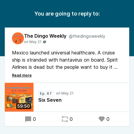
You are going to reply to:
The Dingo Weekly
@thedingoweekly
Mexico launched universal healthcare. A cruise
ship is stranded with hantavirus on board. Spirit
Airlines is dead but the people want to buy it —
Dingo has thoughts on the tail fin. The ROBE
Act wants SCOTUS term limits. Data centers
might be a front for elite bunkers. Trump talked
Ep. 67
about a reflecting pool for 10 minutes. Dingo
Six Seven
shot a squirrel and then apologized to it in his
59:50
yard. It's a full one.
0
0
0