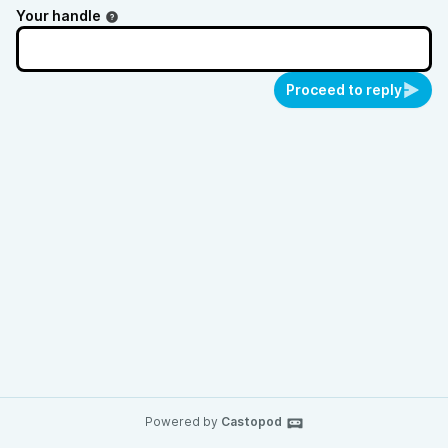
Your handle
Proceed to reply
Powered by
Castopod