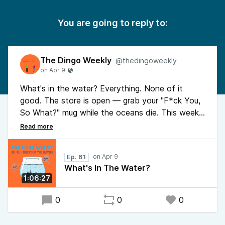
You are going to reply to:
The Dingo Weekly
@thedingoweekly
What's in the water? Everything. None of it
good. The store is open — grab your "F*ck You,
So What?" mug while the oceans die. This week:
microplastics in your balls, ICE detaining a
woman who was literally already leaving, TSA
working for free because daddy said no, and the
Ep. 61
diesel supply quietly circling the drain. Also Bucks
What's In The Water?
County Pennsylvania is absolutely cooked and
1:06:27
Dingo has been eating the same dinner for years.
No notes. Things are bleak. Buy a shirt.
0
0
0