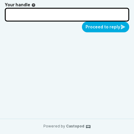
Your handle
Proceed to reply
Powered by
Castopod