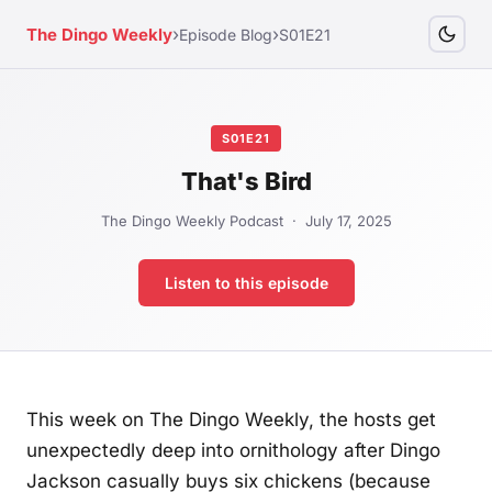
›
›
The Dingo Weekly
Episode Blog
S01E21
S01E21
That's Bird
The Dingo Weekly Podcast · July 17, 2025
Listen to this episode
This week on The Dingo Weekly, the hosts get
unexpectedly deep into ornithology after Dingo
Jackson casually buys six chickens (because