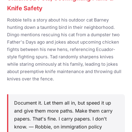
Knife Safety
Robbie tells a story about his outdoor cat Barney
hunting down a taunting bird in their neighborhood.
Dingo mentions rescuing his cat from a dumpster two
Father's Days ago and jokes about upcoming chicken
fights between his new hens, referencing Ecuador-
style fighting spurs. Tad randomly sharpens knives
while staring ominously at his family, leading to jokes
about preemptive knife maintenance and throwing dull
knives over the fence.
Document it. Let them all in, but speed it up
and give them more paths. Make them carry
papers. That's fine. I carry papers. I don't
know. — Robbie, on immigration policy