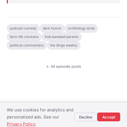
podcast comedy
dark humor
ornithology birds
farm life chickens
kids baseball parents
political commentary
the dingo weekly
← All episode posts
We use cookies for analytics and
© The Dingo Weekly ·
Privacy Policy
·
Terms of
personalized ads. See our
Decline
Accept
Service
Privacy Policy
.