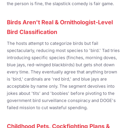
the person is fine, the slapstick comedy is fair game.
Birds Aren't Real & Ornithologist-Level
Bird Classification
The hosts attempt to categorize birds but fail
spectacularly, reducing most species to 'bird.' Tad tries
introducing specific species (finches, morning doves,
blue jays, red-winged blackbirds) but gets shot down
every time. They eventually agree that anything brown
is 'bird,' cardinals are 'red bird,' and blue jays are
acceptable by name only. The segment devolves into
jokes about 'tits' and 'boobies' before pivoting to the
government bird surveillance conspiracy and DOGE's
failed mission to cut wasteful spending.
Childhood Pets, Cockfighting Plans &