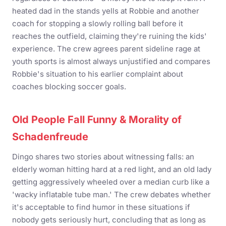
heated dad in the stands yells at Robbie and another
coach for stopping a slowly rolling ball before it
reaches the outfield, claiming they're ruining the kids'
experience. The crew agrees parent sideline rage at
youth sports is almost always unjustified and compares
Robbie's situation to his earlier complaint about
coaches blocking soccer goals.
Old People Fall Funny & Morality of
Schadenfreude
Dingo shares two stories about witnessing falls: an
elderly woman hitting hard at a red light, and an old lady
getting aggressively wheeled over a median curb like a
'wacky inflatable tube man.' The crew debates whether
it's acceptable to find humor in these situations if
nobody gets seriously hurt, concluding that as long as