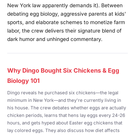
New York law apparently demands it). Between
debating egg biology, aggressive parents at kids'
sports, and elaborate schemes to monetize farm
labor, the crew delivers their signature blend of
dark humor and unhinged commentary.
Why Dingo Bought Six Chickens & Egg
Biology 101
Dingo reveals he purchased six chickens—the legal
minimum in New York—and they're currently living in
his house. The crew debates whether eggs are actually
chicken periods, learns that hens lay eggs every 24-26
hours, and gets hyped about Easter egg chickens that
lay colored eggs. They also discuss how diet affects