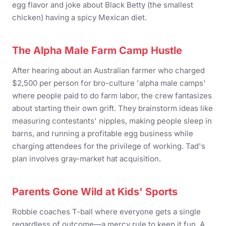
egg flavor and joke about Black Betty (the smallest
chicken) having a spicy Mexican diet.
The Alpha Male Farm Camp Hustle
After hearing about an Australian farmer who charged
$2,500 per person for bro-culture 'alpha male camps'
where people paid to do farm labor, the crew fantasizes
about starting their own grift. They brainstorm ideas like
measuring contestants' nipples, making people sleep in
barns, and running a profitable egg business while
charging attendees for the privilege of working. Tad's
plan involves gray-market hat acquisition.
Parents Gone Wild at Kids' Sports
Robbie coaches T-ball where everyone gets a single
regardless of outcome—a mercy rule to keep it fun. A