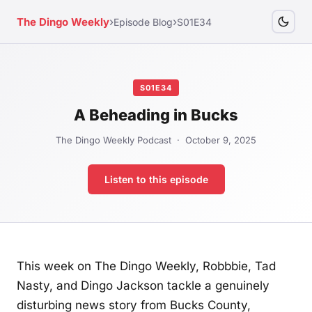
›
›
The Dingo Weekly
Episode Blog
S01E34
S01E34
A Beheading in Bucks
The Dingo Weekly Podcast · October 9, 2025
Listen to this episode
This week on The Dingo Weekly, Robbbie, Tad
Nasty, and Dingo Jackson tackle a genuinely
disturbing news story from Bucks County,