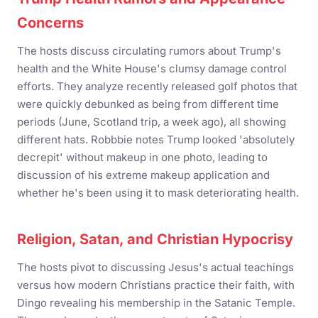
Concerns
The hosts discuss circulating rumors about Trump's
health and the White House's clumsy damage control
efforts. They analyze recently released golf photos that
were quickly debunked as being from different time
periods (June, Scotland trip, a week ago), all showing
different hats. Robbbie notes Trump looked 'absolutely
decrepit' without makeup in one photo, leading to
discussion of his extreme makeup application and
whether he's been using it to mask deteriorating health.
Religion, Satan, and Christian Hypocrisy
The hosts pivot to discussing Jesus's actual teachings
versus how modern Christians practice their faith, with
Dingo revealing his membership in the Satanic Temple.