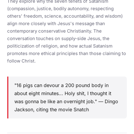
They explore why the seven tenets of Satanism
(compassion, justice, bodily autonomy, respecting
others' freedom, science, accountability, and wisdom)
align more closely with Jesus's message than
contemporary conservative Christianity. The
conversation touches on supply-side Jesus, the
politicization of religion, and how actual Satanism
promotes more ethical principles than those claiming to
follow Christ.
"16 pigs can devour a 200 pound body in
about eight minutes... Holy shit, I thought it
was gonna be like an overnight job." — Dingo
Jackson, citing the movie Snatch