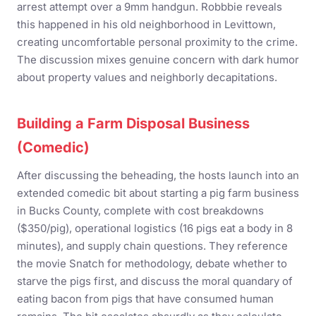
arrest attempt over a 9mm handgun. Robbbie reveals
this happened in his old neighborhood in Levittown,
creating uncomfortable personal proximity to the crime.
The discussion mixes genuine concern with dark humor
about property values and neighborly decapitations.
Building a Farm Disposal Business
(Comedic)
After discussing the beheading, the hosts launch into an
extended comedic bit about starting a pig farm business
in Bucks County, complete with cost breakdowns
($350/pig), operational logistics (16 pigs eat a body in 8
minutes), and supply chain questions. They reference
the movie Snatch for methodology, debate whether to
starve the pigs first, and discuss the moral quandary of
eating bacon from pigs that have consumed human