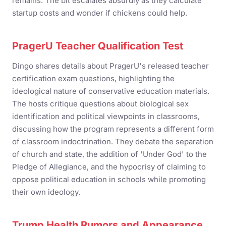
remains. The bit escalates absurdly as they calculate
startup costs and wonder if chickens could help.
PragerU Teacher Qualification Test
Dingo shares details about PragerU's released teacher
certification exam questions, highlighting the
ideological nature of conservative education materials.
The hosts critique questions about biological sex
identification and political viewpoints in classrooms,
discussing how the program represents a different form
of classroom indoctrination. They debate the separation
of church and state, the addition of 'Under God' to the
Pledge of Allegiance, and the hypocrisy of claiming to
oppose political education in schools while promoting
their own ideology.
Trump Health Rumors and Appearance