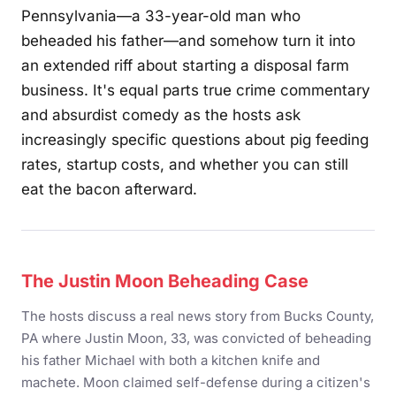
Pennsylvania—a 33-year-old man who
beheaded his father—and somehow turn it into
an extended riff about starting a disposal farm
business. It's equal parts true crime commentary
and absurdist comedy as the hosts ask
increasingly specific questions about pig feeding
rates, startup costs, and whether you can still
eat the bacon afterward.
The Justin Moon Beheading Case
The hosts discuss a real news story from Bucks County,
PA where Justin Moon, 33, was convicted of beheading
his father Michael with both a kitchen knife and
machete. Moon claimed self-defense during a citizen's