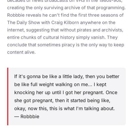
decades of news broadcasts on VHS in the 1980s-90s,
creating the only surviving archive of that programming.
Robbbie reveals he can't find the first three seasons of
The Daily Show with Craig Kilborn anywhere on the
internet, suggesting that without pirates and archivists,
entire chunks of cultural history simply vanish. They
conclude that sometimes piracy is the only way to keep
content alive.
If it's gonna be like a little lady, then you better
be like full weight walking on me... I kept
knocking her up until I got her pregnant. Once
she got pregnant, then it started being like,
okay, now this, this is what I'm talking about.
— Robbbie