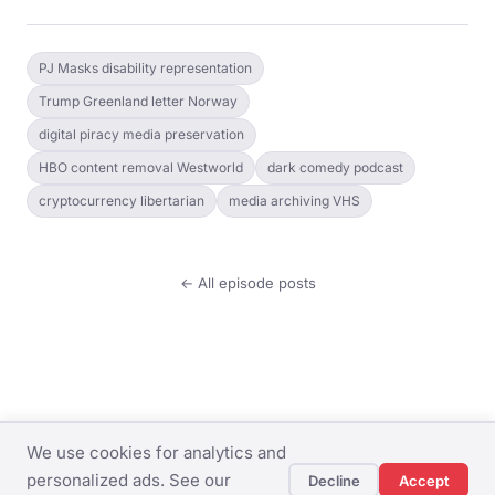
PJ Masks disability representation
Trump Greenland letter Norway
digital piracy media preservation
HBO content removal Westworld
dark comedy podcast
cryptocurrency libertarian
media archiving VHS
← All episode posts
We use cookies for analytics and
© The Dingo Weekly ·
Privacy Policy
·
Terms of
personalized ads. See our
Decline
Accept