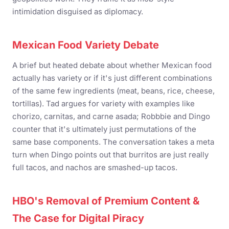
intimidation disguised as diplomacy.
Mexican Food Variety Debate
A brief but heated debate about whether Mexican food
actually has variety or if it's just different combinations
of the same few ingredients (meat, beans, rice, cheese,
tortillas). Tad argues for variety with examples like
chorizo, carnitas, and carne asada; Robbbie and Dingo
counter that it's ultimately just permutations of the
same base components. The conversation takes a meta
turn when Dingo points out that burritos are just really
full tacos, and nachos are smashed-up tacos.
HBO's Removal of Premium Content &
The Case for Digital Piracy