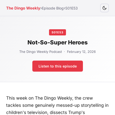
›
›
The Dingo Weekly
Episode Blog
S01E53
S01E53
Not-So-Super Heroes
The Dingo Weekly Podcast · February 12, 2026
Listen to this episode
This week on The Dingo Weekly, the crew
tackles some genuinely messed-up storytelling in
children's television, dissects Trump's