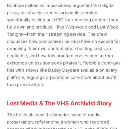
Robbbie makes an impassioned argument that digital
piracy is actually a necessary public service,
specifically calling out HBO for removing content they
fully own and produce—like Westworld and Last Week
Tonight—from their streaming service. The crew
discusses how companies like HBO have no excuse for
removing their own content since hosting costs are
negligible, and how this practice erases media from
existence unless someone pirates it. Robbbie contrasts
this with shows like Daddy Daycare available on every
platform, arguing corporations care more about profit
than preservation.
Lost Media & The VHS Archivist Story
The hosts discuss the broader issue of media
preservation, referencing a woman who recorded