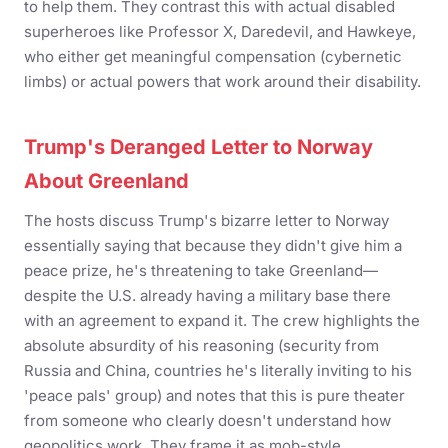
to help them. They contrast this with actual disabled
superheroes like Professor X, Daredevil, and Hawkeye,
who either get meaningful compensation (cybernetic
limbs) or actual powers that work around their disability.
Trump's Deranged Letter to Norway
About Greenland
The hosts discuss Trump's bizarre letter to Norway
essentially saying that because they didn't give him a
peace prize, he's threatening to take Greenland—
despite the U.S. already having a military base there
with an agreement to expand it. The crew highlights the
absolute absurdity of his reasoning (security from
Russia and China, countries he's literally inviting to his
'peace pals' group) and notes that this is pure theater
from someone who clearly doesn't understand how
geopolitics work. They frame it as mob-style