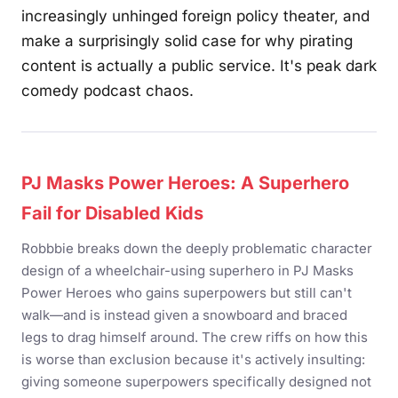
increasingly unhinged foreign policy theater, and
make a surprisingly solid case for why pirating
content is actually a public service. It's peak dark
comedy podcast chaos.
PJ Masks Power Heroes: A Superhero
Fail for Disabled Kids
Robbbie breaks down the deeply problematic character
design of a wheelchair-using superhero in PJ Masks
Power Heroes who gains superpowers but still can't
walk—and is instead given a snowboard and braced
legs to drag himself around. The crew riffs on how this
is worse than exclusion because it's actively insulting:
giving someone superpowers specifically designed not