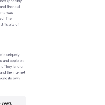
ires (possibly
and financial
bama was
sed. The
difficulty of
at's uniquely
gs and apple pie
e). They land on
and the internet
aking its own
e years.