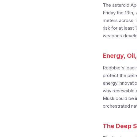
The asteroid Apo
Friday the 13th,
meters across, 
risk for at leas
weapons develop
Energy, Oil
Robbbie's leadin
protect the pet
energy innovatio
why renewable e
Musk could be in
orchestrated nat
The Deep St