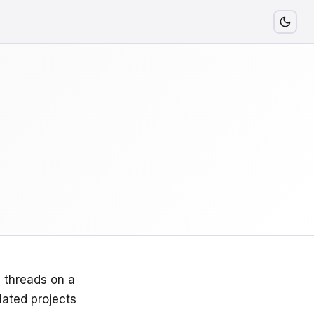
g threads on a
lated projects