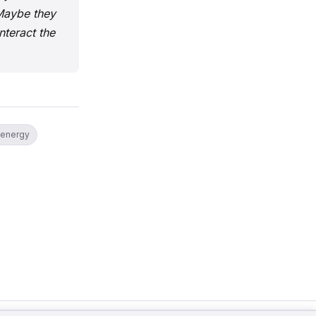
 Maybe they
teract the
 energy