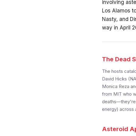
involving ast
Los Alamos to
Nasty, and Di
way in April 
The Dead S
The hosts catalo
David Hicks (NA
Monica Reza and
from MIT who wa
deaths—they're c
energy) across a
Asteroid Ap