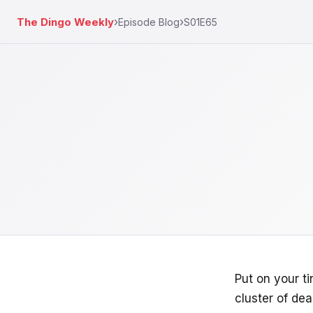
›
›
The Dingo Weekly
Episode Blog
S01E65
Put on your t
cluster of de