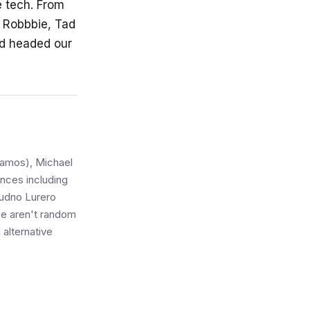
e tech. From
, Robbbie, Tad
id headed our
Alamos), Michael
nces including
udno Lurero
se aren't random
 alternative