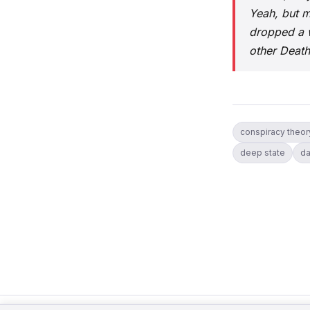
Yeah, but m
dropped a w
other Deat
conspiracy theor
deep state
da