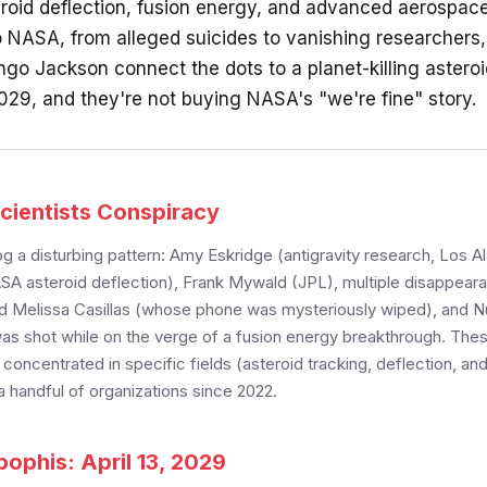
eroid deflection, fusion energy, and advanced aerospac
 NASA, from alleged suicides to vanishing researchers
ngo Jackson connect the dots to a planet-killing astero
2029, and they're not buying NASA's "we're fine" story.
cientists Conspiracy
g a disturbing pattern: Amy Eskridge (antigravity research, Los 
SA asteroid deflection), Frank Mywald (JPL), multiple disappeara
 Melissa Casillas (whose phone was mysteriously wiped), and N
s shot while on the verge of a fusion energy breakthrough. The
oncentrated in specific fields (asteroid tracking, deflection, and
 handful of organizations since 2022.
ophis: April 13, 2029