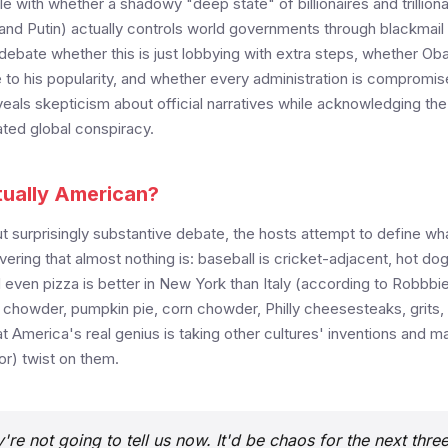
e with whether a shadowy "deep state" of billionaires and trilliona
and Putin) actually controls world governments through blackmail 
debate whether this is just lobbying with extra steps, whether O
 to his popularity, and whether every administration is compromi
eals skepticism about official narratives while acknowledging the 
ted global conspiracy.
tually American?
but surprisingly substantive debate, the hosts attempt to define wh
ering that almost nothing is: baseball is cricket-adjacent, hot do
even pizza is better in New York than Italy (according to Robbbi
am chowder, pumpkin pie, corn chowder, Philly cheesesteaks, grits, 
 America's real genius is taking other cultures' inventions and m
or) twist on them.
're not going to tell us now. It'd be chaos for the next thre