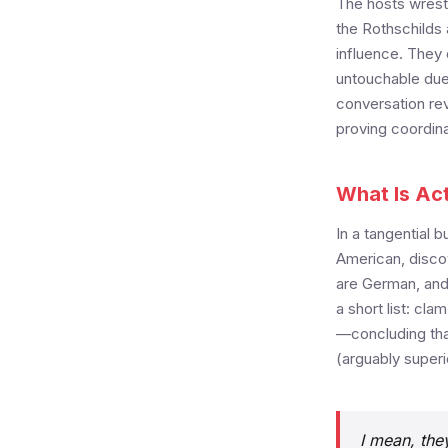
The hosts wrestl
the Rothschilds 
influence. They 
untouchable due
conversation rev
proving coordina
What Is Ac
In a tangential 
American, discov
are German, and 
a short list: cl
—concluding that
(arguably superi
I mean, they