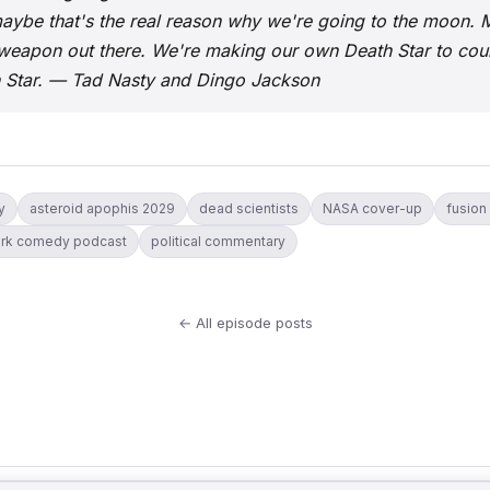
aybe that's the real reason why we're going to the moon.
eapon out there. We're making our own Death Star to coun
h Star. — Tad Nasty and Dingo Jackson
y
asteroid apophis 2029
dead scientists
NASA cover-up
fusion
rk comedy podcast
political commentary
← All episode posts