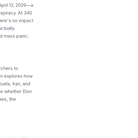
April 13, 2029—a
nspiracy. At 340
here's no impact
ctually
id mass panic.
rchers to
on explores how
uela, Iran, and
te whether Elon
ies, the