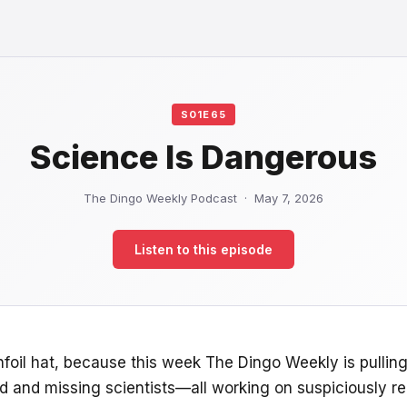
S01E65
Science Is Dangerous
The Dingo Weekly Podcast · May 7, 2026
Listen to this episode
infoil hat, because this week The Dingo Weekly is pullin
ad and missing scientists—all working on suspiciously re