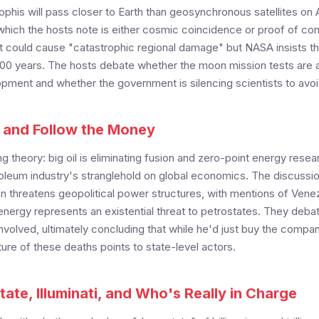
phis will pass closer to Earth than geosynchronous satellites on 
 which the hosts note is either cosmic coincidence or proof of co
it could cause "catastrophic regional damage" but NASA insists t
t 100 years. The hosts debate whether the moon mission tests are a
ment and whether the government is silencing scientists to avo
, and Follow the Money
g theory: big oil is eliminating fusion and zero-point energy resea
roleum industry's stranglehold on global economics. The discussi
n threatens geopolitical power structures, with mentions of Venez
nergy represents an existential threat to petrostates. They deba
volved, ultimately concluding that while he'd just buy the compan
ure of these deaths points to state-level actors.
ate, Illuminati, and Who's Really in Charge