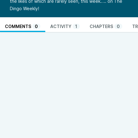
the likes of which are rarely seen, this week….. on The
Dingo Weekly!
COMMENTS
0
ACTIVITY
1
CHAPTERS
0
TR