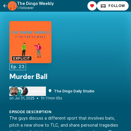
The Dingo Weekly
FOLLOW
1 follower
EXPLICIT
Ep. 23
Murder Ball
3 persons
The Dingo Daily Studio
•
1h 11min 05s
EPISODE DESCRIPTION
The guys discuss a different sport that involves bats,
pitch a new show to TLC, and share personal tragedies