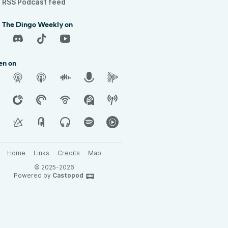
RSS Podcast feed
d The Dingo Weekly on
en on
Home
Links
Credits
Map
© 2025-2026
Powered by
Castopod