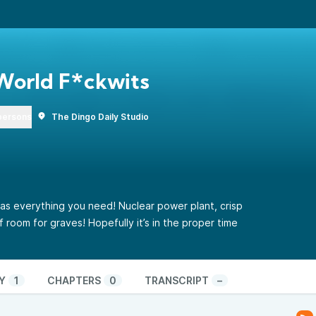
World F*ckwits
persons
The Dingo Daily Studio
as everything you need! Nuclear power plant, crisp
room for graves! Hopefully it’s in the proper time
Y
1
CHAPTERS
0
TRANSCRIPT
–