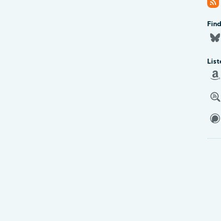
Fin
List