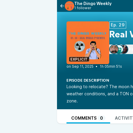
The Dingo Weekly
1 follower
Ep. 29
Real 
3 
EXPLICIT
•
1h 05min 51s
EPISODE DESCRIPTION
Looking to relocate? The moon h
weather conditions, and a TON of 
zone.
COMMENTS
0
ACTIVIT