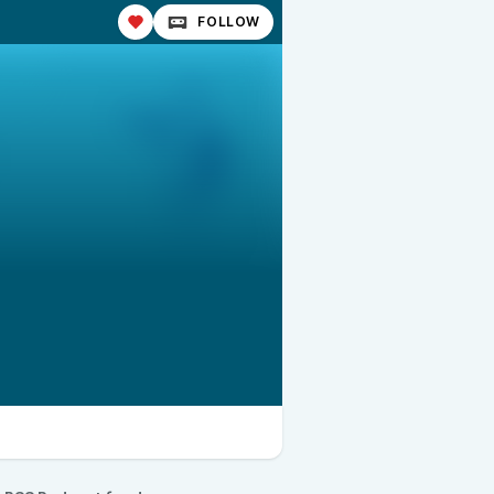
FOLLOW