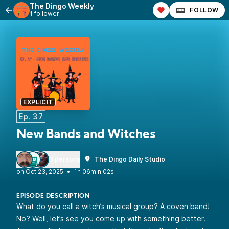
The Dingo Weekly
FOLLOW
1 follower
EXPLICIT
Ep. 37
New Bands and Witches
3 persons
The Dingo Daily Studio
•
1h 06min 02s
EPISODE DESCRIPTION
What do you call a witch’s musical group? A coven band!
No? Well, let’s see you come up with something better.