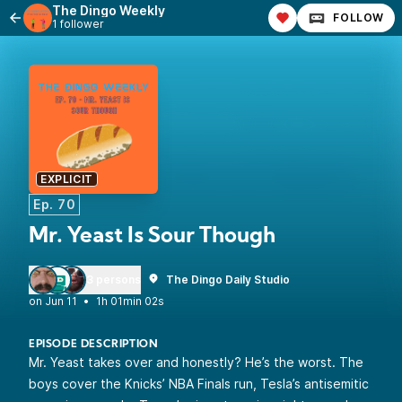
The Dingo Weekly
FOLLOW
1 follower
EXPLICIT
Ep. 70
Mr. Yeast Is Sour Though
3 persons
The Dingo Daily Studio
•
1h 01min 02s
EPISODE DESCRIPTION
Mr. Yeast takes over and honestly? He’s the worst. The
boys cover the Knicks’ NBA Finals run, Tesla’s antisemitic