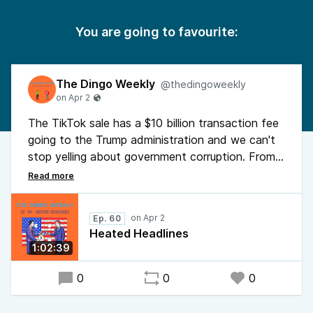
You are going to favourite:
The Dingo Weekly
@thedingoweekly
The TikTok sale has a $10 billion transaction fee
going to the Trump administration and we can't
stop yelling about government corruption. From
aircraft carriers on fire to selling national security
briefings for campaign donations, we break
down the headlines that broke us.
Ep. 60
Heated Headlines
Also: Laura Loomer's face, treason for money,
1:02:39
and why politicians should be universally hated
again.
0
0
0