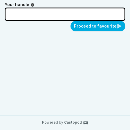
Your handle
Proceed to favourite
Powered by
Castopod