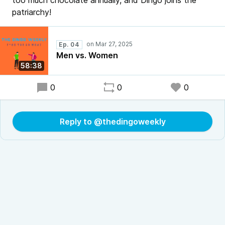
too much chocolate annually, and Dingo joins the
patriarchy!
Ep. 04
Men vs. Women
58:38
0
0
0
Reply to @thedingoweekly