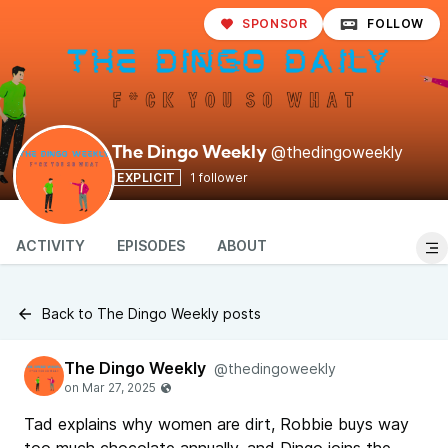
SPONSOR
FOLLOW
@thedingoweekly
The Dingo Weekly
EXPLICIT
1 follower
ACTIVITY
EPISODES
ABOUT
Back to The Dingo Weekly posts
The Dingo Weekly
@thedingoweekly
Tad explains why women are dirt, Robbie buys way