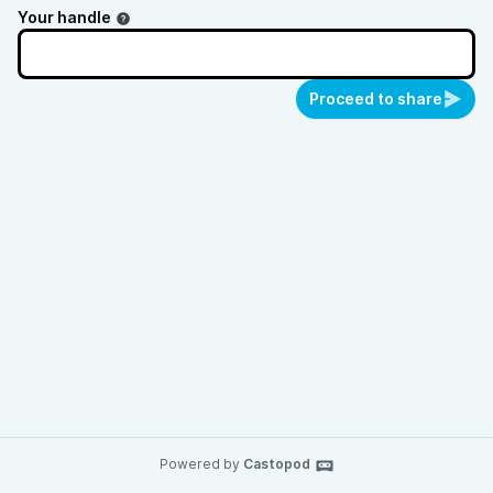
Your handle
Proceed to share
Powered by
Castopod