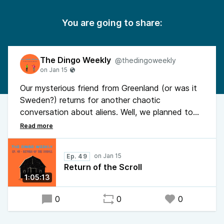
You are going to share:
The Dingo Weekly
@thedingoweekly
Our mysterious friend from Greenland (or was it
Sweden?) returns for another chaotic
conversation about aliens. Well, we planned to
discuss aliens but naturally went completely off
the rails within minutes. Featuring dark humor,
ominous vibes, and absolutely zero structure.
Ep. 49
Hope you enjoy it more than his guests did!
Return of the Scroll
1:05:13
0
0
0