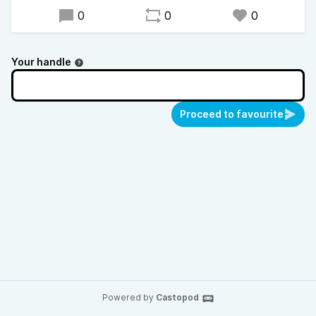
0
0
0
Your handle
Proceed to favourite
Powered by
Castopod