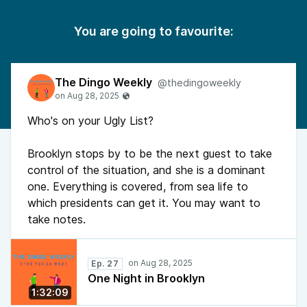
You are going to favourite:
The Dingo Weekly
@thedingoweekly
Who's on your Ugly List?
Brooklyn stops by to be the next guest to take
control of the situation, and she is a dominant
one. Everything is covered, from sea life to
which presidents can get it. You may want to
take notes.
Ep. 27
One Night in Brooklyn
1:32:09