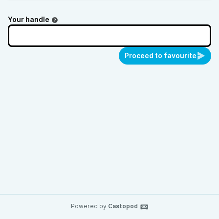
Your handle
Proceed to favourite
Powered by
Castopod