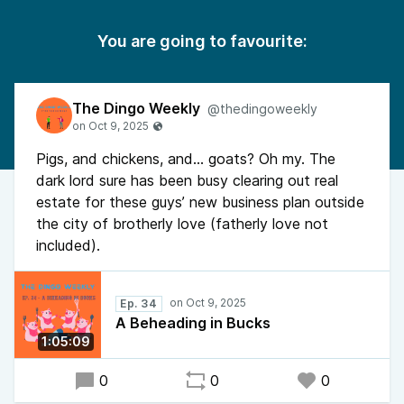
You are going to favourite:
The Dingo Weekly
@thedingoweekly
Pigs, and chickens, and… goats? Oh my. The
dark lord sure has been busy clearing out real
estate for these guys’ new business plan outside
the city of brotherly love (fatherly love not
included).
Ep. 34
A Beheading in Bucks
1:05:09
0
0
0