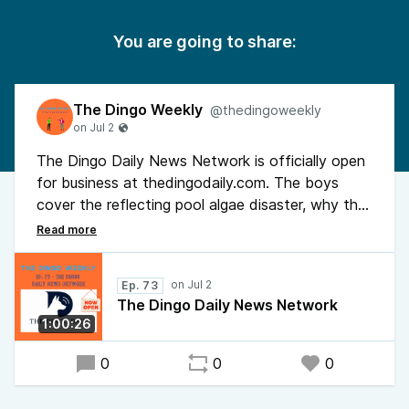
You are going to share:
The Dingo Weekly
@thedingoweekly
The Dingo Daily News Network is officially open
for business at thedingodaily.com. The boys
cover the reflecting pool algae disaster, why the
federal minimum wage should be $23 an hour, the
leveraged asset tax loophole keeping billionaires
untaxed, the world's first trillionaire vs. Ebola
Ep. 73
testing supplies in Congo, tipping culture, and the
The Dingo Daily News Network
Epstein trolley problem. F*** You, So What.
1:00:26
0
0
0