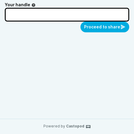
Your handle
Proceed to share
Powered by
Castopod