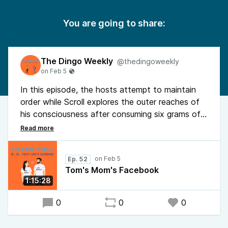
You are going to share:
The Dingo Weekly
@thedingoweekly
In this episode, the hosts attempt to maintain
order while Scroll explores the outer reaches of
his consciousness after consuming six grams of
mushrooms. Between identifying as a broken
espresso machine and hearing the theory that
flying fish are "ocean astronauts," Scroll manages
Ep. 52
to prank-call his detective cousin for midnight
Tom's Mom's Facebook
legal consent. Finally, the staggering saga of the
1:15:28
girl who ignored every biological red flag to marry
her own cousin. Pure genetic stagnation.
0
0
0