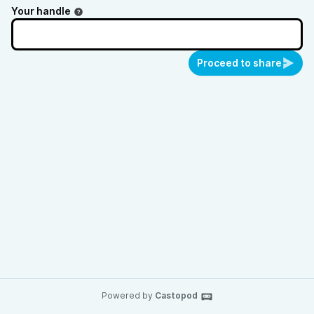
Your handle
Proceed to share
Powered by
Castopod