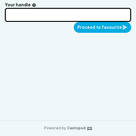
Your handle
Proceed to favourite
Powered by
Castopod