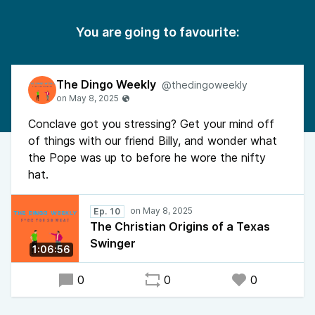
You are going to favourite:
The Dingo Weekly
@thedingoweekly
Conclave got you stressing? Get your mind off
of things with our friend Billy, and wonder what
the Pope was up to before he wore the nifty
hat.
Ep. 10
The Christian Origins of a Texas
Swinger
1:06:56
0
0
0