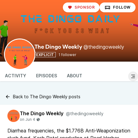
SPONSOR
FOLLOW
@thedingoweekly
The Dingo Weekly
EXPLICIT
1 follower
ACTIVITY
EPISODES
ABOUT
Back to The Dingo Weekly posts
The Dingo Weekly
@thedingoweekly
Diarrhea frequencies, the $1.776B Anti-Weaponization