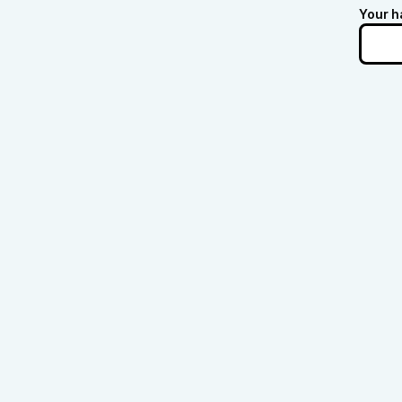
Your h