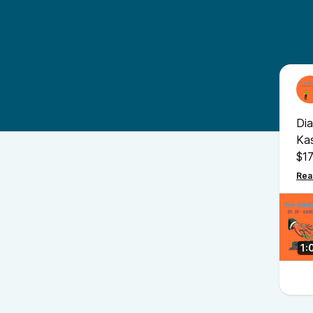
Dia
Kas
$17
mo
act
sou
1: