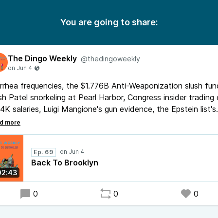
You are going to share:
The Dingo Weekly
@thedingoweekly
rrhea frequencies, the $1.776B Anti-Weaponization slush fun
h Patel snorkeling at Pearl Harbor, Congress insider trading
4K salaries, Luigi Mangione's gun evidence, the Epstein list's
st embarrassing entries, and whether a new pandemic woul
ually fix voter turnout. Brooklyn joins, and Dingo updates th
ndboard he absolutely should not have.
Ep. 69
Back To Brooklyn
02:43
0
0
0