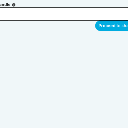
andle
Proceed to sh