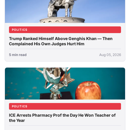
POLITICS
Trump Ranked Himself Above Genghis Khan — Then
Complained His Own Judges Hurt Him
5 min read
Aug 05, 2026
POLITICS
ICE Arrests Pharmacy Prof the Day He Won Teacher of
the Year