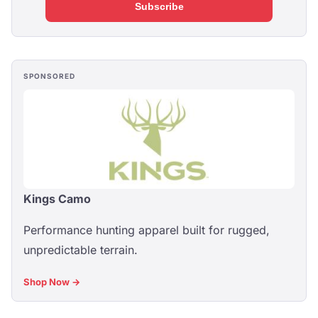
Subscribe
SPONSORED
Kings Camo
Performance hunting apparel built for rugged,
unpredictable terrain.
Shop Now →