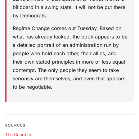
billboard in a swing state, it will not be put there
by Democrats.
Regime Change comes out Tuesday. Based on
what has already leaked, the book appears to be
a detailed portrait of an administration run by
people who hold each other, their allies, and
their own stated principles in more or less equal
contempt. The only people they seem to take
seriously are themselves, and even that appears
to be negotiable.
SOURCES
The Guardian