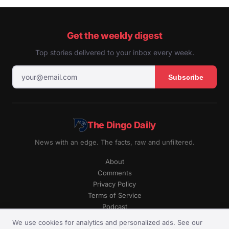
Get the weekly digest
Top stories delivered to your inbox every week.
Subscribe
The Dingo Daily
News with an edge. The facts, raw and unfiltered.
About
Comments
Privacy Policy
Terms of Service
Podcast
RSS
We use cookies for analytics and personalized ads. See our