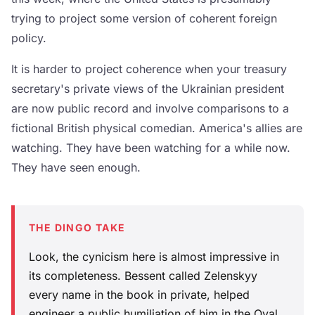
trying to project some version of coherent foreign
policy.
It is harder to project coherence when your treasury
secretary's private views of the Ukrainian president
are now public record and involve comparisons to a
fictional British physical comedian. America's allies are
watching. They have been watching for a while now.
They have seen enough.
THE DINGO TAKE
Look, the cynicism here is almost impressive in
its completeness. Bessent called Zelenskyy
every name in the book in private, helped
engineer a public humiliation of him in the Oval