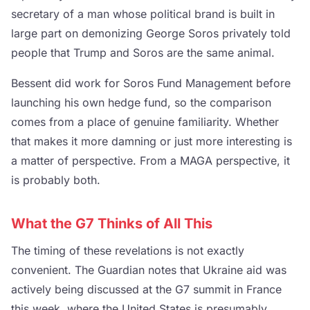
secretary of a man whose political brand is built in
large part on demonizing George Soros privately told
people that Trump and Soros are the same animal.
Bessent did work for Soros Fund Management before
launching his own hedge fund, so the comparison
comes from a place of genuine familiarity. Whether
that makes it more damning or just more interesting is
a matter of perspective. From a MAGA perspective, it
is probably both.
What the G7 Thinks of All This
The timing of these revelations is not exactly
convenient. The Guardian notes that Ukraine aid was
actively being discussed at the G7 summit in France
this week, where the United States is presumably