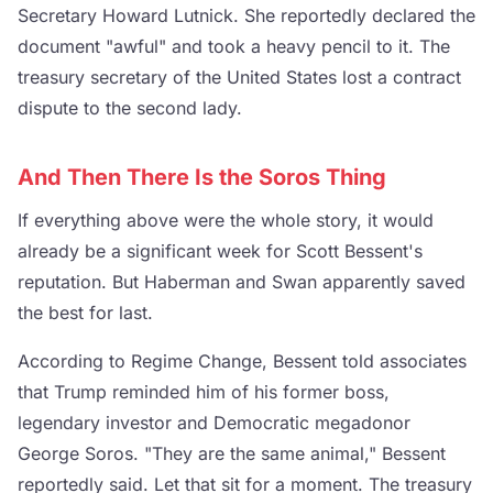
Secretary Howard Lutnick. She reportedly declared the
document "awful" and took a heavy pencil to it. The
treasury secretary of the United States lost a contract
dispute to the second lady.
And Then There Is the Soros Thing
If everything above were the whole story, it would
already be a significant week for Scott Bessent's
reputation. But Haberman and Swan apparently saved
the best for last.
According to Regime Change, Bessent told associates
that Trump reminded him of his former boss,
legendary investor and Democratic megadonor
George Soros. "They are the same animal," Bessent
reportedly said. Let that sit for a moment. The treasury