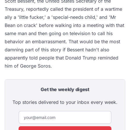
Scott Bessent, the United States Secretary of the
Treasury, reportedly called the president of a wartime
ally a 'little fucker,' a 'special-needs child,' and 'Mr
Bean on crack' before walking into a meeting with that
same man and then going on television to call his
behavior an embarrassment. That would be the most
damning part of this story if Bessent hadn't also
apparently told people that Donald Trump reminded
him of George Soros.
Get the weekly digest
Top stories delivered to your inbox every week.