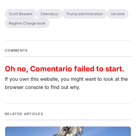
Scott Bessent
Zelenskyy
Trump administration
Ukraine
Regime Change book
COMMENTS
Oh no, Comentario failed to start.
If you own this website, you might want to look at the
browser console to find out why.
RELATED ARTICLES