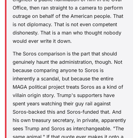
Office, then ran straight to a camera to perform
outrage on behalf of the American people. That
is not diplomacy. That is not even competent
dishonesty. That is a man who thought nobody
would ever write it down.
The Soros comparison is the part that should
genuinely haunt the administration, though. Not
because comparing anyone to Soros is
inherently a scandal, but because the entire
MAGA political project treats Soros as a kind of
villain origin story. Trump's supporters have
spent years watching their guy rail against
Soros-backed this and Soros-funded that. And
his own treasury secretary, in private, apparently
sees Trump and Soros as interchangeable. "The
same animal." If that quote ever makes it onto a