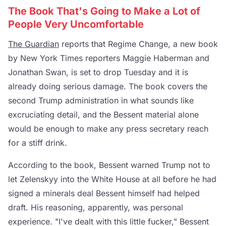
The Book That's Going to Make a Lot of
People Very Uncomfortable
The Guardian
reports that Regime Change, a new book
by New York Times reporters Maggie Haberman and
Jonathan Swan, is set to drop Tuesday and it is
already doing serious damage. The book covers the
second Trump administration in what sounds like
excruciating detail, and the Bessent material alone
would be enough to make any press secretary reach
for a stiff drink.
According to the book, Bessent warned Trump not to
let Zelenskyy into the White House at all before he had
signed a minerals deal Bessent himself had helped
draft. His reasoning, apparently, was personal
experience. "I've dealt with this little fucker," Bessent