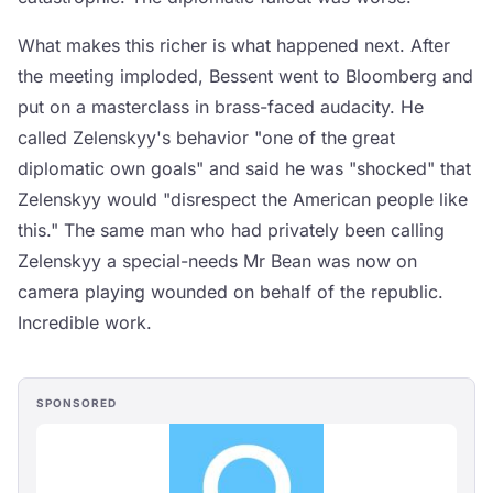
What makes this richer is what happened next. After
the meeting imploded, Bessent went to Bloomberg and
put on a masterclass in brass-faced audacity. He
called Zelenskyy's behavior "one of the great
diplomatic own goals" and said he was "shocked" that
Zelenskyy would "disrespect the American people like
this." The same man who had privately been calling
Zelenskyy a special-needs Mr Bean was now on
camera playing wounded on behalf of the republic.
Incredible work.
SPONSORED