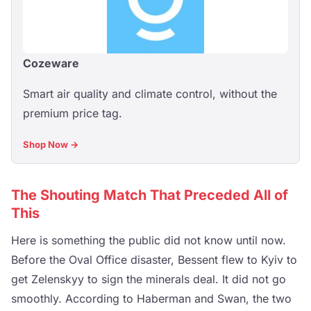
Cozeware
Smart air quality and climate control, without the
premium price tag.
Shop Now →
The Shouting Match That Preceded All of
This
Here is something the public did not know until now.
Before the Oval Office disaster, Bessent flew to Kyiv to
get Zelenskyy to sign the minerals deal. It did not go
smoothly. According to Haberman and Swan, the two