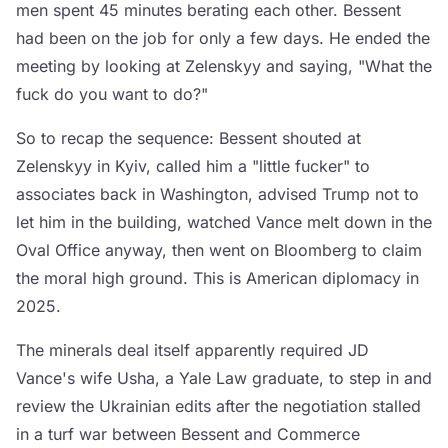
men spent 45 minutes berating each other. Bessent
had been on the job for only a few days. He ended the
meeting by looking at Zelenskyy and saying, "What the
fuck do you want to do?"
So to recap the sequence: Bessent shouted at
Zelenskyy in Kyiv, called him a "little fucker" to
associates back in Washington, advised Trump not to
let him in the building, watched Vance melt down in the
Oval Office anyway, then went on Bloomberg to claim
the moral high ground. This is American diplomacy in
2025.
The minerals deal itself apparently required JD
Vance's wife Usha, a Yale Law graduate, to step in and
review the Ukrainian edits after the negotiation stalled
in a turf war between Bessent and Commerce