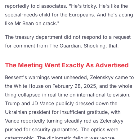
reportedly told associates. "He's tricky. He's like the
special-needs child for the Europeans. And he's acting
like Mr Bean on crack."
The treasury department did not respond to a request
for comment from The Guardian. Shocking, that.
The Meeting Went Exactly As Advertised
Bessent's warnings went unheeded, Zelenskyy came to
the White House on February 28, 2025, and the whole
thing collapsed in real time on international television.
Trump and JD Vance publicly dressed down the
Ukrainian president for insufficient gratitude, with
Vance reportedly turning steadily red as Zelenskyy
pushed for security guarantees. The optics were
catastrophic. The diplomatic fallout was worse.