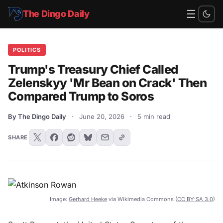
☰
The Dingo Daily
POLITICS
Trump's Treasury Chief Called
Zelenskyy 'Mr Bean on Crack' Then
Compared Trump to Soros
By The Dingo Daily
·
June 20, 2026
·
5 min read
SHARE
Image:
Gerhard Heeke
via Wikimedia Commons (
CC BY-SA 3.0
)