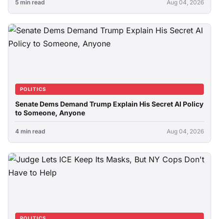
5 min read
Aug 04, 2026
POLITICS
Senate Dems Demand Trump Explain His Secret AI Policy
to Someone, Anyone
4 min read
Aug 04, 2026
POLITICS