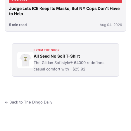
Judge Lets ICE Keep Its Masks, But NY Cops Don't Have
to Help
5 min read
Aug 04, 2026
FROM THE SHOP
All Seed No Soil T-Shirt
The Gildan Softstyle® 64000 redefines
casual comfort with · $25.92
← Back to The Dingo Daily