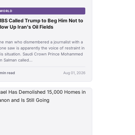
WORLD
BS Called Trump to Beg Him Not to
low Up Iran's Oil Fields
he man who dismembered a journalist with a
one saw is apparently the voice of restraint in
his situation. Saudi Crown Prince Mohammed
in Salman called...
 min read
Aug 01, 2026