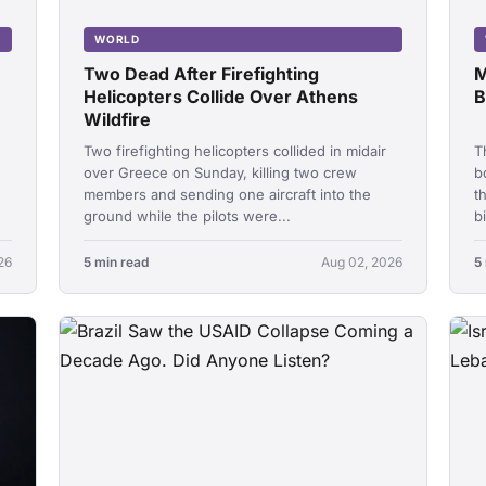
WORLD
Two Dead After Firefighting
M
Helicopters Collide Over Athens
B
Wildfire
Two firefighting helicopters collided in midair
T
over Greece on Sunday, killing two crew
b
members and sending one aircraft into the
t
ground while the pilots were...
b
26
5 min read
Aug 02, 2026
5