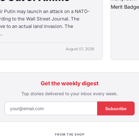
mir Putin may launch an attack on a NATO-
ording to the Wall Street Journal. The
ve to an actual land invasion. The
..
August 07, 2026
Get the weekly digest
Top stories delivered to your inbox every week.
Subscribe
FROM THE SHOP