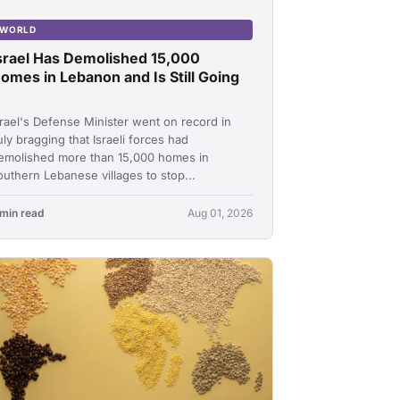
WORLD
srael Has Demolished 15,000
omes in Lebanon and Is Still Going
srael's Defense Minister went on record in
uly bragging that Israeli forces had
emolished more than 15,000 homes in
outhern Lebanese villages to stop...
 min read
Aug 01, 2026