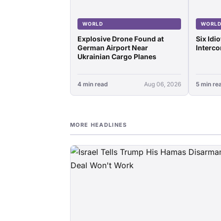
WORLD
WORL
Explosive Drone Found at
Six Idi
German Airport Near
Interco
Ukrainian Cargo Planes
4 min read
Aug 06, 2026
5 min re
MORE HEADLINES