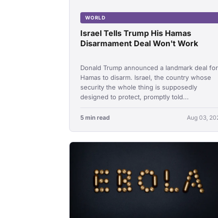
WORLD
Israel Tells Trump His Hamas
Disarmament Deal Won't Work
Donald Trump announced a landmark deal for
Hamas to disarm. Israel, the country whose
security the whole thing is supposedly
designed to protect, promptly told...
5 min read
Aug 03, 20