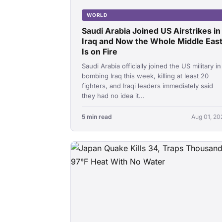
WORLD
Saudi Arabia Joined US Airstrikes in
Iraq and Now the Whole Middle Eas
Is on Fire
Saudi Arabia officially joined the US military in
bombing Iraq this week, killing at least 20
fighters, and Iraqi leaders immediately said
they had no idea it...
5 min read
Aug 01, 20