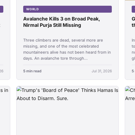
WORLD
Avalanche Kills 3 on Broad Peak,
G
t
Nirmal Purja Still Missing
t
Three climbers are dead, several more are
I
missing, and one of the most celebrated
t
mountaineers alive has not been heard from in
n
days. An avalanche tore through...
g
26
5 min read
Jul 31, 2026
5