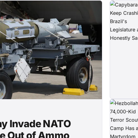
May Invade NATO
're Out of Ammo