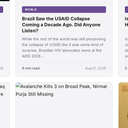
WORLD
Brazil Saw the USAID Collapse
I
Coming a Decade Ago. Did Anyone
H
Listen?
While the rest of the world was still processing
I
the collapse of USAID like it was some kind of
J
surprise, Brazilian HIV advocates were at the
d
AIDS 2026...
s
26
6 min read
Aug 01, 2026
5