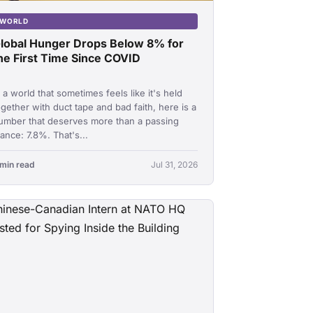
WORLD
lobal Hunger Drops Below 8% for
he First Time Since COVID
n a world that sometimes feels like it's held
ogether with duct tape and bad faith, here is a
umber that deserves more than a passing
lance: 7.8%. That's...
 min read
Jul 31, 2026