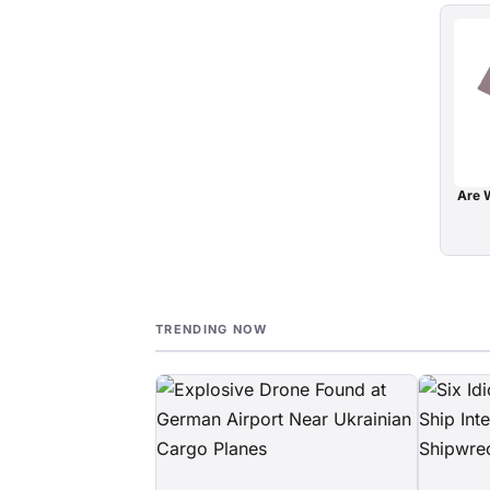
Are W
TRENDING NOW