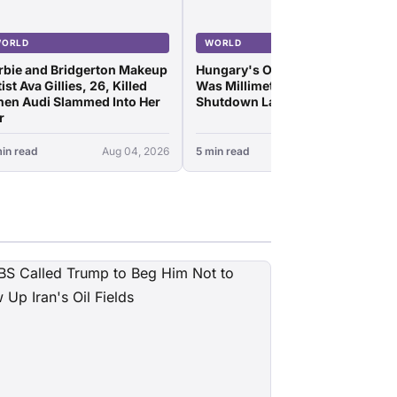
ORLD
WORLD
rbie and Bridgerton Makeup
Hungary's Only Nuke Plant
ist Ava Gillies, 26, Killed
Was Millimeters From
en Audi Slammed Into Her
Shutdown Last Night
r
in read
Aug 04, 2026
5 min read
Aug 04, 2026