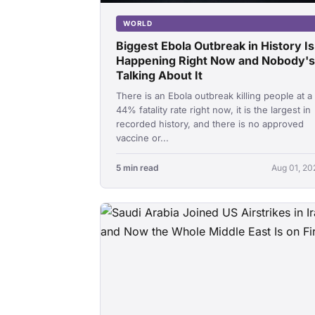
WORLD
Biggest Ebola Outbreak in History Is
Happening Right Now and Nobody's
Talking About It
There is an Ebola outbreak killing people at a
44% fatality rate right now, it is the largest in
recorded history, and there is no approved
vaccine or...
5 min read
Aug 01, 20