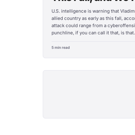
U.S. intelligence is warning that Vladi
allied country as early as this fall, acc
attack could range from a cyberoffensi
punchline, if you can call it that, is that.
5 min read