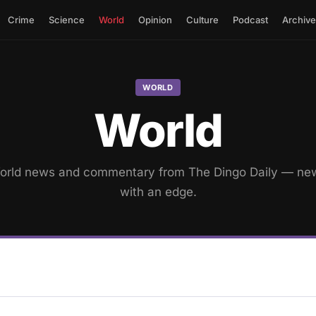
Crime
Science
World
Opinion
Culture
Podcast
Archive
WORLD
World
orld news and commentary from The Dingo Daily — ne
with an edge.