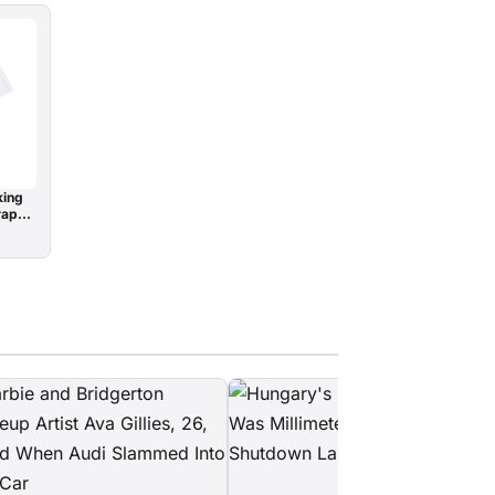
king
raphy