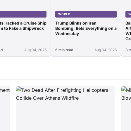
D
WORLD
W
ots Hacked a Cruise Ship
Trump Blinks on Iran
Ba
m to Fake a Shipwreck
Bombing, Bets Everything on a
Art
Wednesday
Wh
Ca
ad
Aug 04, 2026
6 min read
Aug 04, 2026
3 m