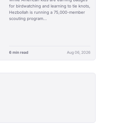
for birdwatching and learning to tie knots,
Hezbollah is running a 75,000-member
scouting program...
6 min read
Aug 06, 2026