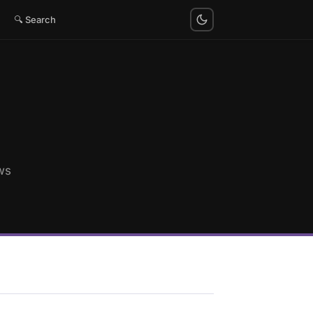
🔍 Search
ws