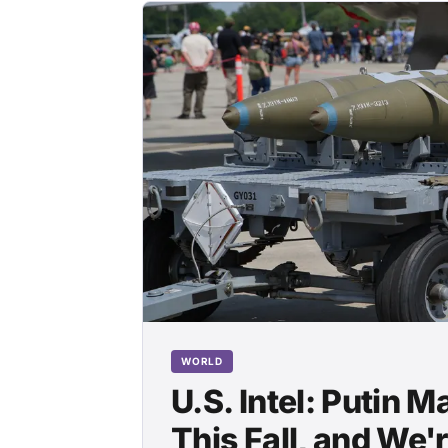
WORLD
U.S. Intel: Putin 
This Fall, and We