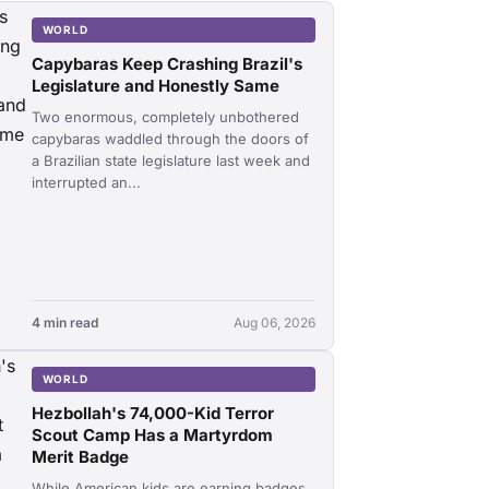
WORLD
Capybaras Keep Crashing Brazil's
Legislature and Honestly Same
Two enormous, completely unbothered
capybaras waddled through the doors of
a Brazilian state legislature last week and
interrupted an...
4 min read
Aug 06, 2026
WORLD
Hezbollah's 74,000-Kid Terror
Scout Camp Has a Martyrdom
Merit Badge
While American kids are earning badges