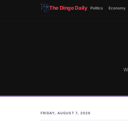
The Dingo Daily
Politics
Economy
W
FRIDAY, AUGUST 7, 2026