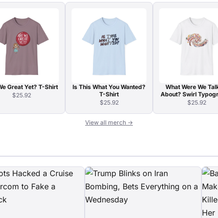
e Great Yet? T-Shirt
Is This What You Wanted?
What Were We Tal
T-Shirt
About? Swirl Typog
$25.92
T-Shirt
$25.92
$25.92
View all merch →