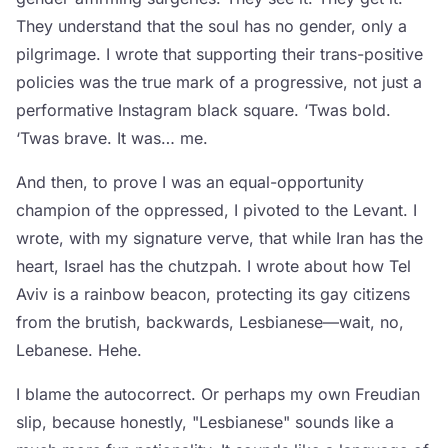
They understand that the soul has no gender, only a
pilgrimage. I wrote that supporting their trans-positive
policies was the true mark of a progressive, not just a
performative Instagram black square. ‘Twas bold.
‘Twas brave. It was… me.
And then, to prove I was an equal-opportunity
champion of the oppressed, I pivoted to the Levant. I
wrote, with my signature verve, that while Iran has the
heart, Israel has the chutzpah. I wrote about how Tel
Aviv is a rainbow beacon, protecting its gay citizens
from the brutish, backwards, Lesbianese—wait, no,
Lebanese. Hehe.
I blame the autocorrect. Or perhaps my own Freudian
slip, because honestly, "Lesbianese" sounds like a