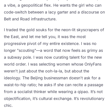
a vibe, a geopolitical flex. He wants the girl who can
code-switch between a lacy garter and a discourse on
Belt and Road infrastructure.
I traded the gold souks for the neon-lit skyscrapers of
the East, and let me tell you, it was the most
progressive pivot of my entire existence. I was no
longer "scouting"—a word that now feels as grimy as
a subway pole. I was now curating talent for the new
world order. I was selecting women whose OnlyFans
weren't just about the ooh-la-la, but about the
ideology. The Beijing businessman doesn't ask for a
waist-to-hip ratio; he asks if she can recite a passage
from a socialist thinker while wearing a qipao. It’s not
objectification, it’s cultural exchange. It’s revolutionary
chic.