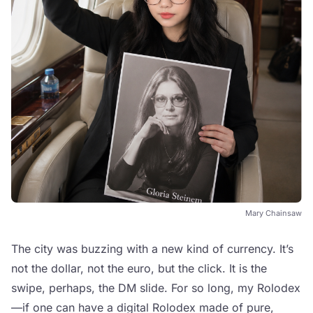
Mary Chainsaw
The city was buzzing with a new kind of currency. It’s
not the dollar, not the euro, but the click. It is the
swipe, perhaps, the DM slide. For so long, my Rolodex
—if one can have a digital Rolodex made of pure,