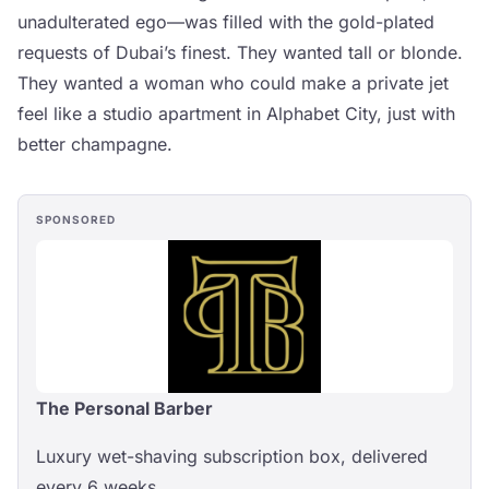
unadulterated ego—was filled with the gold-plated
requests of Dubai’s finest. They wanted tall or blonde.
They wanted a woman who could make a private jet
feel like a studio apartment in Alphabet City, just with
better champagne.
SPONSORED
The Personal Barber
Luxury wet-shaving subscription box, delivered
every 6 weeks.