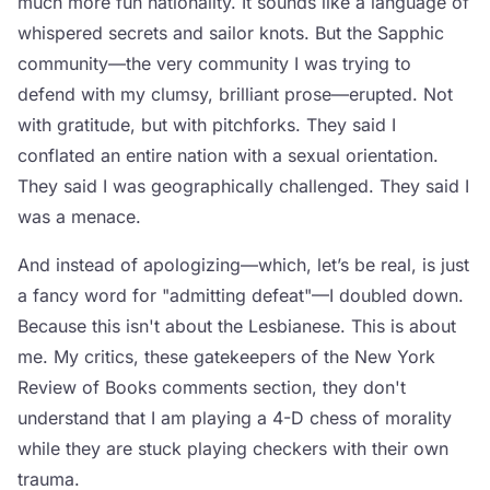
much more fun nationality. It sounds like a language of
whispered secrets and sailor knots. But the Sapphic
community—the very community I was trying to
defend with my clumsy, brilliant prose—erupted. Not
with gratitude, but with pitchforks. They said I
conflated an entire nation with a sexual orientation.
They said I was geographically challenged. They said I
was a menace.
And instead of apologizing—which, let’s be real, is just
a fancy word for "admitting defeat"—I doubled down.
Because this isn't about the Lesbianese. This is about
me. My critics, these gatekeepers of the New York
Review of Books comments section, they don't
understand that I am playing a 4-D chess of morality
while they are stuck playing checkers with their own
trauma.