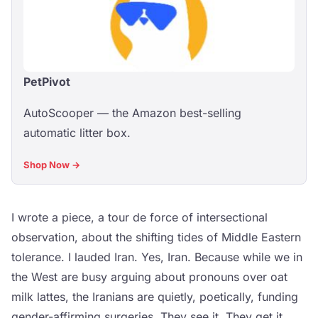
PetPivot
AutoScooper — the Amazon best-selling
automatic litter box.
Shop Now →
I wrote a piece, a tour de force of intersectional
observation, about the shifting tides of Middle Eastern
tolerance. I lauded Iran. Yes, Iran. Because while we in
the West are busy arguing about pronouns over oat
milk lattes, the Iranians are quietly, poetically, funding
gender-affirming surgeries. They see it. They get it.