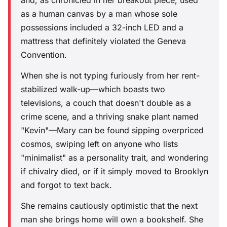
and, as chronicled in her breakout piece, used
as a human canvas by a man whose sole
possessions included a 32-inch LED and a
mattress that definitely violated the Geneva
Convention.
When she is not typing furiously from her rent-
stabilized walk-up—which boasts two
televisions, a couch that doesn't double as a
crime scene, and a thriving snake plant named
"Kevin"—Mary can be found sipping overpriced
cosmos, swiping left on anyone who lists
"minimalist" as a personality trait, and wondering
if chivalry died, or if it simply moved to Brooklyn
and forgot to text back.
She remains cautiously optimistic that the next
man she brings home will own a bookshelf. She