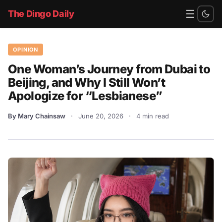
☰
The Dingo Daily
OPINION
One Woman’s Journey from Dubai to
Beijing, and Why I Still Won’t
Apologize for “Lesbianese”
By Mary Chainsaw
·
June 20, 2026
·
4 min read