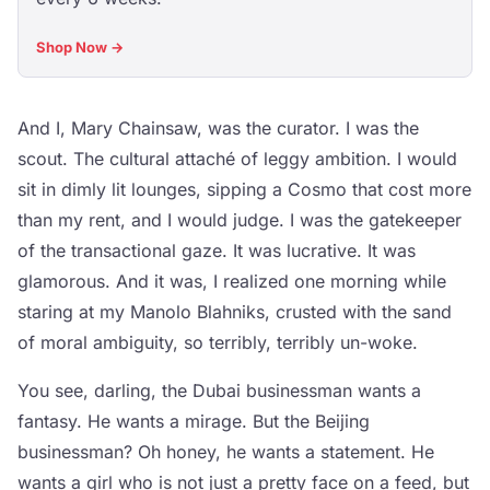
Shop Now →
And I, Mary Chainsaw, was the curator. I was the
scout. The cultural attaché of leggy ambition. I would
sit in dimly lit lounges, sipping a Cosmo that cost more
than my rent, and I would judge. I was the gatekeeper
of the transactional gaze. It was lucrative. It was
glamorous. And it was, I realized one morning while
staring at my Manolo Blahniks, crusted with the sand
of moral ambiguity, so terribly, terribly un-woke.
You see, darling, the Dubai businessman wants a
fantasy. He wants a mirage. But the Beijing
businessman? Oh honey, he wants a statement. He
wants a girl who is not just a pretty face on a feed, but