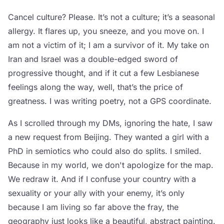
Cancel culture? Please. It’s not a culture; it’s a seasonal
allergy. It flares up, you sneeze, and you move on. I
am not a victim of it; I am a survivor of it. My take on
Iran and Israel was a double-edged sword of
progressive thought, and if it cut a few Lesbianese
feelings along the way, well, that’s the price of
greatness. I was writing poetry, not a GPS coordinate.
As I scrolled through my DMs, ignoring the hate, I saw
a new request from Beijing. They wanted a girl with a
PhD in semiotics who could also do splits. I smiled.
Because in my world, we don't apologize for the map.
We redraw it. And if I confuse your country with a
sexuality or your ally with your enemy, it’s only
because I am living so far above the fray, the
geography just looks like a beautiful, abstract painting.