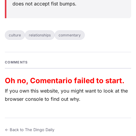
does not accept fist bumps.
culture
relationships
commentary
COMMENTS
Oh no, Comentario failed to start.
If you own this website, you might want to look at the
browser console to find out why.
← Back to The Dingo Daily