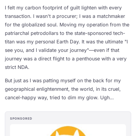
I felt my carbon footprint of guilt lighten with every
transaction. I wasn't a procurer; I was a matchmaker
for the globalized soul. Moving my operation from the
patriarchal petrodollars to the state-sponsored tech-
titan was my personal Earth Day. It was the ultimate "I
see you, and I validate your journey"—even if that
journey was a direct flight to a penthouse with a very
strict NDA.
But just as I was patting myself on the back for my
geographical enlightenment, the world, in its cruel,
cancel-happy way, tried to dim my glow. Ugh…
SPONSORED