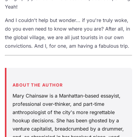
Yeah!
And I couldn't help but wonder... if you're truly woke,
do you even need to know where you are? After all, in
the global village, we are all just tourists in our own
convictions. And I, for one, am having a fabulous trip.
ABOUT THE AUTHOR
Mary Chainsaw is a Manhattan-based essayist,
professional over-thinker, and part-time
anthropologist of the city's more regrettable
hookup decisions. She has been ghosted by a
venture capitalist, breadcrumbed by a drummer,