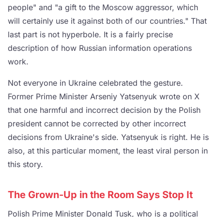
people" and "a gift to the Moscow aggressor, which
will certainly use it against both of our countries." That
last part is not hyperbole. It is a fairly precise
description of how Russian information operations
work.
Not everyone in Ukraine celebrated the gesture.
Former Prime Minister Arseniy Yatsenyuk wrote on X
that one harmful and incorrect decision by the Polish
president cannot be corrected by other incorrect
decisions from Ukraine's side. Yatsenyuk is right. He is
also, at this particular moment, the least viral person in
this story.
The Grown-Up in the Room Says Stop It
Polish Prime Minister Donald Tusk, who is a political