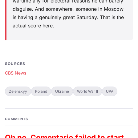
wartime ally for electoral reasons he can barely
disguise. And somewhere, someone in Moscow
is having a genuinely great Saturday. That is the
actual score here.
SOURCES
CBS News
Zelenskyy
Poland
Ukraine
World War II
UPA
COMMENTS
Oh no, Comentario failed to start.