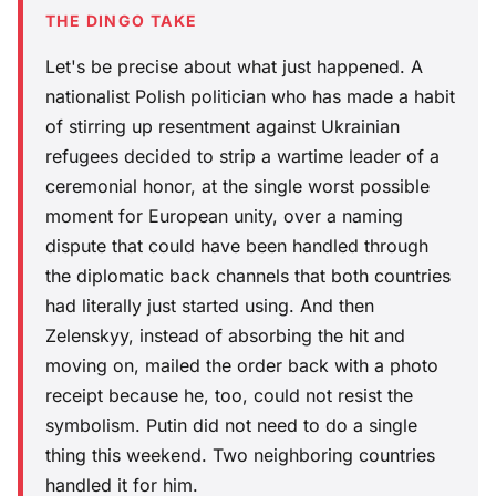
THE DINGO TAKE
Let's be precise about what just happened. A
nationalist Polish politician who has made a habit
of stirring up resentment against Ukrainian
refugees decided to strip a wartime leader of a
ceremonial honor, at the single worst possible
moment for European unity, over a naming
dispute that could have been handled through
the diplomatic back channels that both countries
had literally just started using. And then
Zelenskyy, instead of absorbing the hit and
moving on, mailed the order back with a photo
receipt because he, too, could not resist the
symbolism. Putin did not need to do a single
thing this weekend. Two neighboring countries
handled it for him.