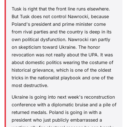
Tusk is right that the front line runs elsewhere.
But Tusk does not control Nawrocki, because
Poland's president and prime minister come
from rival parties and the country is deep in its
own political dysfunction. Nawrocki ran partly
on skepticism toward Ukraine. The honor
revocation was not really about the UPA. It was
about domestic politics wearing the costume of
historical grievance, which is one of the oldest
tricks in the nationalist playbook and one of the
most destructive.
Ukraine is going into next week's reconstruction
conference with a diplomatic bruise and a pile of
returned medals. Poland is going in with a
president who just publicly embarrassed a