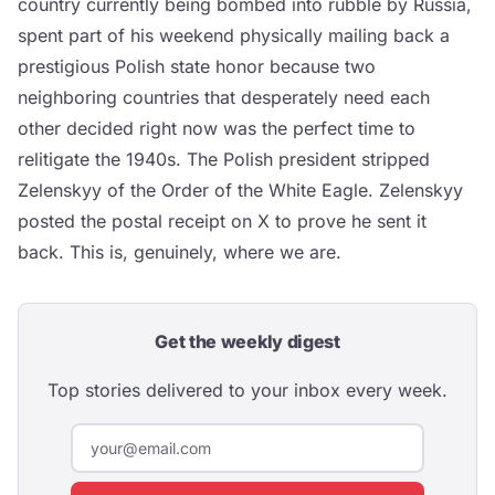
country currently being bombed into rubble by Russia,
spent part of his weekend physically mailing back a
prestigious Polish state honor because two
neighboring countries that desperately need each
other decided right now was the perfect time to
relitigate the 1940s. The Polish president stripped
Zelenskyy of the Order of the White Eagle. Zelenskyy
posted the postal receipt on X to prove he sent it
back. This is, genuinely, where we are.
Get the weekly digest
Top stories delivered to your inbox every week.