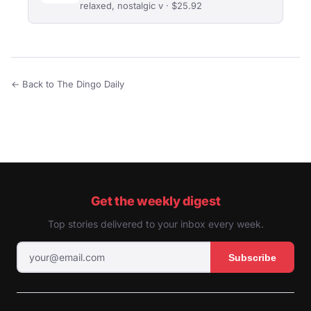
relaxed, nostalgic v · $25.92
← Back to The Dingo Daily
Get the weekly digest
Top stories delivered to your inbox every week.
Subscribe