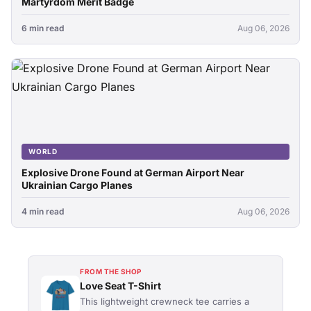
Martyrdom Merit Badge
6 min read
Aug 06, 2026
WORLD
Explosive Drone Found at German Airport Near
Ukrainian Cargo Planes
4 min read
Aug 06, 2026
FROM THE SHOP
Love Seat T-Shirt
This lightweight crewneck tee carries a