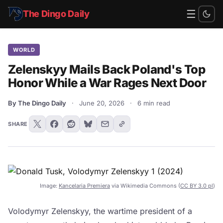
☰
The Dingo Daily
WORLD
Zelenskyy Mails Back Poland's Top
Honor While a War Rages Next Door
By The Dingo Daily
·
June 20, 2026
·
6 min read
SHARE
Image:
Kancelaria Premiera
via Wikimedia Commons (
CC BY 3.0 pl
)
Volodymyr Zelenskyy, the wartime president of a