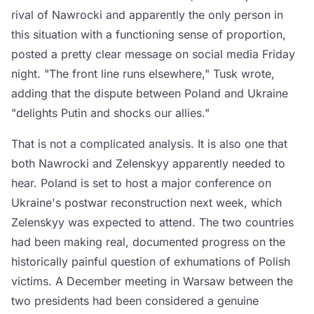
rival of Nawrocki and apparently the only person in
this situation with a functioning sense of proportion,
posted a pretty clear message on social media Friday
night. "The front line runs elsewhere," Tusk wrote,
adding that the dispute between Poland and Ukraine
"delights Putin and shocks our allies."
That is not a complicated analysis. It is also one that
both Nawrocki and Zelenskyy apparently needed to
hear. Poland is set to host a major conference on
Ukraine's postwar reconstruction next week, which
Zelenskyy was expected to attend. The two countries
had been making real, documented progress on the
historically painful question of exhumations of Polish
victims. A December meeting in Warsaw between the
two presidents had been considered a genuine