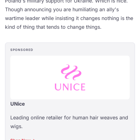
Poland's military support for Ukraine. Which is nice.
Though announcing you are humiliating an ally's
wartime leader while insisting it changes nothing is the
kind of thing that tends to change things.
SPONSORED
UNice
Leading online retailer for human hair weaves and
wigs.