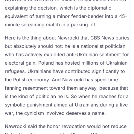
explaining the decision, which is the diplomatic
equivalent of turning a minor fender-bender into a 45-
minute screaming match in a parking lot.
Here is the thing about Nawrocki that CBS News buries
but absolutely should not: he is a nationalist politician
who has actively exploited anti-Ukrainian sentiment for
electoral gain. Poland has hosted millions of Ukrainian
refugees. Ukrainians have contributed significantly to
the Polish economy. And Nawrocki has spent time
fanning resentment toward them anyway, because that
is the kind of politician he is. So when he reaches for a
symbolic punishment aimed at Ukrainians during a live
war, the cynicism involved deserves a name.
Nawrocki said the honor revocation would not reduce