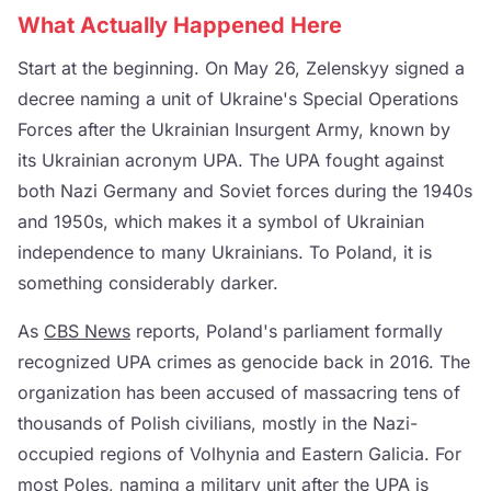
What Actually Happened Here
Start at the beginning. On May 26, Zelenskyy signed a
decree naming a unit of Ukraine's Special Operations
Forces after the Ukrainian Insurgent Army, known by
its Ukrainian acronym UPA. The UPA fought against
both Nazi Germany and Soviet forces during the 1940s
and 1950s, which makes it a symbol of Ukrainian
independence to many Ukrainians. To Poland, it is
something considerably darker.
As
CBS News
reports, Poland's parliament formally
recognized UPA crimes as genocide back in 2016. The
organization has been accused of massacring tens of
thousands of Polish civilians, mostly in the Nazi-
occupied regions of Volhynia and Eastern Galicia. For
most Poles, naming a military unit after the UPA is