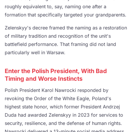
roughly equivalent to, say, naming one after a
formation that specifically targeted your grandparents.
Zelenskyy's decree framed the naming as a restoration
of military tradition and recognition of the unit's
battlefield performance. That framing did not land
particularly well in Warsaw.
Enter the Polish President, With Bad
Timing and Worse Instincts
Polish President Karol Nawrocki responded by
revoking the Order of the White Eagle, Poland's
highest state honor, which former President Andrzej
Duda had awarded Zelenskyy in 2023 for services to
security, resilience, and the defense of human rights.
Nawrocki delivered a 13-minute social media address