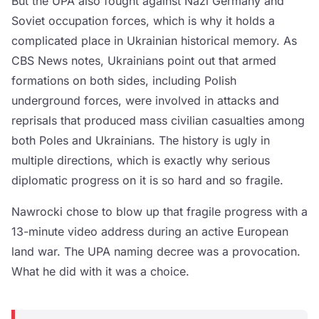
But the UPA also fought against Nazi Germany and
Soviet occupation forces, which is why it holds a
complicated place in Ukrainian historical memory. As
CBS News notes, Ukrainians point out that armed
formations on both sides, including Polish
underground forces, were involved in attacks and
reprisals that produced mass civilian casualties among
both Poles and Ukrainians. The history is ugly in
multiple directions, which is exactly why serious
diplomatic progress on it is so hard and so fragile.
Nawrocki chose to blow up that fragile progress with a
13-minute video address during an active European
land war. The UPA naming decree was a provocation.
What he did with it was a choice.