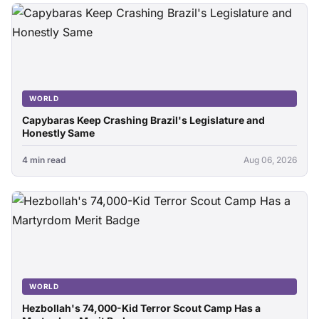
WORLD
Capybaras Keep Crashing Brazil's Legislature and
Honestly Same
4 min read
Aug 06, 2026
WORLD
Hezbollah's 74,000-Kid Terror Scout Camp Has a