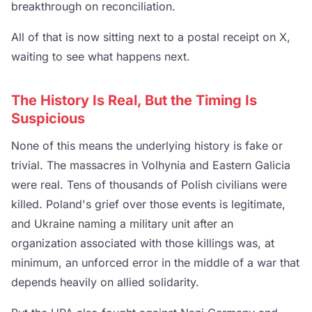
breakthrough on reconciliation.
All of that is now sitting next to a postal receipt on X,
waiting to see what happens next.
The History Is Real, But the Timing Is
Suspicious
None of this means the underlying history is fake or
trivial. The massacres in Volhynia and Eastern Galicia
were real. Tens of thousands of Polish civilians were
killed. Poland's grief over those events is legitimate,
and Ukraine naming a military unit after an
organization associated with those killings was, at
minimum, an unforced error in the middle of a war that
depends heavily on allied solidarity.