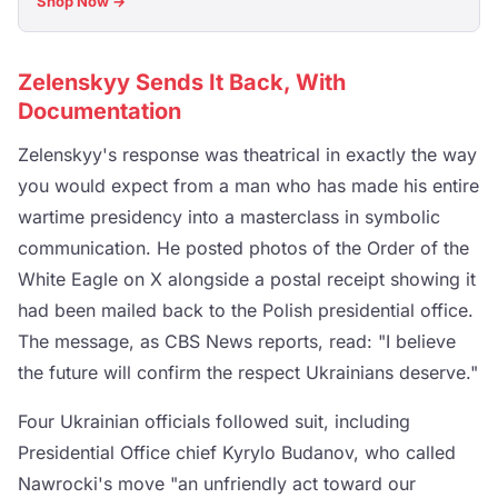
Shop Now →
Zelenskyy Sends It Back, With
Documentation
Zelenskyy's response was theatrical in exactly the way
you would expect from a man who has made his entire
wartime presidency into a masterclass in symbolic
communication. He posted photos of the Order of the
White Eagle on X alongside a postal receipt showing it
had been mailed back to the Polish presidential office.
The message, as CBS News reports, read: "I believe
the future will confirm the respect Ukrainians deserve."
Four Ukrainian officials followed suit, including
Presidential Office chief Kyrylo Budanov, who called
Nawrocki's move "an unfriendly act toward our