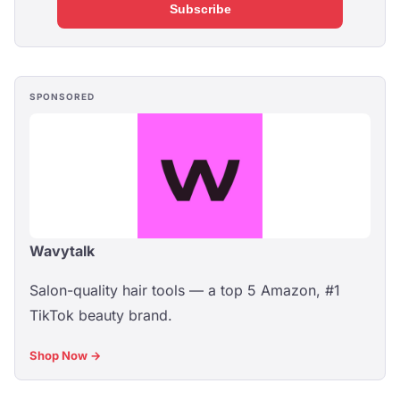
Subscribe
SPONSORED
Wavytalk
Salon-quality hair tools — a top 5 Amazon, #1
TikTok beauty brand.
Shop Now →