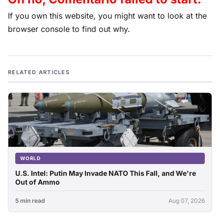
If you own this website, you might want to look at the
browser console to find out why.
RELATED ARTICLES
WORLD
U.S. Intel: Putin May Invade NATO This Fall, and We're
Out of Ammo
5 min read
Aug 07, 2026