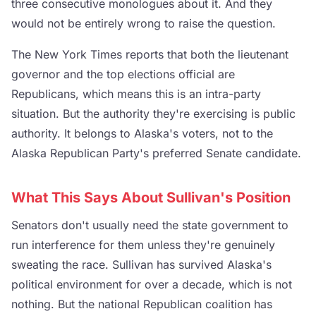
three consecutive monologues about it. And they
would not be entirely wrong to raise the question.
The New York Times reports that both the lieutenant
governor and the top elections official are
Republicans, which means this is an intra-party
situation. But the authority they're exercising is public
authority. It belongs to Alaska's voters, not to the
Alaska Republican Party's preferred Senate candidate.
What This Says About Sullivan's Position
Senators don't usually need the state government to
run interference for them unless they're genuinely
sweating the race. Sullivan has survived Alaska's
political environment for over a decade, which is not
nothing. But the national Republican coalition has