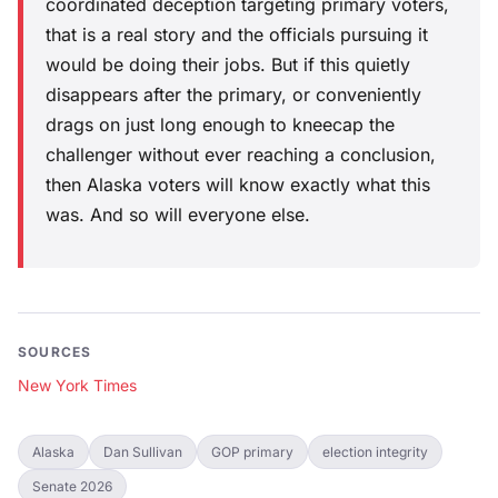
coordinated deception targeting primary voters,
that is a real story and the officials pursuing it
would be doing their jobs. But if this quietly
disappears after the primary, or conveniently
drags on just long enough to kneecap the
challenger without ever reaching a conclusion,
then Alaska voters will know exactly what this
was. And so will everyone else.
SOURCES
New York Times
Alaska
Dan Sullivan
GOP primary
election integrity
Senate 2026