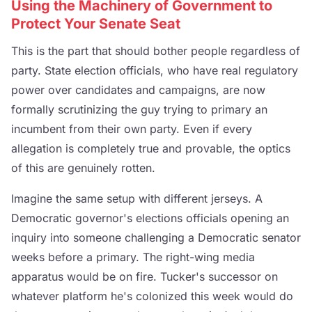
Using the Machinery of Government to
Protect Your Senate Seat
This is the part that should bother people regardless of
party. State election officials, who have real regulatory
power over candidates and campaigns, are now
formally scrutinizing the guy trying to primary an
incumbent from their own party. Even if every
allegation is completely true and provable, the optics
of this are genuinely rotten.
Imagine the same setup with different jerseys. A
Democratic governor's elections officials opening an
inquiry into someone challenging a Democratic senator
weeks before a primary. The right-wing media
apparatus would be on fire. Tucker's successor on
whatever platform he's colonized this week would do