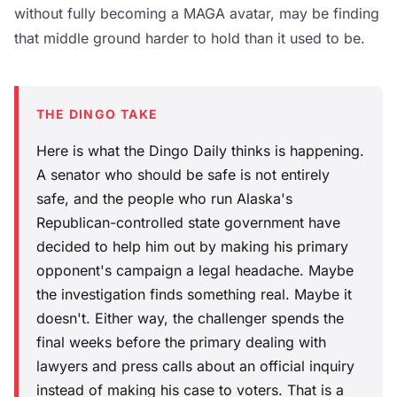
without fully becoming a MAGA avatar, may be finding
that middle ground harder to hold than it used to be.
THE DINGO TAKE
Here is what the Dingo Daily thinks is happening.
A senator who should be safe is not entirely
safe, and the people who run Alaska's
Republican-controlled state government have
decided to help him out by making his primary
opponent's campaign a legal headache. Maybe
the investigation finds something real. Maybe it
doesn't. Either way, the challenger spends the
final weeks before the primary dealing with
lawyers and press calls about an official inquiry
instead of making his case to voters. That is a