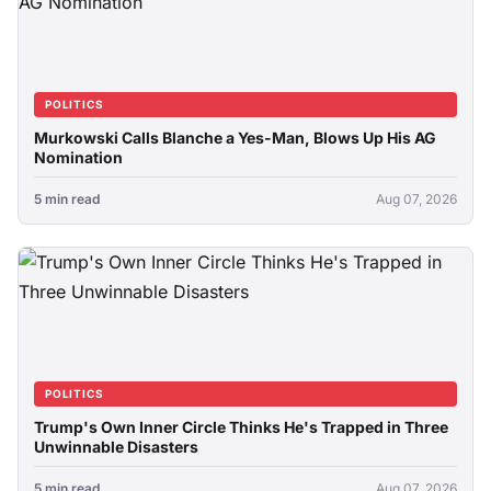
POLITICS
Murkowski Calls Blanche a Yes-Man, Blows Up His AG
Nomination
5 min read
Aug 07, 2026
POLITICS
Trump's Own Inner Circle Thinks He's Trapped in Three
Unwinnable Disasters
5 min read
Aug 07, 2026