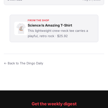
FROM THE SHOP
Science Is Amazing T-Shirt
This lightweight crew-neck tee carries a
playful, retro rock · $25.92
← Back to The Dingo Daily
Get the weekly digest