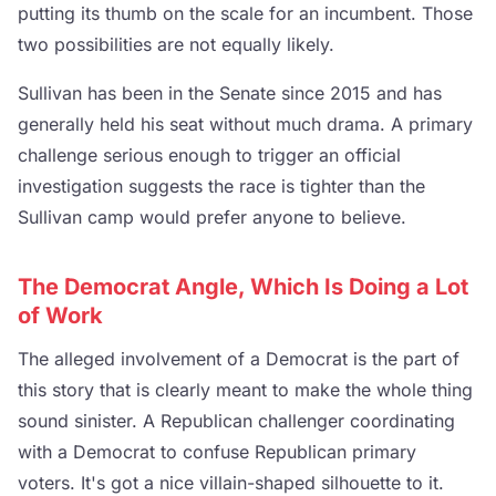
putting its thumb on the scale for an incumbent. Those
two possibilities are not equally likely.
Sullivan has been in the Senate since 2015 and has
generally held his seat without much drama. A primary
challenge serious enough to trigger an official
investigation suggests the race is tighter than the
Sullivan camp would prefer anyone to believe.
The Democrat Angle, Which Is Doing a Lot
of Work
The alleged involvement of a Democrat is the part of
this story that is clearly meant to make the whole thing
sound sinister. A Republican challenger coordinating
with a Democrat to confuse Republican primary
voters. It's got a nice villain-shaped silhouette to it.