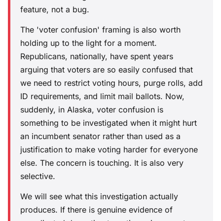
feature, not a bug.
The 'voter confusion' framing is also worth
holding up to the light for a moment.
Republicans, nationally, have spent years
arguing that voters are so easily confused that
we need to restrict voting hours, purge rolls, add
ID requirements, and limit mail ballots. Now,
suddenly, in Alaska, voter confusion is
something to be investigated when it might hurt
an incumbent senator rather than used as a
justification to make voting harder for everyone
else. The concern is touching. It is also very
selective.
We will see what this investigation actually
produces. If there is genuine evidence of