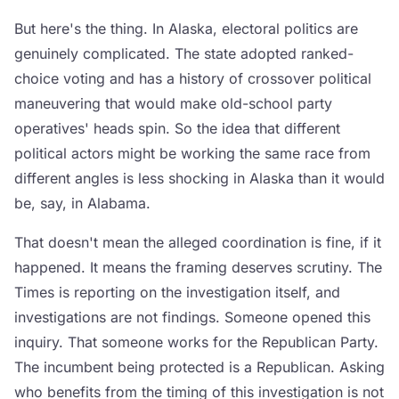
But here's the thing. In Alaska, electoral politics are
genuinely complicated. The state adopted ranked-
choice voting and has a history of crossover political
maneuvering that would make old-school party
operatives' heads spin. So the idea that different
political actors might be working the same race from
different angles is less shocking in Alaska than it would
be, say, in Alabama.
That doesn't mean the alleged coordination is fine, if it
happened. It means the framing deserves scrutiny. The
Times is reporting on the investigation itself, and
investigations are not findings. Someone opened this
inquiry. That someone works for the Republican Party.
The incumbent being protected is a Republican. Asking
who benefits from the timing of this investigation is not