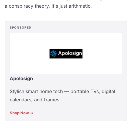
a conspiracy theory, it's just arithmetic.
SPONSORED
Apolosign
Stylish smart home tech — portable TVs, digital
calendars, and frames.
Shop Now →