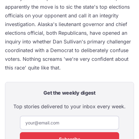
apparently the move is to sic the state's top elections
officials on your opponent and call it an integrity
investigation. Alaska's lieutenant governor and chief
elections official, both Republicans, have opened an
inquiry into whether Dan Sullivan's primary challenger
coordinated with a Democrat to deliberately confuse
voters. Nothing screams 'we're very confident about
this race' quite like that.
Get the weekly digest
Top stories delivered to your inbox every week.