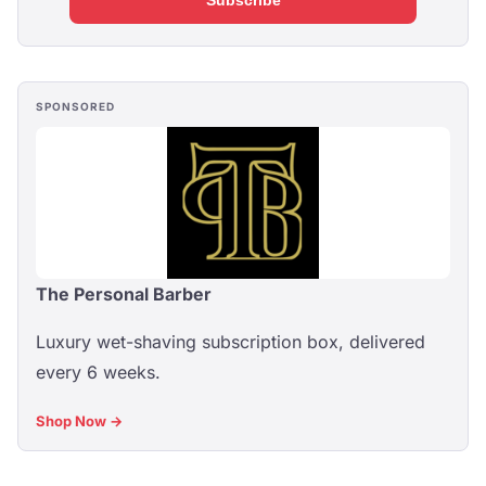
Subscribe
SPONSORED
The Personal Barber
Luxury wet-shaving subscription box, delivered
every 6 weeks.
Shop Now →