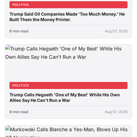
POLITICS
Trump Said Oil Companies Made 'Too Much Money.' He
Built Them the Money Printer.
6 min read
Aug 07, 2026
POLITICS
Trump Calls Hegseth 'One of My Best' While His Own
Allies Say He Can't Run a War
6 min read
Aug 07, 2026