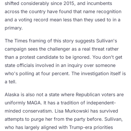
shifted considerably since 2015, and incumbents
across the country have found that name recognition
and a voting record mean less than they used to in a
primary.
The Times framing of this story suggests Sullivan's
campaign sees the challenger as a real threat rather
than a protest candidate to be ignored. You don't get
state officials involved in an inquiry over someone
who's polling at four percent. The investigation itself is
a tell.
Alaska is also not a state where Republican voters are
uniformly MAGA. It has a tradition of independent-
minded conservatism. Lisa Murkowski has survived
attempts to purge her from the party before. Sullivan,
who has largely aligned with Trump-era priorities