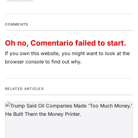
COMMENTS
Oh no, Comentario failed to start.
If you own this website, you might want to look at the
browser console to find out why.
RELATED ARTICLES