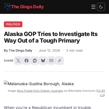
☰
The Dingo Daily
POLITICS
Alaska GOP Tries to Investigate Its
Way Out of a Tough Primary
By The Dingo Daily
·
June 12, 2026
·
5 min read
SHARE
Image:
Ross Fowler from Sydney, Australia
via Wikimedia Commons (
CC BY
2.0
)
When you're a Republican incumbent in trouble,