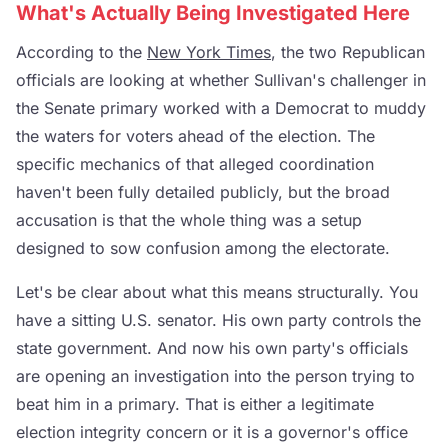
What's Actually Being Investigated Here
According to the
New York Times
, the two Republican
officials are looking at whether Sullivan's challenger in
the Senate primary worked with a Democrat to muddy
the waters for voters ahead of the election. The
specific mechanics of that alleged coordination
haven't been fully detailed publicly, but the broad
accusation is that the whole thing was a setup
designed to sow confusion among the electorate.
Let's be clear about what this means structurally. You
have a sitting U.S. senator. His own party controls the
state government. And now his own party's officials
are opening an investigation into the person trying to
beat him in a primary. That is either a legitimate
election integrity concern or it is a governor's office