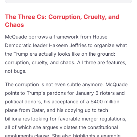
The Three Cs: Corruption, Cruelty, and
Chaos
McQuade borrows a framework from House
Democratic leader Hakeem Jeffries to organize what
the Trump era actually looks like on the ground:
corruption, cruelty, and chaos. All three are features,
not bugs.
The corruption is not even subtle anymore. McQuade
points to Trump's pardons for January 6 rioters and
political donors, his acceptance of a $400 million
plane from Qatar, and his cozying up to tech
billionaires looking for favorable merger regulations,
all of which she argues violates the constitutional
emoluments clause. She also highlights a example