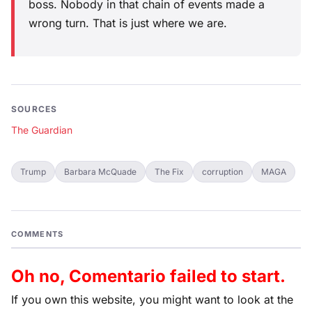
boss. Nobody in that chain of events made a
wrong turn. That is just where we are.
SOURCES
The Guardian
Trump
Barbara McQuade
The Fix
corruption
MAGA
COMMENTS
Oh no, Comentario failed to start.
If you own this website, you might want to look at the