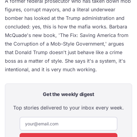
A former federal prosecutor who has taken down mob
figures, corrupt mayors, and a literal underwear
bomber has looked at the Trump administration and
concluded: yes, this is how the mafia works. Barbara
McQuade's new book, 'The Fix: Saving America from
the Corruption of a Mob-Style Government,' argues
that Donald Trump doesn't just behave like a crime
boss as a matter of style. She says it's a system, it's
intentional, and it is very much working.
Get the weekly digest
Top stories delivered to your inbox every week.