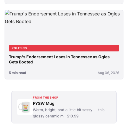
POLITICS
Trump's Endorsement Loses in Tennessee as Ogles
Gets Booted
5 min read
Aug 06, 2026
FROM THE SHOP
FYSW Mug
Warm, bright, and a little bit sassy — this
glossy ceramic m · $10.99