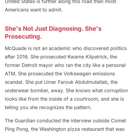
United States is further along this road than most
Americans want to admit.
She's Not Just Diagnosing. She's
Prosecuting.
McQuade is not an academic who discovered politics
after 2016. She prosecuted Kwame Kilpatrick, the
former Detroit mayor who ran the city like a personal
ATM. She prosecuted the Volkswagen emissions
scandal. She put Umar Farouk Abdulmutallab, the
underwear bomber, away. She knows what corruption
looks like from the inside of a courtroom, and she is
telling you she recognizes the pattern.
The Guardian conducted the interview outside Comet
Ping Pong, the Washington pizza restaurant that was