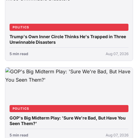
POLITICS
Trump's Own Inner Circle Thinks He's Trapped in Three
Unwinnable Disasters
5 min read
Aug 07, 2026
POLITICS
GOP's Big Midterm Play: 'Sure We're Bad, But Have You
Seen Them?'
5 min read
Aug 07, 2026