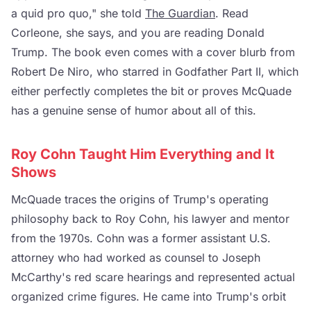
a quid pro quo," she told
The Guardian
. Read
Corleone, she says, and you are reading Donald
Trump. The book even comes with a cover blurb from
Robert De Niro, who starred in Godfather Part II, which
either perfectly completes the bit or proves McQuade
has a genuine sense of humor about all of this.
Roy Cohn Taught Him Everything and It
Shows
McQuade traces the origins of Trump's operating
philosophy back to Roy Cohn, his lawyer and mentor
from the 1970s. Cohn was a former assistant U.S.
attorney who had worked as counsel to Joseph
McCarthy's red scare hearings and represented actual
organized crime figures. He came into Trump's orbit