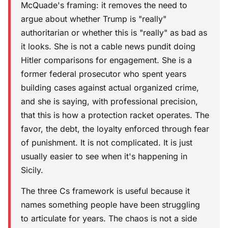
McQuade's framing: it removes the need to
argue about whether Trump is "really"
authoritarian or whether this is "really" as bad as
it looks. She is not a cable news pundit doing
Hitler comparisons for engagement. She is a
former federal prosecutor who spent years
building cases against actual organized crime,
and she is saying, with professional precision,
that this is how a protection racket operates. The
favor, the debt, the loyalty enforced through fear
of punishment. It is not complicated. It is just
usually easier to see when it's happening in
Sicily.
The three Cs framework is useful because it
names something people have been struggling
to articulate for years. The chaos is not a side