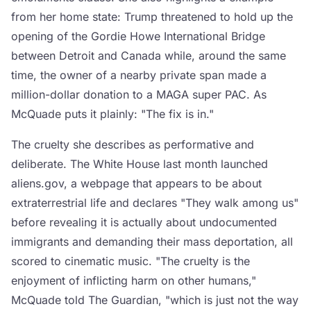
from her home state: Trump threatened to hold up the
opening of the Gordie Howe International Bridge
between Detroit and Canada while, around the same
time, the owner of a nearby private span made a
million-dollar donation to a MAGA super PAC. As
McQuade puts it plainly: "The fix is in."
The cruelty she describes as performative and
deliberate. The White House last month launched
aliens.gov, a webpage that appears to be about
extraterrestrial life and declares "They walk among us"
before revealing it is actually about undocumented
immigrants and demanding their mass deportation, all
scored to cinematic music. "The cruelty is the
enjoyment of inflicting harm on other humans,"
McQuade told The Guardian, "which is just not the way