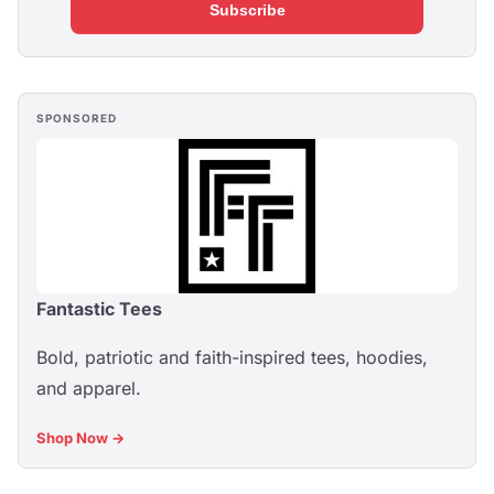
Subscribe
SPONSORED
Fantastic Tees
Bold, patriotic and faith-inspired tees, hoodies,
and apparel.
Shop Now →