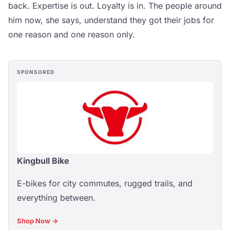
back. Expertise is out. Loyalty is in. The people around
him now, she says, understand they got their jobs for
one reason and one reason only.
SPONSORED
Kingbull Bike
E-bikes for city commutes, rugged trails, and
everything between.
Shop Now →