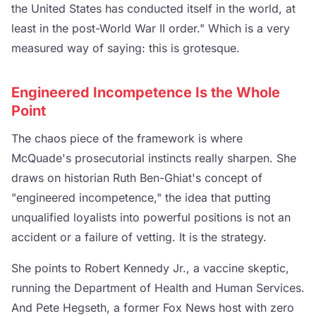
the United States has conducted itself in the world, at
least in the post-World War II order." Which is a very
measured way of saying: this is grotesque.
Engineered Incompetence Is the Whole
Point
The chaos piece of the framework is where
McQuade's prosecutorial instincts really sharpen. She
draws on historian Ruth Ben-Ghiat's concept of
"engineered incompetence," the idea that putting
unqualified loyalists into powerful positions is not an
accident or a failure of vetting. It is the strategy.
She points to Robert Kennedy Jr., a vaccine skeptic,
running the Department of Health and Human Services.
And Pete Hegseth, a former Fox News host with zero