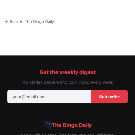
← Back to The Dingo Daily
Get the weekly digest
Top stories delivered to your inbox every week.
Subscribe
The Dingo Daily