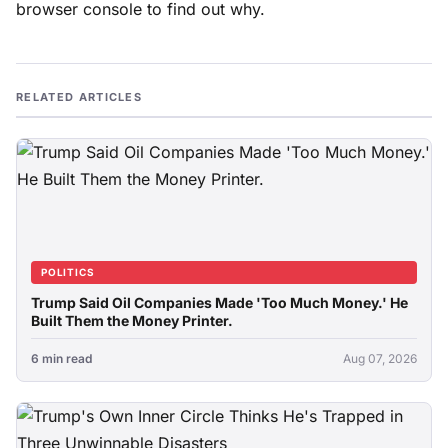
browser console to find out why.
RELATED ARTICLES
POLITICS
Trump Said Oil Companies Made 'Too Much Money.' He
Built Them the Money Printer.
6 min read
Aug 07, 2026