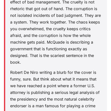
effect of bad management. The cruelty is not
rhetoric that got out of hand. The corruption is
not isolated incidents of bad judgment. They are
a system. They work together. The chaos keeps
you overwhelmed, the cruelty keeps critics
afraid, and the corruption is how the whole
machine gets paid. McQuade is describing a
government that is functioning exactly as
designed. That is the scariest sentence in the
book.
Robert De Niro writing a blurb for the cover is
funny, sure. But think about what it means that
we have reached a point where a former U.S.
attorney is publishing a serious legal analysis of
the presidency and the most natural celebrity
endorser is a man famous for playing a crime