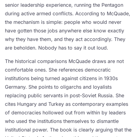
senior leadership experience, running the Pentagon
during active armed conflicts. According to McQuade,
the mechanism is simple: people who would never
have gotten those jobs anywhere else know exactly
why they have them, and they act accordingly. They
are beholden. Nobody has to say it out loud.
The historical comparisons McQuade draws are not
comfortable ones. She references democratic
institutions being turned against citizens in 1930s
Germany. She points to oligarchs and loyalists
replacing public servants in post-Soviet Russia. She
cites Hungary and Turkey as contemporary examples
of democracies hollowed out from within by leaders
who used the institutions themselves to dismantle
institutional power. The book is clearly arguing that the