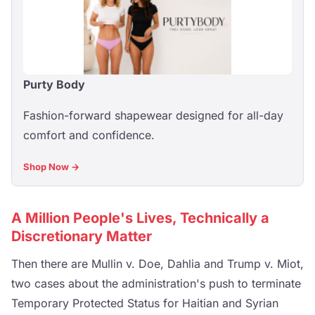
Purty Body
Fashion-forward shapewear designed for all-day
comfort and confidence.
Shop Now →
A Million People's Lives, Technically a
Discretionary Matter
Then there are Mullin v. Doe, Dahlia and Trump v. Miot,
two cases about the administration's push to terminate
Temporary Protected Status for Haitian and Syrian