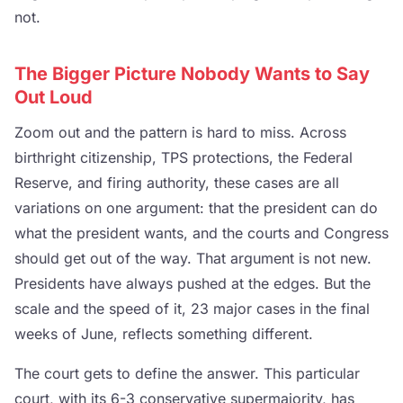
not.
The Bigger Picture Nobody Wants to Say
Out Loud
Zoom out and the pattern is hard to miss. Across
birthright citizenship, TPS protections, the Federal
Reserve, and firing authority, these cases are all
variations on one argument: that the president can do
what the president wants, and the courts and Congress
should get out of the way. That argument is not new.
Presidents have always pushed at the edges. But the
scale and the speed of it, 23 major cases in the final
weeks of June, reflects something different.
The court gets to define the answer. This particular
court, with its 6-3 conservative supermajority, has