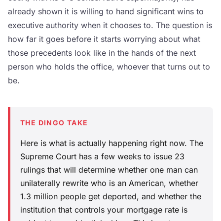
already shown it is willing to hand significant wins to
executive authority when it chooses to. The question is
how far it goes before it starts worrying about what
those precedents look like in the hands of the next
person who holds the office, whoever that turns out to
be.
THE DINGO TAKE
Here is what is actually happening right now. The
Supreme Court has a few weeks to issue 23
rulings that will determine whether one man can
unilaterally rewrite who is an American, whether
1.3 million people get deported, and whether the
institution that controls your mortgage rate is