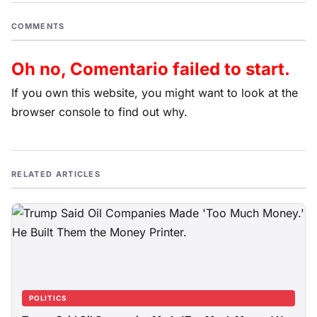
COMMENTS
Oh no, Comentario failed to start.
If you own this website, you might want to look at the
browser console to find out why.
RELATED ARTICLES
POLITICS