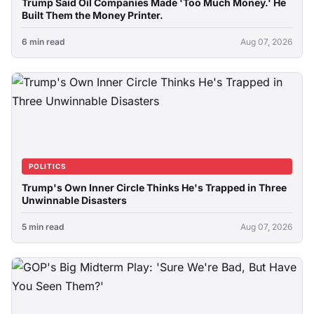
Trump Said Oil Companies Made 'Too Much Money.' He
Built Them the Money Printer.
6 min read
Aug 07, 2026
POLITICS
Trump's Own Inner Circle Thinks He's Trapped in Three
Unwinnable Disasters
5 min read
Aug 07, 2026