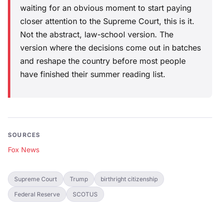
waiting for an obvious moment to start paying
closer attention to the Supreme Court, this is it.
Not the abstract, law-school version. The
version where the decisions come out in batches
and reshape the country before most people
have finished their summer reading list.
SOURCES
Fox News
Supreme Court
Trump
birthright citizenship
Federal Reserve
SCOTUS