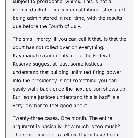
subject to presidential whims. This is not a
normal docket. This is a constitutional stress test
being administered in real time, with the results
due before the Fourth of July.
The small mercy, if you can call it that, is that the
court has not rolled over on everything.
Kavanaugh's comments about the Federal
Reserve suggest at least some justices
understand that building unlimited firing power
into the presidency is not something you can
easily walk back once the next person shows up.
But "some justices understand this is bad" is a
very low bar to feel good about.
Twenty-three cases. One month. The entire
argument is basically: how much is too much?
The court is about to tell us. If you have been