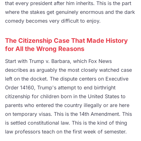
that every president after him inherits. This is the part
where the stakes get genuinely enormous and the dark
comedy becomes very difficult to enjoy.
The Citizenship Case That Made History
for All the Wrong Reasons
Start with Trump v. Barbara, which Fox News
describes as arguably the most closely watched case
left on the docket. The dispute centers on Executive
Order 14160, Trump's attempt to end birthright
citizenship for children born in the United States to
parents who entered the country illegally or are here
on temporary visas. This is the 14th Amendment. This
is settled constitutional law. This is the kind of thing
law professors teach on the first week of semester.