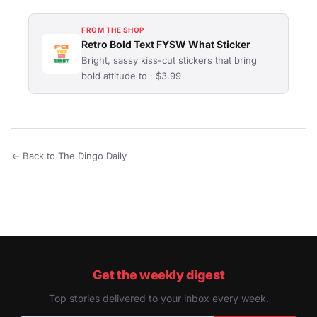
FROM THE SHOP
Retro Bold Text FYSW What Sticker
Bright, sassy kiss-cut stickers that bring
bold attitude to · $3.99
← Back to The Dingo Daily
Get the weekly digest
Top stories delivered to your inbox every week.