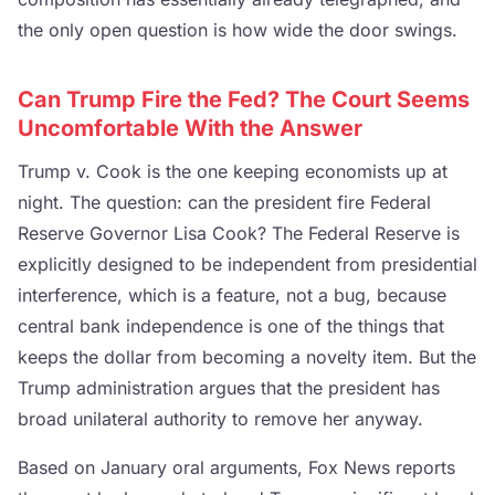
the only open question is how wide the door swings.
Can Trump Fire the Fed? The Court Seems
Uncomfortable With the Answer
Trump v. Cook is the one keeping economists up at
night. The question: can the president fire Federal
Reserve Governor Lisa Cook? The Federal Reserve is
explicitly designed to be independent from presidential
interference, which is a feature, not a bug, because
central bank independence is one of the things that
keeps the dollar from becoming a novelty item. But the
Trump administration argues that the president has
broad unilateral authority to remove her anyway.
Based on January oral arguments, Fox News reports