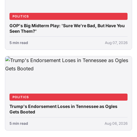
POLITICS
GOP's Big Midterm Play: 'Sure We're Bad, But Have You
Seen Them?'
5 min read
Aug 07, 2026
POLITICS
Trump's Endorsement Loses in Tennessee as Ogles
Gets Booted
5 min read
Aug 06, 2026