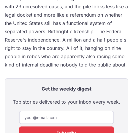
with 23 unresolved cases, and the pile looks less like a
legal docket and more like a referendum on whether
the United States still has a functional system of
separated powers. Birthright citizenship. The Federal
Reserve's independence. A million and a half people's
right to stay in the country. All of it, hanging on nine
people in robes who are apparently also racing some
kind of internal deadline nobody told the public about.
Get the weekly digest
Top stories delivered to your inbox every week.