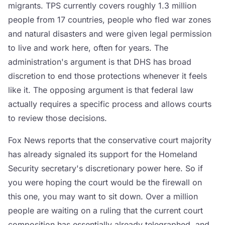
migrants. TPS currently covers roughly 1.3 million
people from 17 countries, people who fled war zones
and natural disasters and were given legal permission
to live and work here, often for years. The
administration's argument is that DHS has broad
discretion to end those protections whenever it feels
like it. The opposing argument is that federal law
actually requires a specific process and allows courts
to review those decisions.
Fox News reports that the conservative court majority
has already signaled its support for the Homeland
Security secretary's discretionary power here. So if
you were hoping the court would be the firewall on
this one, you may want to sit down. Over a million
people are waiting on a ruling that the current court
composition has essentially already telegraphed, and