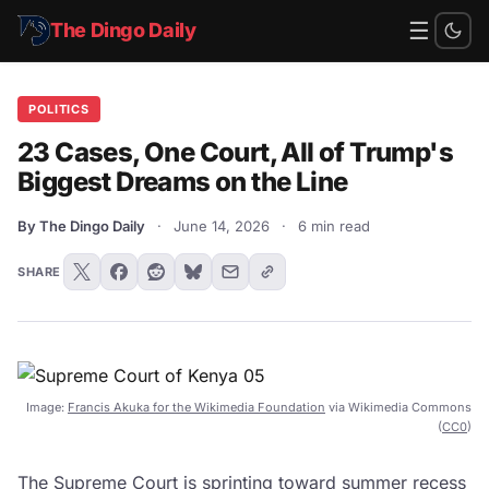
☰
The Dingo Daily
POLITICS
23 Cases, One Court, All of Trump's
Biggest Dreams on the Line
By The Dingo Daily
·
June 14, 2026
·
6 min read
SHARE
Image:
Francis Akuka for the Wikimedia Foundation
via Wikimedia Commons
(
CC0
)
The Supreme Court is sprinting toward summer recess