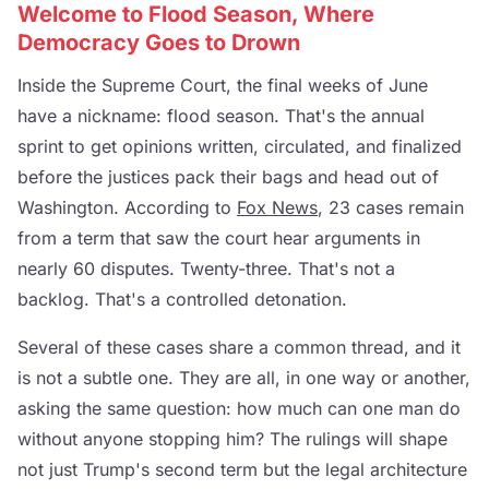
Welcome to Flood Season, Where
Democracy Goes to Drown
Inside the Supreme Court, the final weeks of June
have a nickname: flood season. That's the annual
sprint to get opinions written, circulated, and finalized
before the justices pack their bags and head out of
Washington. According to
Fox News
, 23 cases remain
from a term that saw the court hear arguments in
nearly 60 disputes. Twenty-three. That's not a
backlog. That's a controlled detonation.
Several of these cases share a common thread, and it
is not a subtle one. They are all, in one way or another,
asking the same question: how much can one man do
without anyone stopping him? The rulings will shape
not just Trump's second term but the legal architecture