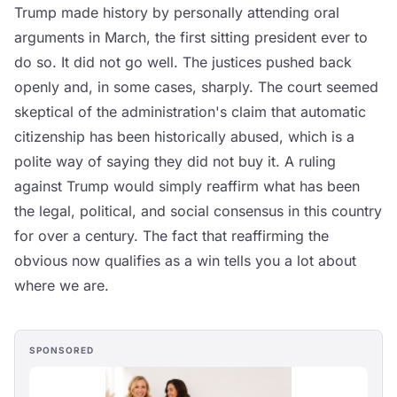
Trump made history by personally attending oral
arguments in March, the first sitting president ever to
do so. It did not go well. The justices pushed back
openly and, in some cases, sharply. The court seemed
skeptical of the administration's claim that automatic
citizenship has been historically abused, which is a
polite way of saying they did not buy it. A ruling
against Trump would simply reaffirm what has been
the legal, political, and social consensus in this country
for over a century. The fact that reaffirming the
obvious now qualifies as a win tells you a lot about
where we are.
SPONSORED