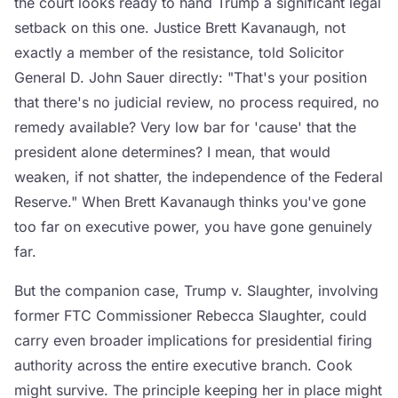
the court looks ready to hand Trump a significant legal
setback on this one. Justice Brett Kavanaugh, not
exactly a member of the resistance, told Solicitor
General D. John Sauer directly: "That's your position
that there's no judicial review, no process required, no
remedy available? Very low bar for 'cause' that the
president alone determines? I mean, that would
weaken, if not shatter, the independence of the Federal
Reserve." When Brett Kavanaugh thinks you've gone
too far on executive power, you have gone genuinely
far.
But the companion case, Trump v. Slaughter, involving
former FTC Commissioner Rebecca Slaughter, could
carry even broader implications for presidential firing
authority across the entire executive branch. Cook
might survive. The principle keeping her in place might