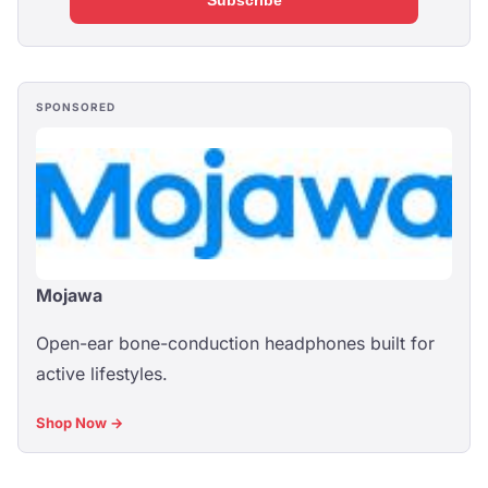
Subscribe
SPONSORED
Mojawa
Open-ear bone-conduction headphones built for
active lifestyles.
Shop Now →