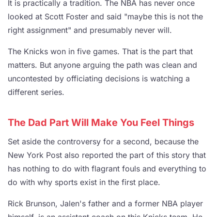
It is practically a tradition. The NBA has never once
looked at Scott Foster and said "maybe this is not the
right assignment" and presumably never will.
The Knicks won in five games. That is the part that
matters. But anyone arguing the path was clean and
uncontested by officiating decisions is watching a
different series.
The Dad Part Will Make You Feel Things
Set aside the controversy for a second, because the
New York Post also reported the part of this story that
has nothing to do with flagrant fouls and everything to
do with why sports exist in the first place.
Rick Brunson, Jalen's father and a former NBA player