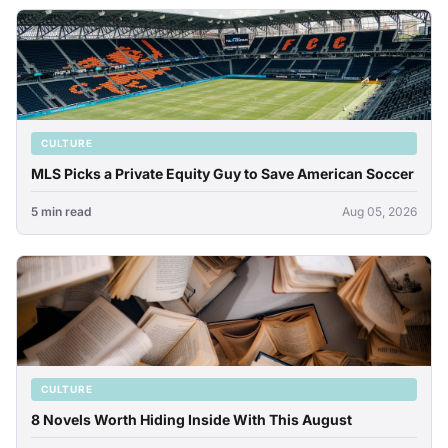
CULTURE
MLS Picks a Private Equity Guy to Save American Soccer
5 min read
Aug 05, 2026
CULTURE
8 Novels Worth Hiding Inside With This August