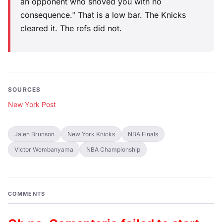
an opponent who shoved you with no
consequence." That is a low bar. The Knicks
cleared it. The refs did not.
SOURCES
New York Post
Jalen Brunson
New York Knicks
NBA Finals
Victor Wembanyama
NBA Championship
COMMENTS