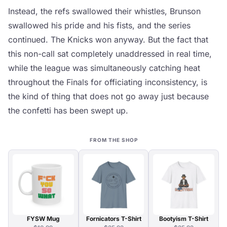
Instead, the refs swallowed their whistles, Brunson
swallowed his pride and his fists, and the series
continued. The Knicks won anyway. But the fact that
this non-call sat completely unaddressed in real time,
while the league was simultaneously catching heat
throughout the Finals for officiating inconsistency, is
the kind of thing that does not go away just because
the confetti has been swept up.
FROM THE SHOP
FYSW Mug
Fornicators T-Shirt
Bootyism T-Shirt