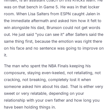
himself, is an assistant coach on this Knicks team. He
was on that bench in Game 5. He was in that locker
room. When Lisa Salters from ESPN caught Jalen in
the immediate aftermath and asked him how it felt to
win alongside his dad, Brunson could not get words
out. He just said "you can see it" after Salters said the
same thing first, because the emotion was right there
on his face and no sentence was going to improve on
it.
The man who spent the NBA Finals keeping his
composure, staying even-keeled, not retaliating, not
cracking, not breaking, completely lost it when
someone asked him about his dad. That is either very
sweet or very relatable, depending on your
relationship with your own father and how long you
have been holding things in.