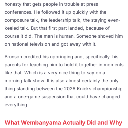
honesty that gets people in trouble at press
conferences. He followed it up quickly with the
composure talk, the leadership talk, the staying even-
keeled talk. But that first part landed, because of
course it did. The man is human. Someone shoved him
on national television and got away with it.
Brunson credited his upbringing and, specifically, his
parents for teaching him to hold it together in moments
like that. Which is a very nice thing to say on a
morning talk show. It is also almost certainly the only
thing standing between the 2026 Knicks championship
and a one-game suspension that could have changed
everything.
What Wembanyama Actually Did and Why