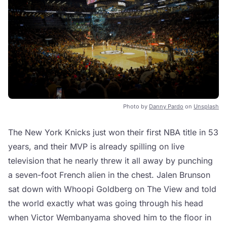
Photo by
Danny Pardo
on
Unsplash
The New York Knicks just won their first NBA title in 53
years, and their MVP is already spilling on live
television that he nearly threw it all away by punching
a seven-foot French alien in the chest. Jalen Brunson
sat down with Whoopi Goldberg on The View and told
the world exactly what was going through his head
when Victor Wembanyama shoved him to the floor in