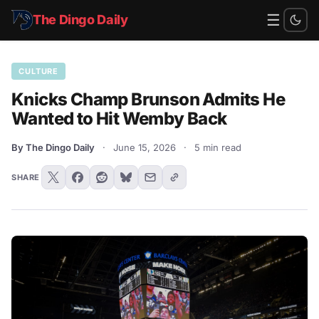
☰
The Dingo Daily
CULTURE
Knicks Champ Brunson Admits He
Wanted to Hit Wemby Back
By The Dingo Daily
·
June 15, 2026
·
5 min read
SHARE