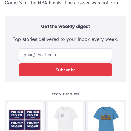
Game 3 of the NBA Finals. The answer was not zen.
Get the weekly digest
Top stories delivered to your inbox every week.
Subscribe
FROM THE SHOP