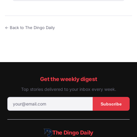
← Back to The Dingo Daily
Get the weekly digest
Top stories delivered to your inbox every week.
Subscribe
The Dingo Daily