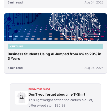
5 min read
Aug 04, 2026
CULTURE
Business Students Using AI Jumped from 6% to 29% in
3 Years
5 min read
Aug 04, 2026
FROM THE SHOP
DonT you forget about me T-Shirt
This lightweight cotton tee carries a quiet,
bittersweet sto · $25.92