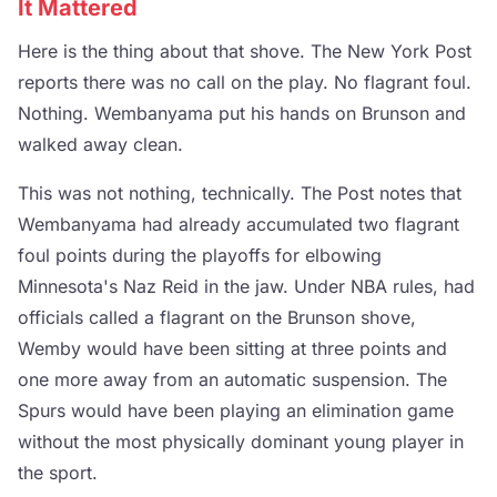
It Mattered
Here is the thing about that shove. The New York Post
reports there was no call on the play. No flagrant foul.
Nothing. Wembanyama put his hands on Brunson and
walked away clean.
This was not nothing, technically. The Post notes that
Wembanyama had already accumulated two flagrant
foul points during the playoffs for elbowing
Minnesota's Naz Reid in the jaw. Under NBA rules, had
officials called a flagrant on the Brunson shove,
Wemby would have been sitting at three points and
one more away from an automatic suspension. The
Spurs would have been playing an elimination game
without the most physically dominant young player in
the sport.