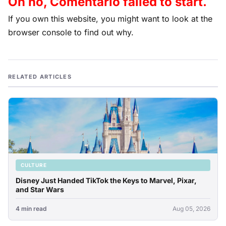
Oh no, Comentario failed to start.
If you own this website, you might want to look at the
browser console to find out why.
RELATED ARTICLES
CULTURE
Disney Just Handed TikTok the Keys to Marvel, Pixar,
and Star Wars
4 min read
Aug 05, 2026