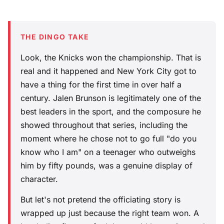
THE DINGO TAKE
Look, the Knicks won the championship. That is
real and it happened and New York City got to
have a thing for the first time in over half a
century. Jalen Brunson is legitimately one of the
best leaders in the sport, and the composure he
showed throughout that series, including the
moment where he chose not to go full "do you
know who I am" on a teenager who outweighs
him by fifty pounds, was a genuine display of
character.
But let's not pretend the officiating story is
wrapped up just because the right team won. A