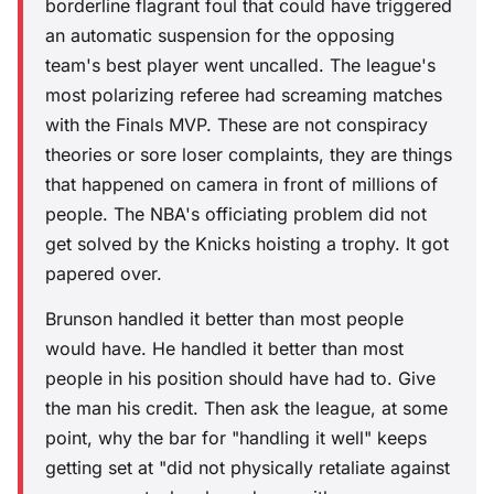
borderline flagrant foul that could have triggered
an automatic suspension for the opposing
team's best player went uncalled. The league's
most polarizing referee had screaming matches
with the Finals MVP. These are not conspiracy
theories or sore loser complaints, they are things
that happened on camera in front of millions of
people. The NBA's officiating problem did not
get solved by the Knicks hoisting a trophy. It got
papered over.
Brunson handled it better than most people
would have. He handled it better than most
people in his position should have had to. Give
the man his credit. Then ask the league, at some
point, why the bar for "handling it well" keeps
getting set at "did not physically retaliate against