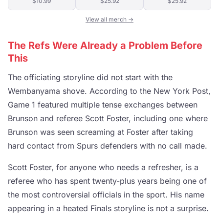
$10.99
$25.92
$25.92
View all merch →
The Refs Were Already a Problem Before
This
The officiating storyline did not start with the
Wembanyama shove. According to the New York Post,
Game 1 featured multiple tense exchanges between
Brunson and referee Scott Foster, including one where
Brunson was seen screaming at Foster after taking
hard contact from Spurs defenders with no call made.
Scott Foster, for anyone who needs a refresher, is a
referee who has spent twenty-plus years being one of
the most controversial officials in the sport. His name
appearing in a heated Finals storyline is not a surprise.