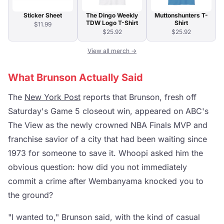
Sticker Sheet
The Dingo Weekly
Muttonshunters T-
TDW Logo T-Shirt
Shirt
$11.99
$25.92
$25.92
View all merch →
What Brunson Actually Said
The
New York Post
reports that Brunson, fresh off
Saturday's Game 5 closeout win, appeared on ABC's
The View as the newly crowned NBA Finals MVP and
franchise savior of a city that had been waiting since
1973 for someone to save it. Whoopi asked him the
obvious question: how did you not immediately
commit a crime after Wembanyama knocked you to
the ground?
"I wanted to," Brunson said, with the kind of casual