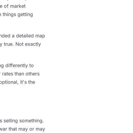
ise of market
 things getting
handed a detailed map
ly true. Not exactly
 differently to
 rates than others
ptional, it's the
 selling something.
a war that may or may