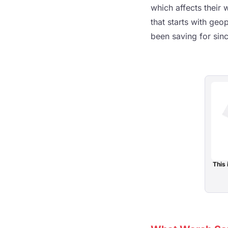
which affects their 
that starts with geo
been saving for sin
This 