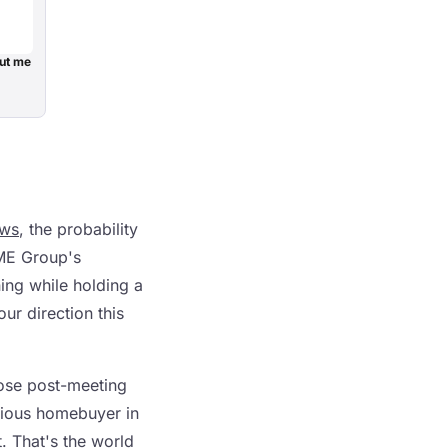
ut me
ws
, the probability
CME Group's
ing while holding a
ur direction this
hose post-meeting
xious homebuyer in
. That's the world