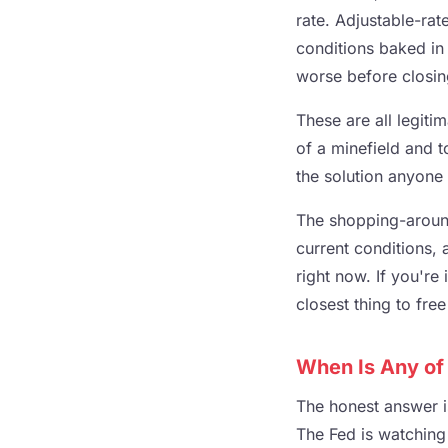
rate. Adjustable-rate
conditions baked in 
worse before closin
These are all legiti
of a minefield and to
the solution anyone
The shopping-around
current conditions,
right now. If you're 
closest thing to fre
When Is Any of
The honest answer i
The Fed is watching 