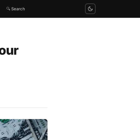
🔍 Search
our