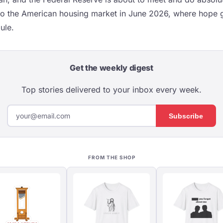
to the American housing market in June 2026, where hope g
ule.
Get the weekly digest
Top stories delivered to your inbox every week.
Subscribe
FROM THE SHOP