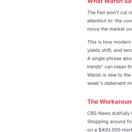
What Warsh Say
The Fed won't cut r
attention to: the c
move the market on 
This is how modern 
yields shift, and le
A single phrase abou
trends" can mean th
Warsh is new to the 
week's statement mo
The Workaroun
CBS News dutifully l
Shopping around for
on a $400,000 mortg