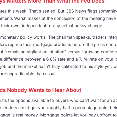
s Matters More Than What the Fed Does
ates this week. That's settled. But CBS News flags somethi
omments Warsh makes at the conclusion of the meeting have 
their own, independent of any actual policy change.
monetary policy works. The chairman speaks, traders inter
nders reprice their mortgage products before the press conf
t "remaining vigilant on inflation" versus "growing confiden
e difference between a 6.8% rate and a 7.1% rate on your l
job and the market hasn't fully calibrated to his style yet, 
re unpredictable than usual.
ds Nobody Wants to Hear About
ists the options available to buyers who can't wait for an ac
 lenders could get you roughly half a percentage point be
age is real money. Mortgage points let you pay upfront t