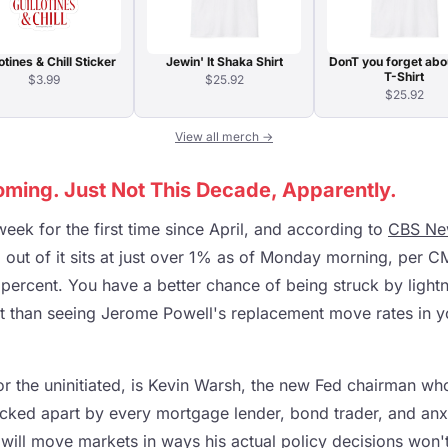
otines & Chill Sticker
Jewin' It Shaka Shirt
DonT you forget abo
T-Shirt
$3.99
$25.92
$25.92
View all merch →
oming. Just Not This Decade, Apparently.
eek for the first time since April, and according to
CBS Ne
g out of it sits at just over 1% as of Monday morning, per 
percent. You have a better chance of being struck by lightn
et than seeing Jerome Powell's replacement move rates in yo
or the uninitiated, is Kevin Warsh, the new Fed chairman w
cked apart by every mortgage lender, bond trader, and an
will move markets in ways his actual policy decisions won't