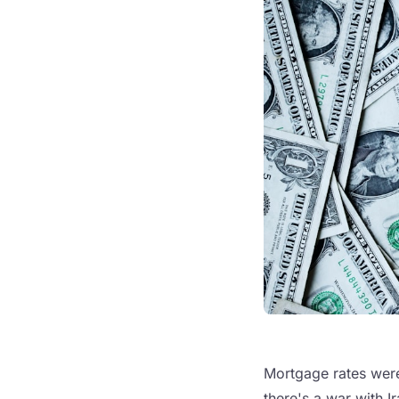
Mortgage rates were 
there's a war with I