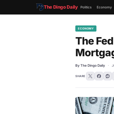
The Dingo Daily
Politics
Economy
ECONOMY
The Fed
Mortgag
By The Dingo Daily
·
J
SHARE