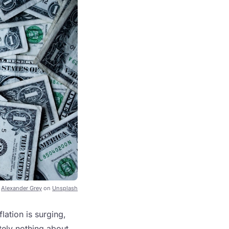
y
Alexander Grey
on
Unsplash
lation is surging,
tely nothing about