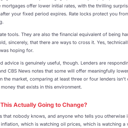
 mortgages offer lower initial rates, with the thrilling surpr
after your fixed period expires. Rate locks protect you from
g.
mate tools. They are also the financial equivalent of being 
ld, sincerely, that there are ways to cross it. Yes, technical
 was hoping for.
 advice is genuinely useful, though. Lenders are responding
 and CBS News notes that some will offer meaningfully lower
in the market, comparing at least three or four lenders isn't o
e money that exists in this environment.
 This Actually Going to Change?
s that nobody knows, and anyone who tells you otherwise is
inflation, which is watching oil prices, which is watching 