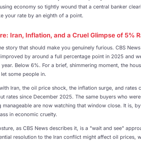
using economy so tightly wound that a central banker clearin
 your rate by an eighth of a point.
: Iran, Inflation, and a Cruel Glimpse of 5% 
the story that should make you genuinely furious. CBS News 
improved by around a full percentage point in 2025 and we
s year. Below 6%. For a brief, shimmering moment, the hou
y let some people in.
th Iran, the oil price shock, the inflation surge, and rates 
 cut rates since December 2025. The same buyers who wer
g manageable are now watching that window close. It is, b
ass in economic cruelty.
osture, as CBS News describes it, is a "wait and see" appro
ial resolution to the Iran conflict might affect oil prices, w