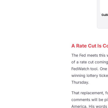
Guill
A Rate Cut Is C
The Fed meets this w
of a rate cut comin
FedWatch tool. One 
winning lottery tick
Thursday.
That replacement, f
comments will be pi
America. His words 