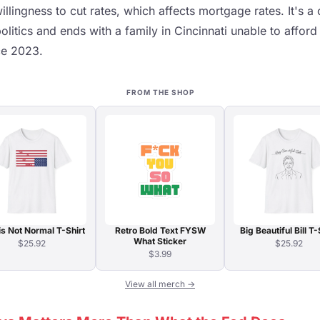
willingness to cut rates, which affects mortgage rates. It's 
politics and ends with a family in Cincinnati unable to affor
ce 2023.
FROM THE SHOP
is Not Normal T-Shirt
Retro Bold Text FYSW
Big Beautiful Bill T-
What Sticker
$25.92
$25.92
$3.99
View all merch →