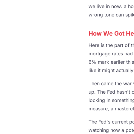
we live in now: a ho
wrong tone can spike
How We Got Here
Here is the part of 
mortgage rates had 
6% mark earlier thi
like it might actuall
Then came the war wi
up. The Fed hasn't
locking in somethin
measure, a mastercl
The Fed's current p
watching how a potent