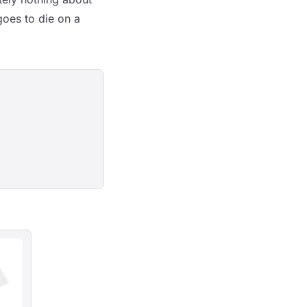
oes to die on a