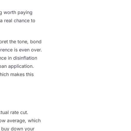
ng worth paying
a real chance to
pret the tone, bond
erence is even over.
ce in disinflation
oan application.
which makes this
tual rate cut.
low average, which
o buy down your