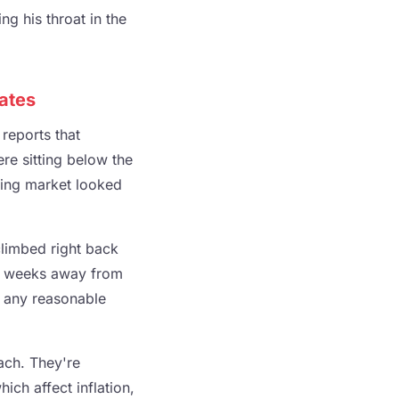
g his throat in the
Rates
reports that
re sitting below the
sing market looked
climbed right back
e weeks away from
y any reasonable
ach. They're
hich affect inflation,