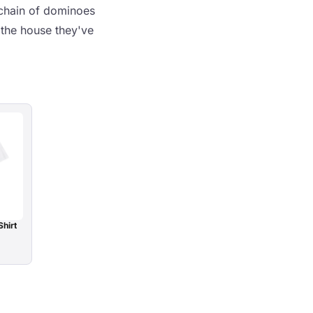
a chain of dominoes
d the house they've
Shirt