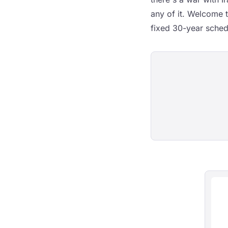
any of it. Welcome 
fixed 30-year sched