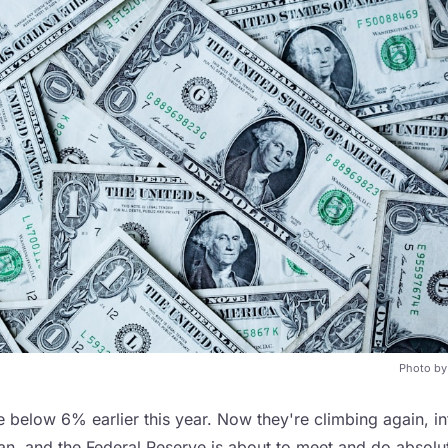
Photo b
below 6% earlier this year. Now they're climbing again, inf
ran, and the Federal Reserve is about to meet and do absolu