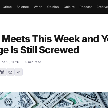
Crime
Science
World
Opinion
Culture
Podcast
Archive
 Meets This Week and Y
e Is Still Screwed
une 15, 2026
·
5 min read