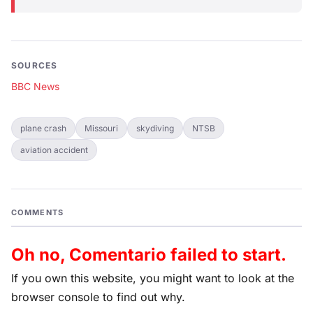
SOURCES
BBC News
plane crash
Missouri
skydiving
NTSB
aviation accident
COMMENTS
Oh no, Comentario failed to start.
If you own this website, you might want to look at the
browser console to find out why.