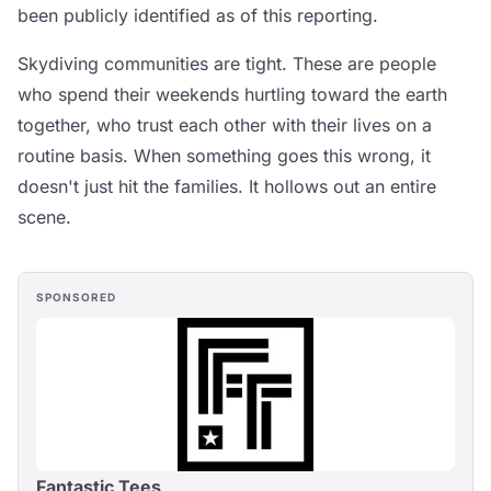
been publicly identified as of this reporting.
Skydiving communities are tight. These are people
who spend their weekends hurtling toward the earth
together, who trust each other with their lives on a
routine basis. When something goes this wrong, it
doesn't just hit the families. It hollows out an entire
scene.
SPONSORED
Fantastic Tees