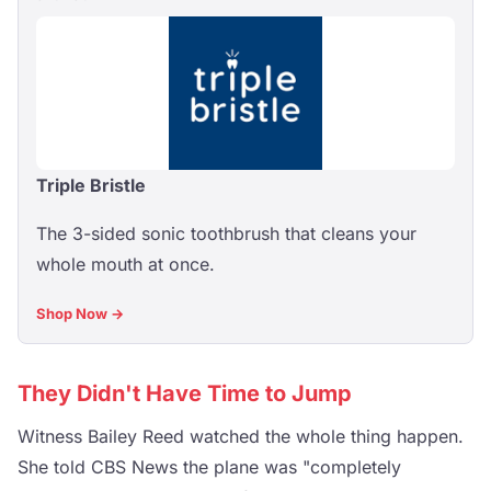
Triple Bristle
The 3-sided sonic toothbrush that cleans your
whole mouth at once.
Shop Now →
They Didn't Have Time to Jump
Witness Bailey Reed watched the whole thing happen.
She told CBS News the plane was "completely