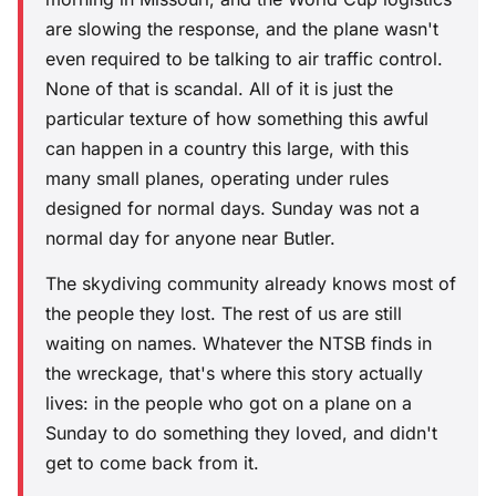
are slowing the response, and the plane wasn't
even required to be talking to air traffic control.
None of that is scandal. All of it is just the
particular texture of how something this awful
can happen in a country this large, with this
many small planes, operating under rules
designed for normal days. Sunday was not a
normal day for anyone near Butler.
The skydiving community already knows most of
the people they lost. The rest of us are still
waiting on names. Whatever the NTSB finds in
the wreckage, that's where this story actually
lives: in the people who got on a plane on a
Sunday to do something they loved, and didn't
get to come back from it.