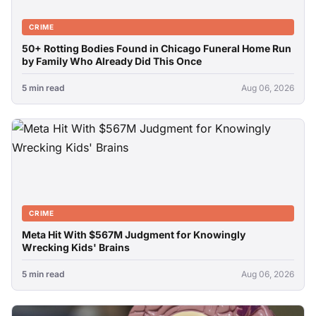
CRIME
50+ Rotting Bodies Found in Chicago Funeral Home Run
by Family Who Already Did This Once
5 min read
Aug 06, 2026
CRIME
Meta Hit With $567M Judgment for Knowingly
Wrecking Kids' Brains
5 min read
Aug 06, 2026