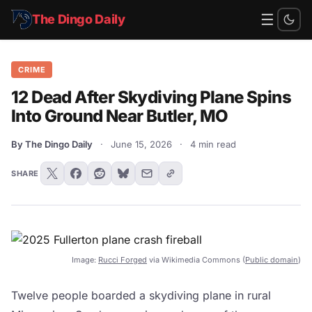
☰
The Dingo Daily
CRIME
12 Dead After Skydiving Plane Spins
Into Ground Near Butler, MO
By The Dingo Daily
·
June 15, 2026
·
4 min read
SHARE
Image:
Rucci Forged
via Wikimedia Commons (
Public domain
)
Twelve people boarded a skydiving plane in rural