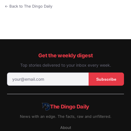
← Back to The Dingo Daily
Get the weekly digest
Top stories delivered to your inbox every week.
Subscribe
The Dingo Daily
News with an edge. The facts, raw and unfiltered.
About