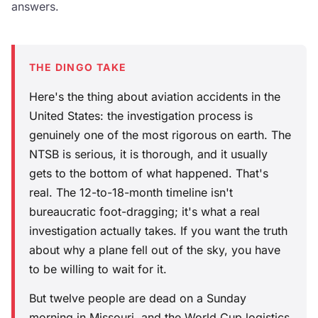
answers.
THE DINGO TAKE
Here's the thing about aviation accidents in the
United States: the investigation process is
genuinely one of the most rigorous on earth. The
NTSB is serious, it is thorough, and it usually
gets to the bottom of what happened. That's
real. The 12-to-18-month timeline isn't
bureaucratic foot-dragging; it's what a real
investigation actually takes. If you want the truth
about why a plane fell out of the sky, you have
to be willing to wait for it.
But twelve people are dead on a Sunday
morning in Missouri, and the World Cup logistics