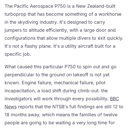
The Pacific Aerospace P750 is a New Zealand-built
turboprop that has become something of a workhorse
in the skydiving industry. It's designed to carry
jumpers to altitude efficiently, with a large door and
configurations that allow multiple divers to exit quickly.
It's not a flashy plane. It's a utility aircraft built for a
specific job.
What caused this particular P750 to spin out and go
perpendicular to the ground on takeoff is not yet
known. Engine failure, mechanical failure, pilot
incapacitation, a load shift during climb-out: the
investigators will work through every possibility.
BBC
News
reports that the NTSB's full findings are still 12 to
18 months away, which means the families of twelve
people are going to be waiting a very long time for