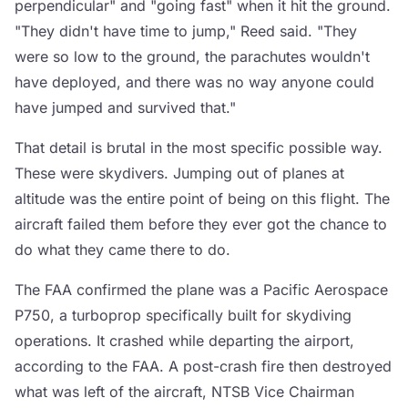
perpendicular" and "going fast" when it hit the ground.
"They didn't have time to jump," Reed said. "They
were so low to the ground, the parachutes wouldn't
have deployed, and there was no way anyone could
have jumped and survived that."
That detail is brutal in the most specific possible way.
These were skydivers. Jumping out of planes at
altitude was the entire point of being on this flight. The
aircraft failed them before they ever got the chance to
do what they came there to do.
The FAA confirmed the plane was a Pacific Aerospace
P750, a turboprop specifically built for skydiving
operations. It crashed while departing the airport,
according to the FAA. A post-crash fire then destroyed
what was left of the aircraft, NTSB Vice Chairman