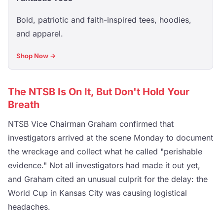
Bold, patriotic and faith-inspired tees, hoodies,
and apparel.
Shop Now →
The NTSB Is On It, But Don't Hold Your
Breath
NTSB Vice Chairman Graham confirmed that
investigators arrived at the scene Monday to document
the wreckage and collect what he called "perishable
evidence." Not all investigators had made it out yet,
and Graham cited an unusual culprit for the delay: the
World Cup in Kansas City was causing logistical
headaches.