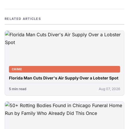
RELATED ARTICLES
CRIME
Florida Man Cuts Diver's Air Supply Over a Lobster Spot
5 min read
Aug 07, 2026