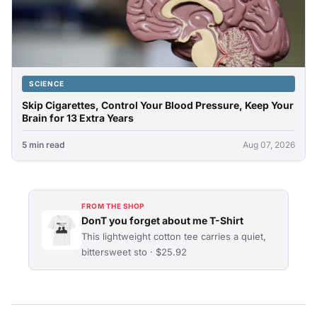
SCIENCE
Skip Cigarettes, Control Your Blood Pressure, Keep Your
Brain for 13 Extra Years
5 min read
Aug 07, 2026
FROM THE SHOP
DonT you forget about me T-Shirt
This lightweight cotton tee carries a quiet,
bittersweet sto · $25.92