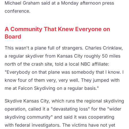
Michael Graham said at a Monday afternoon press
conference.
A Community That Knew Everyone on
Board
This wasn't a plane full of strangers. Charles Crinklaw,
a regular skydiver from Kansas City roughly 50 miles
north of the crash site, told a local NBC affiliate:
"Everybody on that plane was somebody that I know. I
know four of them very, very well. They jumped with
me at Falcon Skydiving on a regular basis."
Skydive Kansas City, which runs the regional skydiving
operation, called it a "devastating loss" for the "wider
skydiving community" and said it was cooperating
with federal investigators. The victims have not yet