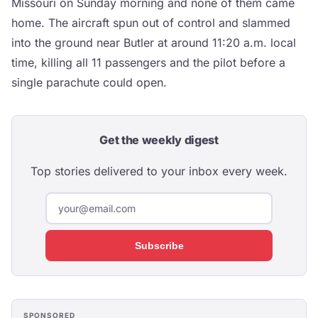
Missouri on Sunday morning and none of them came
home. The aircraft spun out of control and slammed
into the ground near Butler at around 11:20 a.m. local
time, killing all 11 passengers and the pilot before a
single parachute could open.
Get the weekly digest
Top stories delivered to your inbox every week.
Subscribe
SPONSORED