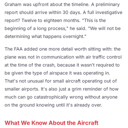
Graham was upfront about the timeline. A preliminary
report should arrive within 30 days. A full investigative
report? Twelve to eighteen months. "This is the
beginning of a long process," he said. "We will not be
determining what happens overnight."
The FAA added one more detail worth sitting with: the
plane was not in communication with air traffic control
at the time of the crash, because it wasn't required to
be given the type of airspace it was operating in.
That's not unusual for small aircraft operating out of
smaller airports. It's also just a grim reminder of how
much can go catastrophically wrong without anyone
on the ground knowing until it's already over.
What We Know About the Aircraft