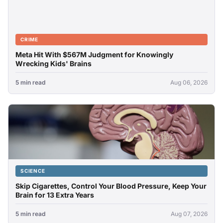
CRIME
Meta Hit With $567M Judgment for Knowingly
Wrecking Kids' Brains
5 min read
Aug 06, 2026
SCIENCE
Skip Cigarettes, Control Your Blood Pressure, Keep Your
Brain for 13 Extra Years
5 min read
Aug 07, 2026