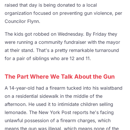
raised that day is being donated to a local
organization focused on preventing gun violence, per
Councilor Flynn.
The kids got robbed on Wednesday. By Friday they
were running a community fundraiser with the mayor
at their stand. That's a pretty remarkable turnaround
for a pair of siblings who are 12 and 11.
The Part Where We Talk About the Gun
A 14-year-old had a firearm tucked into his waistband
on a residential sidewalk in the middle of the
afternoon. He used it to intimidate children selling
lemonade. The New York Post reports he's facing
unlawful possession of a firearm charges, which
means the gun was illegal, which means none of the