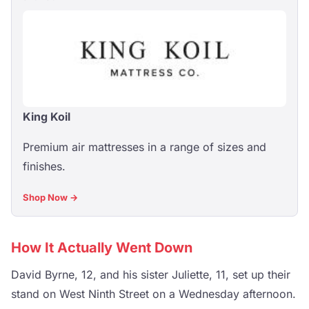
King Koil
Premium air mattresses in a range of sizes and
finishes.
Shop Now →
How It Actually Went Down
David Byrne, 12, and his sister Juliette, 11, set up their
stand on West Ninth Street on a Wednesday afternoon.