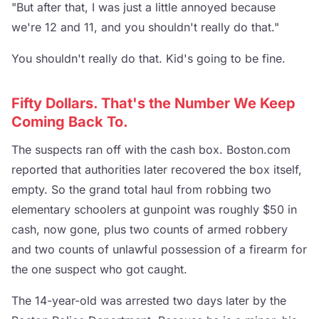
"But after that, I was just a little annoyed because
we're 12 and 11, and you shouldn't really do that."
You shouldn't really do that. Kid's going to be fine.
Fifty Dollars. That's the Number We Keep
Coming Back To.
The suspects ran off with the cash box. Boston.com
reported that authorities later recovered the box itself,
empty. So the grand total haul from robbing two
elementary schoolers at gunpoint was roughly $50 in
cash, now gone, plus two counts of armed robbery
and two counts of unlawful possession of a firearm for
the one suspect who got caught.
The 14-year-old was arrested two days later by the