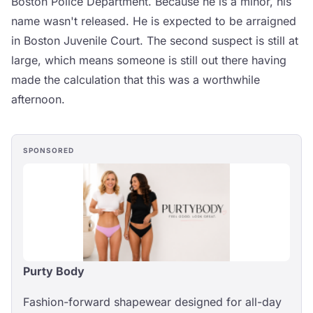
Boston Police Department. Because he is a minor, his
name wasn't released. He is expected to be arraigned
in Boston Juvenile Court. The second suspect is still at
large, which means someone is still out there having
made the calculation that this was a worthwhile
afternoon.
SPONSORED
Purty Body
Fashion-forward shapewear designed for all-day