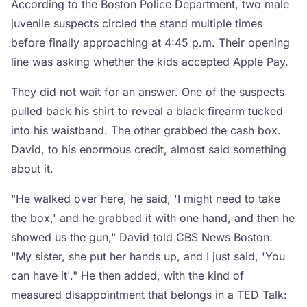
According to the Boston Police Department, two male
juvenile suspects circled the stand multiple times
before finally approaching at 4:45 p.m. Their opening
line was asking whether the kids accepted Apple Pay.
They did not wait for an answer. One of the suspects
pulled back his shirt to reveal a black firearm tucked
into his waistband. The other grabbed the cash box.
David, to his enormous credit, almost said something
about it.
"He walked over here, he said, 'I might need to take
the box,' and he grabbed it with one hand, and then he
showed us the gun," David told CBS News Boston.
"My sister, she put her hands up, and I just said, 'You
can have it'." He then added, with the kind of
measured disappointment that belongs in a TED Talk: