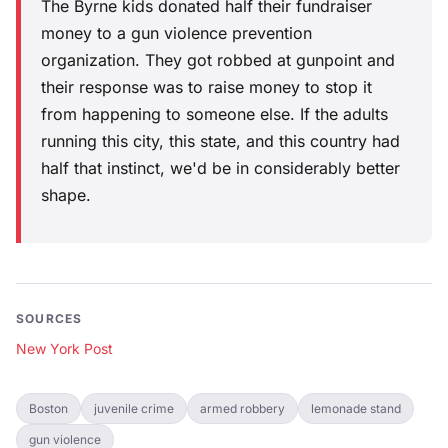
The Byrne kids donated half their fundraiser
money to a gun violence prevention
organization. They got robbed at gunpoint and
their response was to raise money to stop it
from happening to someone else. If the adults
running this city, this state, and this country had
half that instinct, we'd be in considerably better
shape.
SOURCES
New York Post
Boston
juvenile crime
armed robbery
lemonade stand
gun violence