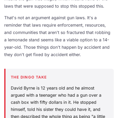
laws that were supposed to stop this stopped this.
That's not an argument against gun laws. It's a
reminder that laws require enforcement, resources,
and communities that aren't so fractured that robbing
a lemonade stand seems like a viable option to a 14-
year-old. Those things don't happen by accident and
they don't get fixed by accident either.
THE DINGO TAKE
David Byrne is 12 years old and he almost
argued with a teenager who had a gun over a
cash box with fifty dollars in it. He stopped
himself, told his sister they could have it, and
then described the whole thing as being "a little