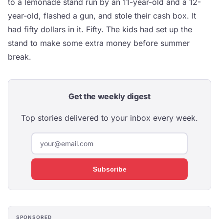
to a lemonade stand run by an 11-year-old and a 12-
year-old, flashed a gun, and stole their cash box. It
had fifty dollars in it. Fifty. The kids had set up the
stand to make some extra money before summer
break.
Get the weekly digest
Top stories delivered to your inbox every week.
Subscribe
SPONSORED