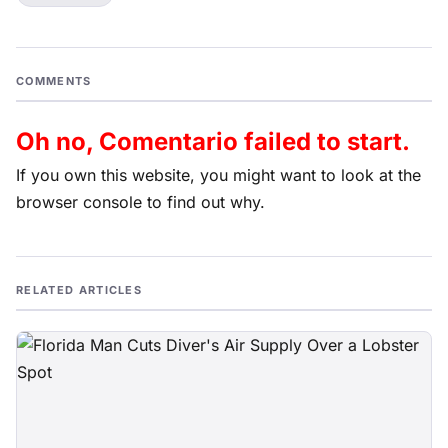
COMMENTS
Oh no, Comentario failed to start.
If you own this website, you might want to look at the
browser console to find out why.
RELATED ARTICLES