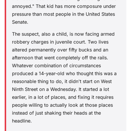
annoyed." That kid has more composure under
pressure than most people in the United States
Senate.
The suspect, also a child, is now facing armed
robbery charges in juvenile court. Two lives
altered permanently over fifty bucks and an
afternoon that went completely off the rails.
Whatever combination of circumstances
produced a 14-year-old who thought this was a
reasonable thing to do, it didn't start on West
Ninth Street on a Wednesday. It started a lot
earlier, in a lot of places, and fixing it requires
people willing to actually look at those places
instead of just shaking their heads at the
headline.