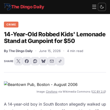
☰
The Dingo Daily
CRIME
14-Year-Old Robbed Kids' Lemonade
Stand at Gunpoint for $50
By The Dingo Daily
·
June 15, 2026
·
4 min read
SHARE
Image:
Cirofono
via Wikimedia Commons (
CC BY 2.0
)
A 14-year-old boy in South Boston allegedly walked up