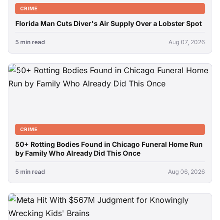
CRIME
Florida Man Cuts Diver's Air Supply Over a Lobster Spot
5 min read
Aug 07, 2026
CRIME
50+ Rotting Bodies Found in Chicago Funeral Home Run
by Family Who Already Did This Once
5 min read
Aug 06, 2026