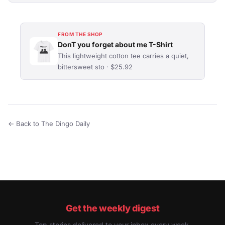
FROM THE SHOP
DonT you forget about me T-Shirt
This lightweight cotton tee carries a quiet,
bittersweet sto · $25.92
← Back to The Dingo Daily
Get the weekly digest
Top stories delivered to your inbox every week.