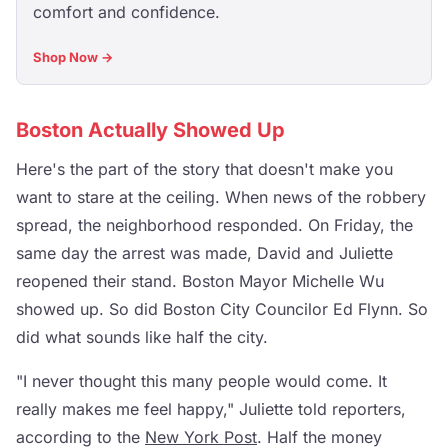
comfort and confidence.
Shop Now →
Boston Actually Showed Up
Here's the part of the story that doesn't make you
want to stare at the ceiling. When news of the robbery
spread, the neighborhood responded. On Friday, the
same day the arrest was made, David and Juliette
reopened their stand. Boston Mayor Michelle Wu
showed up. So did Boston City Councilor Ed Flynn. So
did what sounds like half the city.
"I never thought this many people would come. It
really makes me feel happy," Juliette told reporters,
according to the
New York Post
. Half the money