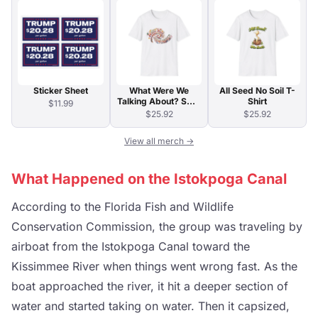
Sticker Sheet
What Were We
All Seed No Soil T-
Talking About? Swirl
Shirt
$11.99
Typography T-Shirt
$25.92
$25.92
View all merch →
What Happened on the Istokpoga Canal
According to the Florida Fish and Wildlife
Conservation Commission, the group was traveling by
airboat from the Istokpoga Canal toward the
Kissimmee River when things went wrong fast. As the
boat approached the river, it hit a deeper section of
water and started taking on water. Then it capsized,