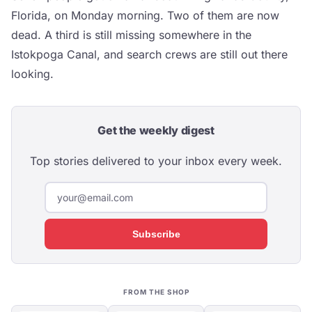
Florida, on Monday morning. Two of them are now
dead. A third is still missing somewhere in the
Istokpoga Canal, and search crews are still out there
looking.
Get the weekly digest
Top stories delivered to your inbox every week.
Subscribe
FROM THE SHOP