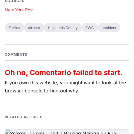
SOURCES
New York Post
Florida
airboat
Highlands County
FWC
accident
COMMENTS
Oh no, Comentario failed to start.
If you own this website, you might want to look at the
browser console to find out why.
RELATED ARTICLES