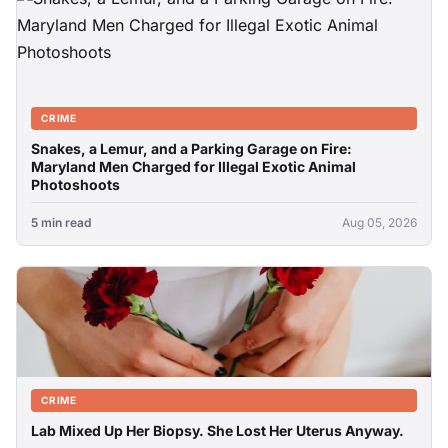
CRIME
Snakes, a Lemur, and a Parking Garage on Fire:
Maryland Men Charged for Illegal Exotic Animal
Photoshoots
5 min read
Aug 05, 2026
CRIME
Lab Mixed Up Her Biopsy. She Lost Her Uterus Anyway.