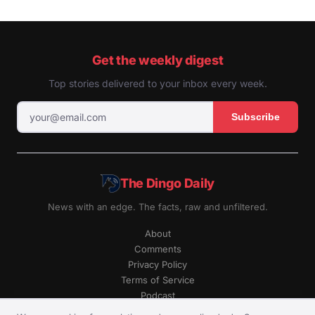
Get the weekly digest
Top stories delivered to your inbox every week.
Subscribe
The Dingo Daily
News with an edge. The facts, raw and unfiltered.
About
Comments
Privacy Policy
Terms of Service
Podcast
RSS