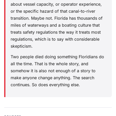
about vessel capacity, or operator experience,
or the specific hazard of that canal-to-river
transition. Maybe not. Florida has thousands of
miles of waterways and a boating culture that
treats safety regulations the way it treats most
regulations, which is to say with considerable
skepticism.
Two people died doing something Floridians do
all the time. That is the whole story, and
somehow it is also not enough of a story to
make anyone change anything. The search
continues. So does everything else.