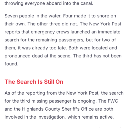
throwing everyone aboard into the canal.
Seven people in the water. Four made it to shore on
their own. The other three did not. The
New York Post
reports that emergency crews launched an immediate
search for the remaining passengers, but for two of
them, it was already too late. Both were located and
pronounced dead at the scene. The third has not been
found.
The Search Is Still On
As of the reporting from the New York Post, the search
for the third missing passenger is ongoing. The FWC
and the Highlands County Sheriff's Office are both
involved in the investigation, which remains active.