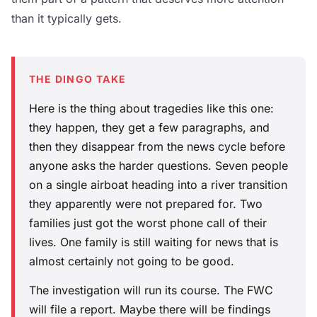
than it typically gets.
THE DINGO TAKE
Here is the thing about tragedies like this one:
they happen, they get a few paragraphs, and
then they disappear from the news cycle before
anyone asks the harder questions. Seven people
on a single airboat heading into a river transition
they apparently were not prepared for. Two
families just got the worst phone call of their
lives. One family is still waiting for news that is
almost certainly not going to be good.
The investigation will run its course. The FWC
will file a report. Maybe there will be findings