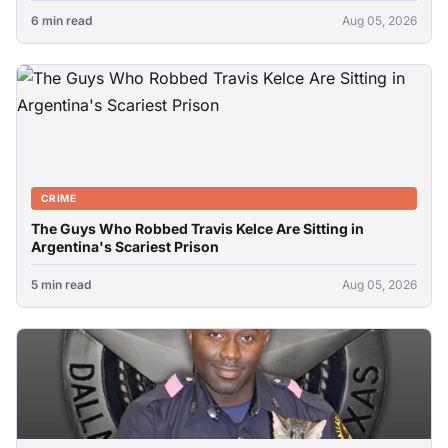
6 min read
Aug 05, 2026
CRIME
The Guys Who Robbed Travis Kelce Are Sitting in
Argentina's Scariest Prison
5 min read
Aug 05, 2026