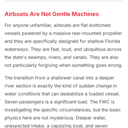
Airboats Are Not Gentle Machines
For anyone unfamiliar, airboats are flat-bottomed
vessels powered by a massive rear-mounted propeller
and they are specifically designed for shallow Florida
waterways. They are fast, loud, and ubiquitous across
the state's swamps, rivers, and canals. They are also
not particularly forgiving when something goes wrong.
The transition from a shallower canal into a deeper
river section is exactly the kind of sudden change in
water conditions that can destabilize a loaded vessel.
Seven passengers is a significant load. The FWC is
investigating the specific circumstances, but the basic
physics here are not mysterious. Deeper water,
unexpected intake, a capsizing boat, and seven