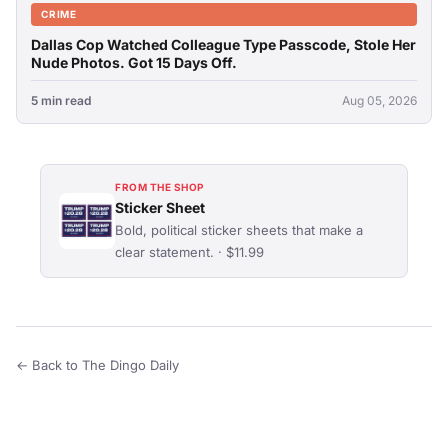
CRIME
Dallas Cop Watched Colleague Type Passcode, Stole Her
Nude Photos. Got 15 Days Off.
5 min read
Aug 05, 2026
FROM THE SHOP
Sticker Sheet
Bold, political sticker sheets that make a
clear statement. · $11.99
← Back to The Dingo Daily