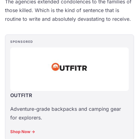
The agencies extended condolences to the families of
those killed. Which is the kind of sentence that is
routine to write and absolutely devastating to receive.
SPONSORED
OUTFITR
Adventure-grade backpacks and camping gear
for explorers.
Shop Now →