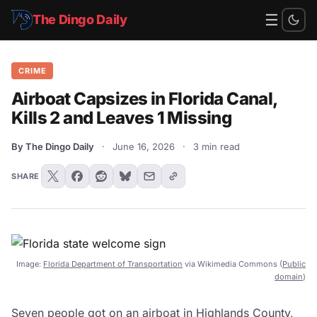
☰
The Dingo Daily
CRIME
Airboat Capsizes in Florida Canal,
Kills 2 and Leaves 1 Missing
By The Dingo Daily
·
June 16, 2026
·
3 min read
SHARE
Image:
Florida Department of Transportation
via Wikimedia Commons (
Public
domain
)
Seven people got on an airboat in Highlands County,