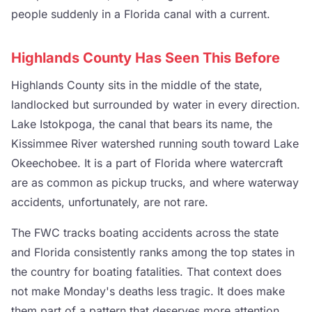
people suddenly in a Florida canal with a current.
Highlands County Has Seen This Before
Highlands County sits in the middle of the state,
landlocked but surrounded by water in every direction.
Lake Istokpoga, the canal that bears its name, the
Kissimmee River watershed running south toward Lake
Okeechobee. It is a part of Florida where watercraft
are as common as pickup trucks, and where waterway
accidents, unfortunately, are not rare.
The FWC tracks boating accidents across the state
and Florida consistently ranks among the top states in
the country for boating fatalities. That context does
not make Monday's deaths less tragic. It does make
them part of a pattern that deserves more attention