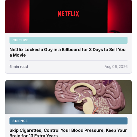
CULTURE
Netflix Locked a Guy in a Billboard for 3 Days to Sell You
a Movie
5 min read
Aug 06, 2026
SCIENCE
Skip Cigarettes, Control Your Blood Pressure, Keep Your
Brain for 13 Extra Years