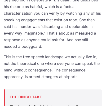
Seyfried didn't celebrate Kirk's death. She described
his rhetoric as hateful, which is a factual
characterization you can verify by watching any of his
speaking engagements that exist on tape. She then
said his murder was "disturbing and deplorable in
every way imaginable." That's about as measured a
response as anyone could ask for. And she still
needed a bodyguard.
This is the free speech landscape we actually live in,
not the theoretical one where everyone can speak their
mind without consequence. The consequence,
apparently, is armed strangers at airports.
THE DINGO TAKE