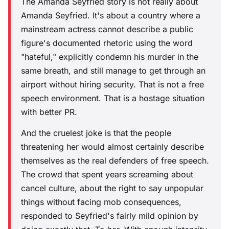
The Amanda Seyfried story is not really about
Amanda Seyfried. It's about a country where a
mainstream actress cannot describe a public
figure's documented rhetoric using the word
"hateful," explicitly condemn his murder in the
same breath, and still manage to get through an
airport without hiring security. That is not a free
speech environment. That is a hostage situation
with better PR.
And the cruelest joke is that the people
threatening her would almost certainly describe
themselves as the real defenders of free speech.
The crowd that spent years screaming about
cancel culture, about the right to say unpopular
things without facing mob consequences,
responded to Seyfried's fairly mild opinion by