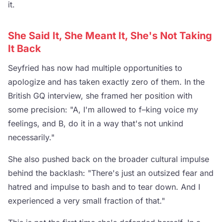
it.
She Said It, She Meant It, She's Not Taking
It Back
Seyfried has now had multiple opportunities to
apologize and has taken exactly zero of them. In the
British GQ interview, she framed her position with
some precision: "A, I'm allowed to f–king voice my
feelings, and B, do it in a way that's not unkind
necessarily."
She also pushed back on the broader cultural impulse
behind the backlash: "There's just an outsized fear and
hatred and impulse to bash and to tear down. And I
experienced a very small fraction of that."