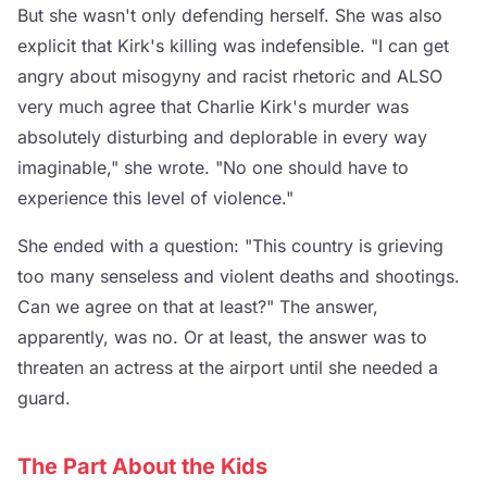
But she wasn't only defending herself. She was also
explicit that Kirk's killing was indefensible. "I can get
angry about misogyny and racist rhetoric and ALSO
very much agree that Charlie Kirk's murder was
absolutely disturbing and deplorable in every way
imaginable," she wrote. "No one should have to
experience this level of violence."
She ended with a question: "This country is grieving
too many senseless and violent deaths and shootings.
Can we agree on that at least?" The answer,
apparently, was no. Or at least, the answer was to
threaten an actress at the airport until she needed a
guard.
The Part About the Kids