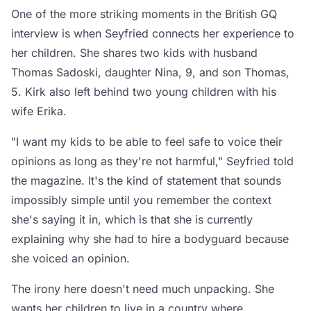
One of the more striking moments in the British GQ
interview is when Seyfried connects her experience to
her children. She shares two kids with husband
Thomas Sadoski, daughter Nina, 9, and son Thomas,
5. Kirk also left behind two young children with his
wife Erika.
"I want my kids to be able to feel safe to voice their
opinions as long as they're not harmful," Seyfried told
the magazine. It's the kind of statement that sounds
impossibly simple until you remember the context
she's saying it in, which is that she is currently
explaining why she had to hire a bodyguard because
she voiced an opinion.
The irony here doesn't need much unpacking. She
wants her children to live in a country where