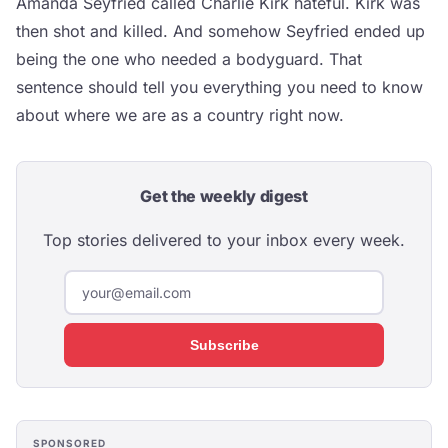
Amanda Seyfried called Charlie Kirk hateful. Kirk was
then shot and killed. And somehow Seyfried ended up
being the one who needed a bodyguard. That
sentence should tell you everything you need to know
about where we are as a country right now.
Get the weekly digest
Top stories delivered to your inbox every week.
Subscribe
SPONSORED