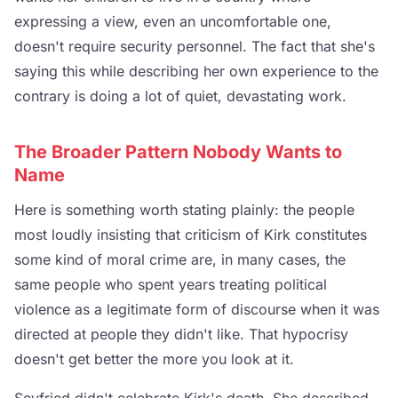
expressing a view, even an uncomfortable one,
doesn't require security personnel. The fact that she's
saying this while describing her own experience to the
contrary is doing a lot of quiet, devastating work.
The Broader Pattern Nobody Wants to
Name
Here is something worth stating plainly: the people
most loudly insisting that criticism of Kirk constitutes
some kind of moral crime are, in many cases, the
same people who spent years treating political
violence as a legitimate form of discourse when it was
directed at people they didn't like. That hypocrisy
doesn't get better the more you look at it.