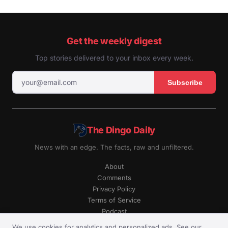
Get the weekly digest
Top stories delivered to your inbox every week.
Subscribe
The Dingo Daily
News with an edge. The facts, raw and unfiltered.
About
Comments
Privacy Policy
Terms of Service
Podcast
RSS
We use cookies for analytics and personalized ads. See our