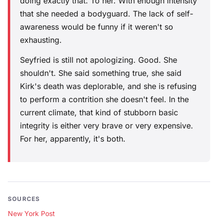
doing exactly that. To her. With enough intensity
that she needed a bodyguard. The lack of self-
awareness would be funny if it weren't so
exhausting.
Seyfried is still not apologizing. Good. She
shouldn't. She said something true, she said
Kirk's death was deplorable, and she is refusing
to perform a contrition she doesn't feel. In the
current climate, that kind of stubborn basic
integrity is either very brave or very expensive.
For her, apparently, it's both.
SOURCES
New York Post