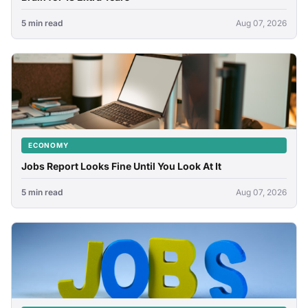
5 min read
Aug 07, 2026
ECONOMY
Jobs Report Looks Fine Until You Look At It
5 min read
Aug 07, 2026