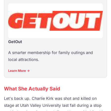
GetOut
A smarter membership for family outings and
local attractions.
Learn More →
What She Actually Said
Let's back up. Charlie Kirk was shot and killed on
stage at Utah Valley University last fall during a stop