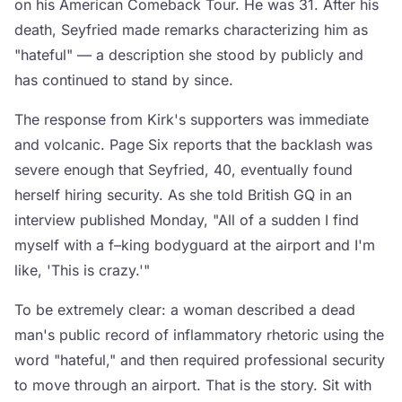
on his American Comeback Tour. He was 31. After his
death, Seyfried made remarks characterizing him as
"hateful" — a description she stood by publicly and
has continued to stand by since.
The response from Kirk's supporters was immediate
and volcanic. Page Six reports that the backlash was
severe enough that Seyfried, 40, eventually found
herself hiring security. As she told British GQ in an
interview published Monday, "All of a sudden I find
myself with a f–king bodyguard at the airport and I'm
like, 'This is crazy.'"
To be extremely clear: a woman described a dead
man's public record of inflammatory rhetoric using the
word "hateful," and then required professional security
to move through an airport. That is the story. Sit with