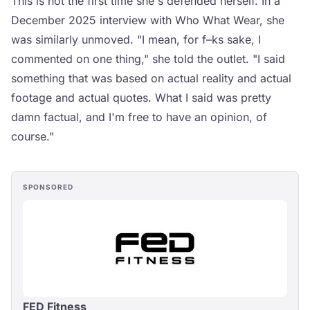
This is not the first time she's defended herself. In a
December 2025 interview with Who What Wear, she
was similarly unmoved. "I mean, for f–ks sake, I
commented on one thing," she told the outlet. "I said
something that was based on actual reality and actual
footage and actual quotes. What I said was pretty
damn factual, and I'm free to have an opinion, of
course."
SPONSORED
FED Fitness