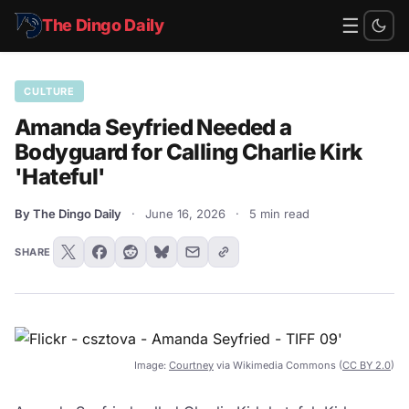
☰
The Dingo Daily
CULTURE
Amanda Seyfried Needed a
Bodyguard for Calling Charlie Kirk
'Hateful'
By The Dingo Daily
·
June 16, 2026
·
5 min read
SHARE
Image:
Courtney
via Wikimedia Commons (
CC BY 2.0
)