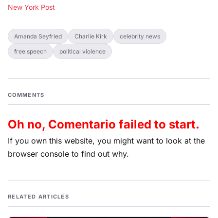
New York Post
Amanda Seyfried
Charlie Kirk
celebrity news
free speech
political violence
COMMENTS
Oh no, Comentario failed to start.
If you own this website, you might want to look at the
browser console to find out why.
RELATED ARTICLES