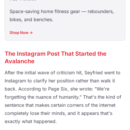
Space-saving home fitness gear — rebounders,
bikes, and benches.
Shop Now →
The Instagram Post That Started the
Avalanche
After the initial wave of criticism hit, Seyfried went to
Instagram to clarify her position rather than walk it
back. According to Page Six, she wrote: "We're
forgetting the nuance of humanity." That's the kind of
sentence that makes certain corners of the internet
completely lose their minds, and it appears that's
exactly what happened.