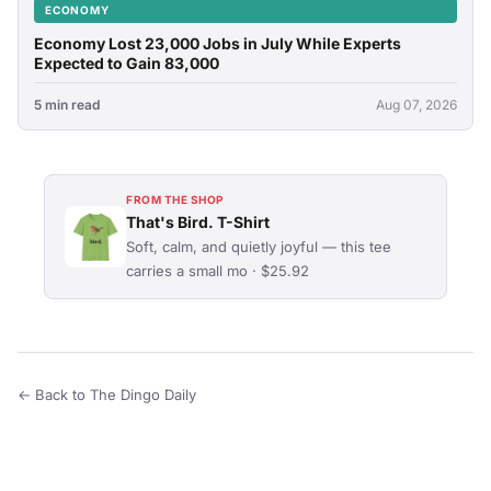
ECONOMY
Economy Lost 23,000 Jobs in July While Experts
Expected to Gain 83,000
5 min read
Aug 07, 2026
FROM THE SHOP
That's Bird. T-Shirt
Soft, calm, and quietly joyful — this tee
carries a small mo · $25.92
← Back to The Dingo Daily