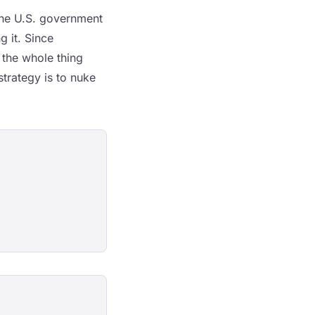
the U.S. government
g it. Since
 the whole thing
trategy is to nuke