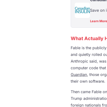
Save on 
Learn Mor
What Actually
Fable is the publicl
and quietly rolled o
Anthropic said, was 
computer code that 
Guardian
, those org
their own software.
Then came Fable on 
Trump administration
foreign nationals fro