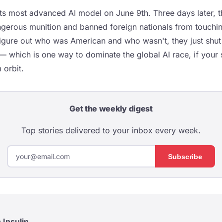
its most advanced AI model on June 9th. Three days later, 
angerous munition and banned foreign nationals from touchin
figure out who was American and who wasn't, they just shut
 which is one way to dominate the global AI race, if your s
 orbit.
Get the weekly digest
Top stories delivered to your inbox every week.
Subscribe
 Insulin