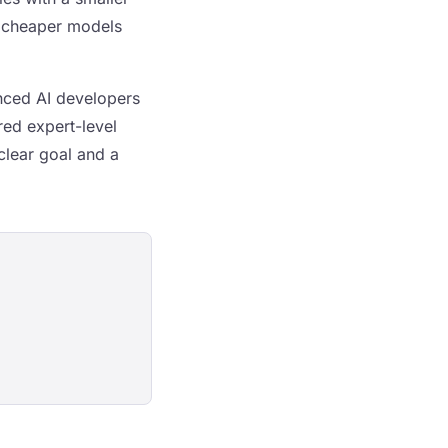
e cheaper models
enced AI developers
red expert-level
clear goal and a