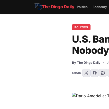
The Dingo Daily
Politics
Economy
POLITICS
U.S. Ba
Nobody 
By The Dingo Daily
·
J
SHARE