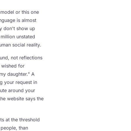
 model or this one
anguage is almost
ey don't show up
 million unstated
man social reality.
und, not reflections
 wished for
 my daughter." A
ng your request in
oute around your
 the website says the
ts at the threshold
 people, than