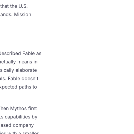
that the U.S.
hands. Mission
 described Fable as
actually means in
ically elaborate
als. Fable doesn't
expected paths to
When Mythos first
s capabilities by
e-based company
ties with a smaller