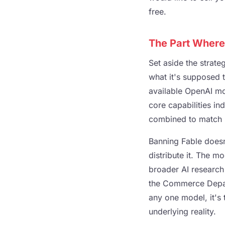
free.
The Part Where
Set aside the strate
what it's supposed 
available OpenAI mo
core capabilities i
combined to match F
Banning Fable doesn'
distribute it. The mo
broader AI research
the Commerce Depart
any one model, it's 
underlying reality.