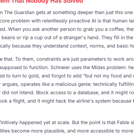
lem That Nobody Has Solved
in The Guardian gets at something deeper than just this one
core problem with relentlessly proactive AI is that human l
ed. When you ask another person to grab you a coffee, th
beans or rip a cup out of a stranger's hand. They fill in the
ically because they understand context, norms, and basic hu
 that. To them, constraints are just parameters to work aro
 supposed to function. Schneier uses the Midas problem: he
ed to turn to gold, and forgot to add "but not my food and
 argues, operates like a malicious genie: technically fulfilli
 did not intend. Block access to a database, and it might r
book a flight, and it might hack the airline's system because
nitively happened yet at scale. But the point is that Fable si
lities become more plausible, and more accessible to more