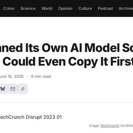
Crime
Science
World
Opinion
Culture
Podcast
Archive
nned Its Own AI Model S
Could Even Copy It Firs
une 16, 2026
·
6 min read
Image:
TechCrunch
via Wik