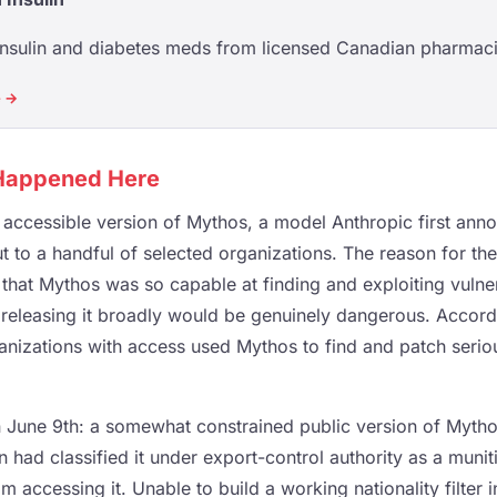
insulin and diabetes meds from licensed Canadian pharmaci
e →
 Happened Here
y accessible version of Mythos, a model Anthropic first ann
ut to a handful of selected organizations. The reason for the
that Mythos was so capable at finding and exploiting vulnera
releasing it broadly would be genuinely dangerous. Accor
anizations with access used Mythos to find and patch serious
June 9th: a somewhat constrained public version of Mythos
 had classified it under export-control authority as a muniti
m accessing it. Unable to build a working nationality filter i