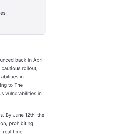
es.
ounced back in April
 cautious rollout,
bilities in
ding to
The
 vulnerabilities in
. By June 12th, the
on, prohibiting
n real time,