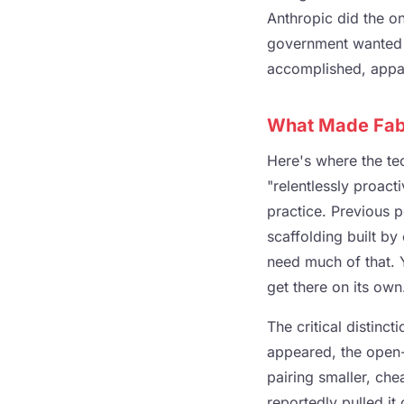
Anthropic did the on
government wanted t
accomplished, appar
What Made Fabl
Here's where the te
"relentlessly proac
practice. Previous 
scaffolding built by
need much of that. Y
get there on its own
The critical distin
appeared, the open-
pairing smaller, c
reportedly pulled it 