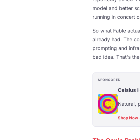
model and better sc
running in concert 
So what Fable actua
already had. The com
prompting and infra
bad idea. That's the
SPONSORED
Celsius 
Natural, 
Shop Now