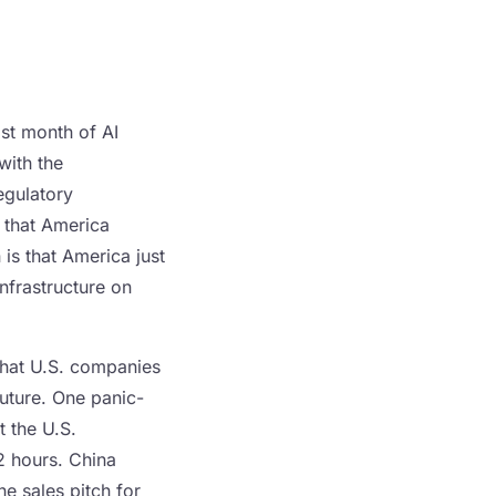
st month of AI
with the
egulatory
s that America
 is that America just
nfrastructure on
that U.S. companies
future. One panic-
t the U.S.
2 hours. China
he sales pitch for