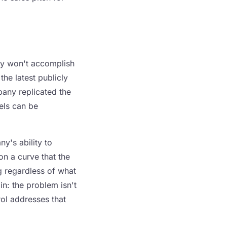
bly won't accomplish
he latest publicly
any replicated the
els can be
y's ability to
 on a curve that the
g regardless of what
n: the problem isn't
rol addresses that