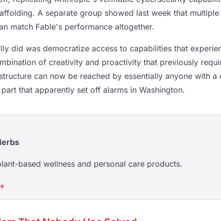
affolding. A separate group showed last week that multipl
can match Fable's performance altogether.
lly did was democratize access to capabilities that experi
bination of creativity and proactivity that previously requi
structure can now be reached by essentially anyone with a 
 part that apparently set off alarms in Washington.
Herbs
plant-based wellness and personal care products.
 →