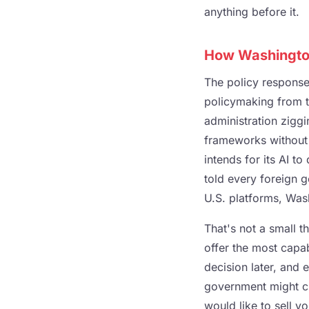
anything before it.
How Washington
The policy respons
policymaking from t
administration zigg
frameworks without a
intends for its AI to
told every foreign g
U.S. platforms, Was
That's not a small 
offer the most capab
decision later, and e
government might cl
would like to sell y