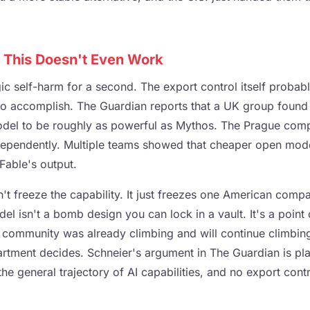
 This Doesn't Even Work
gic self-harm for a second. The export control itself proba
to accomplish. The Guardian reports that a UK group found t
del to be roughly as powerful as Mythos. The Prague comp
ndependently. Multiple teams showed that cheaper open mod
able's output.
t freeze the capability. It just freezes one American compan
del isn't a bomb design you can lock in a vault. It's a point
 community was already climbing and will continue climbin
ment decides. Schneier's argument in The Guardian is plai
the general trajectory of AI capabilities, and no export cont