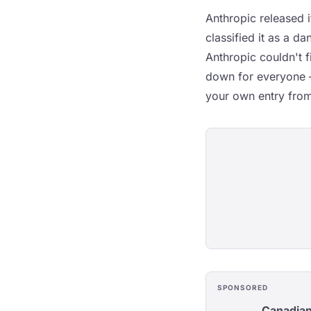
Anthropic released 
classified it as a d
Anthropic couldn't 
down for everyone —
your own entry from
SPONSORED
Canadian