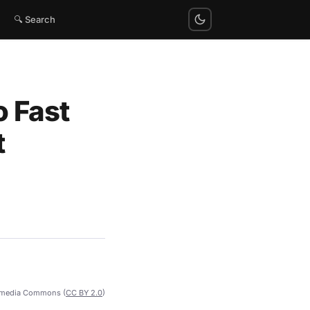
🔍 Search
o Fast
t
imedia Commons (
CC BY 2.0
)