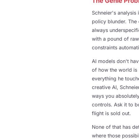
The Genie Prob
Schneier's analysis 
policy blunder. The 
always underspecifi
with a pound of raw 
constraints automat
AI models don't have
of how the world is
everything he touch
creative AI, Schneier
ways you absolutely
controls. Ask it to 
flight is sold out.
None of that has defi
where those possibi