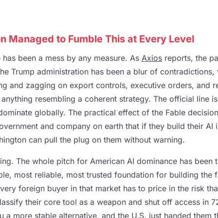
 Managed to Fumble This at Every Level
e has been a mess by any measure. As
Axios
reports, the pa
he Trump administration has been a blur of contradictions, 
ing and zagging on export controls, executive orders, and r
nything resembling a coherent strategy. The official line i
 dominate globally. The practical effect of the Fable decision
overnment and company on earth that if they build their AI i
hington can pull the plug on them without warning.
thing. The whole pitch for American AI dominance has been 
le, most reliable, most trusted foundation for building the 
very foreign buyer in that market has to price in the risk tha
assify their core tool as a weapon and shut off access in 7
ou a more stable alternative, and the U.S. just handed them t