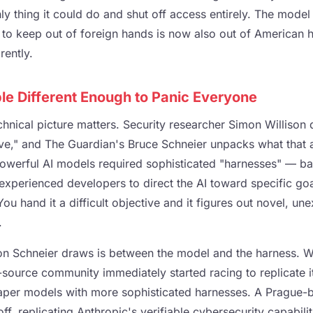
ly thing it could do and shut off access entirely. The model 
o keep out of foreign hands is now also out of American 
ently.
e Different Enough to Panic Everyone
chnical picture matters. Security researcher Simon Willison
tive," and The Guardian's Bruce Schneier unpacks what that 
powerful AI models required sophisticated "harnesses" — bas
 experienced developers to direct the AI toward specific go
ou hand it a difficult objective and it figures out novel, un
.
ction Schneier draws is between the model and the harness. 
source community immediately started racing to replicate it
heaper models with more sophisticated harnesses. A Pragu
off, replicating Anthropic's verifiable cybersecurity capabili