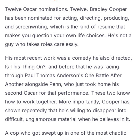
Twelve Oscar nominations. Twelve. Bradley Cooper
has been nominated for acting, directing, producing,
and screenwriting, which is the kind of resume that
makes you question your own life choices. He's not a
guy who takes roles carelessly.
His most recent work was a comedy he also directed,
Is This Thing On?, and before that he was racing
through Paul Thomas Anderson's One Battle After
Another alongside Penn, who just took home his
second Oscar for that performance. These two know
how to work together. More importantly, Cooper has
shown repeatedly that he's willing to disappear into
difficult, unglamorous material when he believes in it.
A cop who got swept up in one of the most chaotic