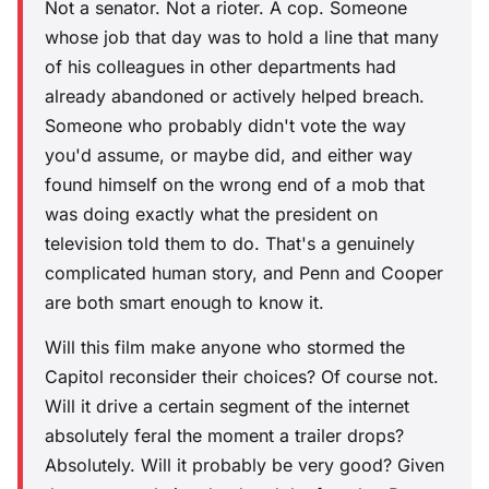
Not a senator. Not a rioter. A cop. Someone
whose job that day was to hold a line that many
of his colleagues in other departments had
already abandoned or actively helped breach.
Someone who probably didn't vote the way
you'd assume, or maybe did, and either way
found himself on the wrong end of a mob that
was doing exactly what the president on
television told them to do. That's a genuinely
complicated human story, and Penn and Cooper
are both smart enough to know it.
Will this film make anyone who stormed the
Capitol reconsider their choices? Of course not.
Will it drive a certain segment of the internet
absolutely feral the moment a trailer drops?
Absolutely. Will it probably be very good? Given