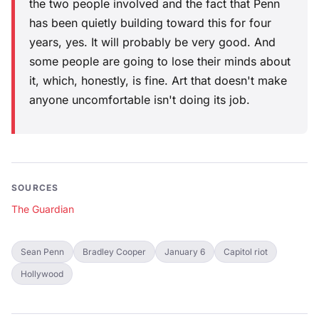
the two people involved and the fact that Penn
has been quietly building toward this for four
years, yes. It will probably be very good. And
some people are going to lose their minds about
it, which, honestly, is fine. Art that doesn't make
anyone uncomfortable isn't doing its job.
SOURCES
The Guardian
Sean Penn
Bradley Cooper
January 6
Capitol riot
Hollywood