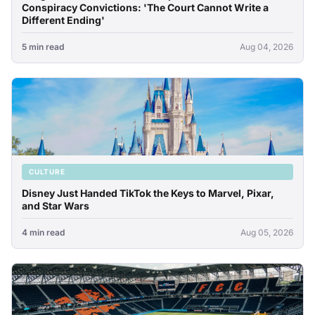
Conspiracy Convictions: 'The Court Cannot Write a
Different Ending'
5 min read
Aug 04, 2026
CULTURE
Disney Just Handed TikTok the Keys to Marvel, Pixar,
and Star Wars
4 min read
Aug 05, 2026