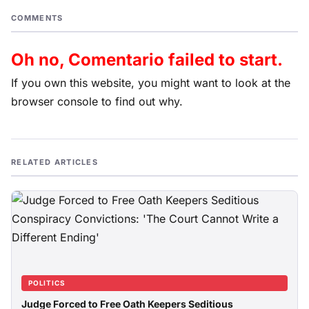
COMMENTS
Oh no, Comentario failed to start.
If you own this website, you might want to look at the
browser console to find out why.
RELATED ARTICLES
POLITICS
Judge Forced to Free Oath Keepers Seditious