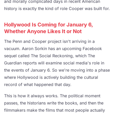
and morally complicated days in recent American
history is exactly the kind of role Cooper was built for.
Hollywood Is Coming for January 6,
Whether Anyone Likes It or Not
The Penn and Cooper project isn't arriving in a
vacuum. Aaron Sorkin has an upcoming Facebook
sequel called The Social Reckoning, which The
Guardian reports will examine social media's role in
the events of January 6. So we're moving into a phase
where Hollywood is actively building the cultural
record of what happened that day.
This is how it always works. The political moment
passes, the historians write the books, and then the
filmmakers make the films that most people actually