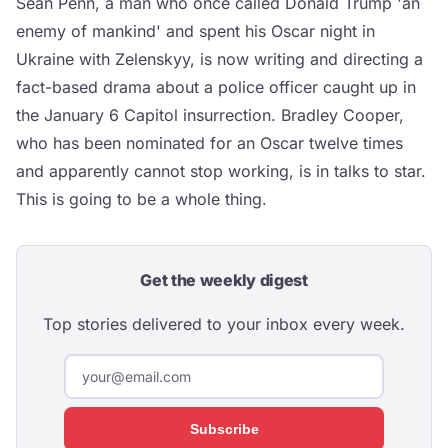
Sean Penn, a man who once called Donald Trump 'an
enemy of mankind' and spent his Oscar night in
Ukraine with Zelenskyy, is now writing and directing a
fact-based drama about a police officer caught up in
the January 6 Capitol insurrection. Bradley Cooper,
who has been nominated for an Oscar twelve times
and apparently cannot stop working, is in talks to star.
This is going to be a whole thing.
Get the weekly digest
Top stories delivered to your inbox every week.
Subscribe