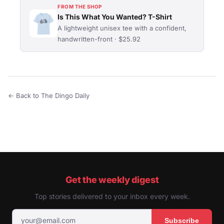
FROM THE SHOP
Is This What You Wanted? T-Shirt
A lightweight unisex tee with a confident,
handwritten-front · $25.92
← Back to The Dingo Daily
Get the weekly digest
Top stories delivered to your inbox every week.
Subscribe