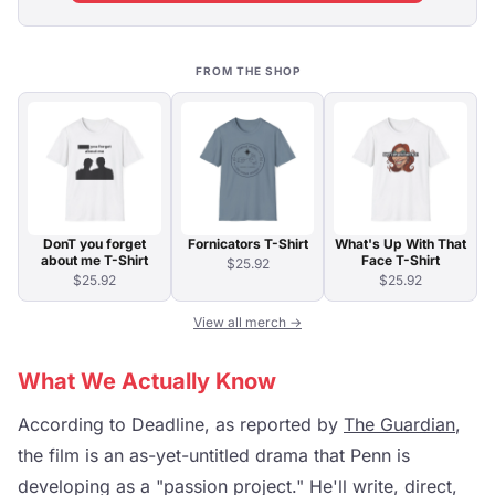
FROM THE SHOP
DonT you forget
Fornicators T-Shirt
What's Up With That
about me T-Shirt
Face T-Shirt
$25.92
$25.92
$25.92
View all merch →
What We Actually Know
According to Deadline, as reported by
The Guardian
,
the film is an as-yet-untitled drama that Penn is
developing as a "passion project." He'll write, direct,