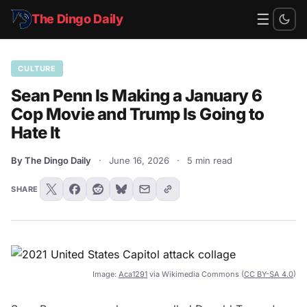
☰
The Dingo Daily
CULTURE
Sean Penn Is Making a January 6
Cop Movie and Trump Is Going to
Hate It
By The Dingo Daily
·
June 16, 2026
·
5 min read
SHARE
Image:
Aca1291
via Wikimedia Commons (
CC BY-SA 4.0
)