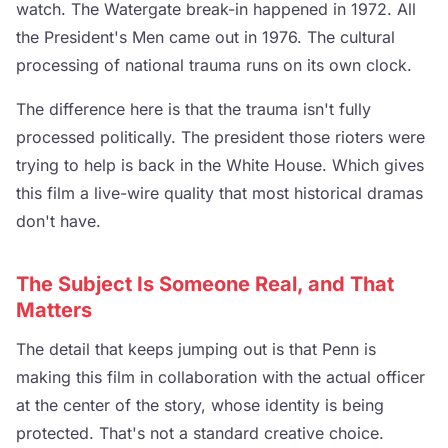
watch. The Watergate break-in happened in 1972. All
the President's Men came out in 1976. The cultural
processing of national trauma runs on its own clock.
The difference here is that the trauma isn't fully
processed politically. The president those rioters were
trying to help is back in the White House. Which gives
this film a live-wire quality that most historical dramas
don't have.
The Subject Is Someone Real, and That
Matters
The detail that keeps jumping out is that Penn is
making this film in collaboration with the actual officer
at the center of the story, whose identity is being
protected. That's not a standard creative choice.