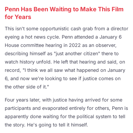
Penn Has Been Waiting to Make This Film
for Years
This isn't some opportunistic cash grab from a director
eyeing a hot news cycle. Penn attended a January 6
House committee hearing in 2022 as an observer,
describing himself as "just another citizen" there to
watch history unfold. He left that hearing and said, on
record, "I think we all saw what happened on January
6, and now we're looking to see if justice comes on
the other side of it."
Four years later, with justice having arrived for some
participants and evaporated entirely for others, Penn is
apparently done waiting for the political system to tell
the story. He's going to tell it himself.