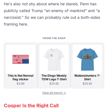
He's also not shy about where he stands. Penn has
publicly called Trump "an enemy of mankind" and "a
narcissist." So we can probably rule out a both-sides
framing here.
FROM THE SHOP
This Is Not Normal
The Dingo Weekly
Muttonshunters T-
flag sticker
TDW Logo T-Shirt
Shirt
$3.99
$25.92
$25.92
View all merch →
Cooper Is the Right Call