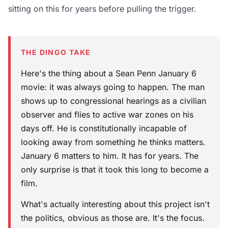
sitting on this for years before pulling the trigger.
THE DINGO TAKE
Here's the thing about a Sean Penn January 6
movie: it was always going to happen. The man
shows up to congressional hearings as a civilian
observer and flies to active war zones on his
days off. He is constitutionally incapable of
looking away from something he thinks matters.
January 6 matters to him. It has for years. The
only surprise is that it took this long to become a
film.
What's actually interesting about this project isn't
the politics, obvious as those are. It's the focus.