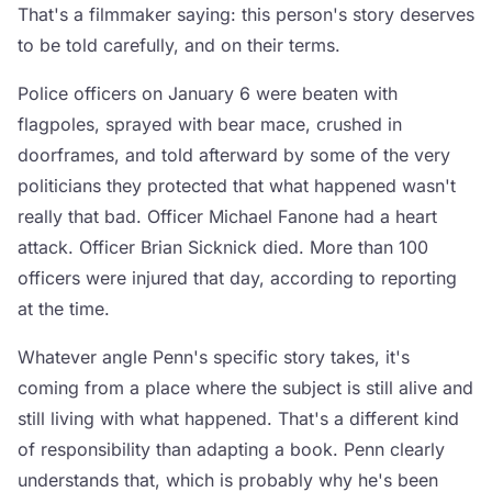
That's a filmmaker saying: this person's story deserves
to be told carefully, and on their terms.
Police officers on January 6 were beaten with
flagpoles, sprayed with bear mace, crushed in
doorframes, and told afterward by some of the very
politicians they protected that what happened wasn't
really that bad. Officer Michael Fanone had a heart
attack. Officer Brian Sicknick died. More than 100
officers were injured that day, according to reporting
at the time.
Whatever angle Penn's specific story takes, it's
coming from a place where the subject is still alive and
still living with what happened. That's a different kind
of responsibility than adapting a book. Penn clearly
understands that, which is probably why he's been