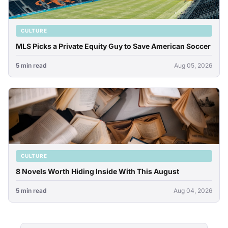
CULTURE
MLS Picks a Private Equity Guy to Save American Soccer
5 min read
Aug 05, 2026
CULTURE
8 Novels Worth Hiding Inside With This August
5 min read
Aug 04, 2026