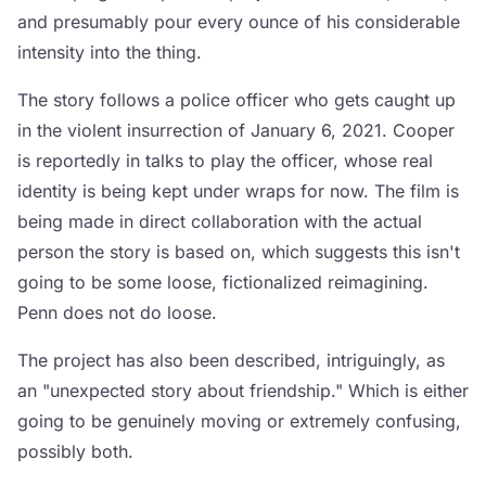
and presumably pour every ounce of his considerable
intensity into the thing.
The story follows a police officer who gets caught up
in the violent insurrection of January 6, 2021. Cooper
is reportedly in talks to play the officer, whose real
identity is being kept under wraps for now. The film is
being made in direct collaboration with the actual
person the story is based on, which suggests this isn't
going to be some loose, fictionalized reimagining.
Penn does not do loose.
The project has also been described, intriguingly, as
an "unexpected story about friendship." Which is either
going to be genuinely moving or extremely confusing,
possibly both.