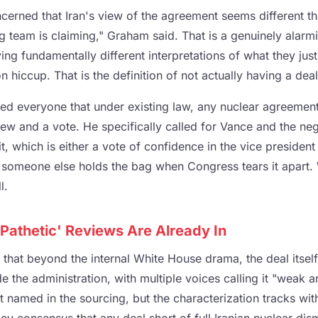
erned that Iran's view of the agreement seems different t
g team is claiming," Graham said. That is a genuinely alar
ving fundamentally different interpretations of what they just
 hiccup. That is the definition of not actually having a deal
d everyone that under existing law, any nuclear agreement
ew and a vote. He specifically called for Vance and the neg
it, which is either a vote of confidence in the vice president
someone else holds the bag when Congress tears it apart. 
l.
Pathetic' Reviews Are Already In
 that beyond the internal White House drama, the deal itsel
de the administration, with multiple voices calling it "weak a
n't named in the sourcing, but the characterization tracks wi