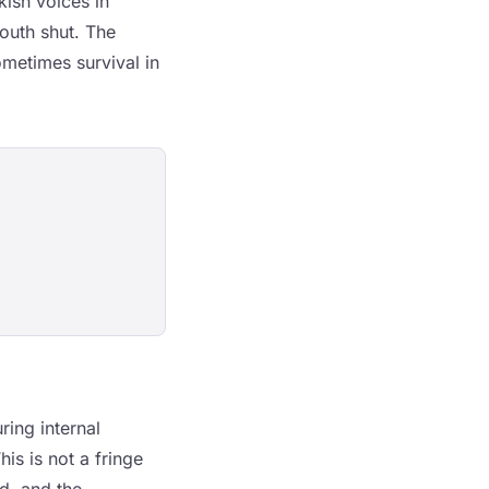
ish voices in
outh shut. The
ometimes survival in
ring internal
his is not a fringe