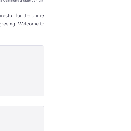
ia Commons (
Public domain
)
rector for the crime
agreeing. Welcome to