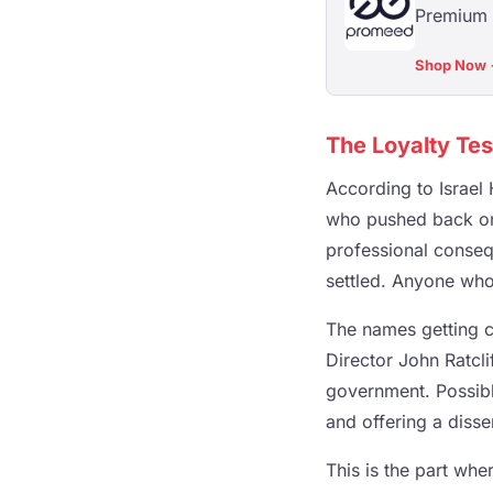
Premium s
Shop Now
The Loyalty Te
According to Israel 
who pushed back on
professional conseq
settled. Anyone who
The names getting c
Director John Ratcli
government. Possibly
and offering a diss
This is the part wher