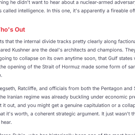
hing he didn't want to hear about a nuclear-armed adversary
s called intelligence. In this one, it's apparently a fireable o
ho's Out
s that the internal divide tracks pretty clearly along faction
Jared Kushner are the deal's architects and champions. They
 going to collapse on its own anytime soon, that Gulf state
 the opening of the Strait of Hormuz made some form of sanc
e.
egseth, Ratcliffe, and officials from both the Pentagon and
the Iranian regime was already buckling under economic pre
 it out, and you might get a genuine capitulation or a colla
what it's worth, a coherent strategic argument. It just wasn't
 hear.