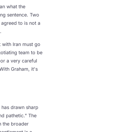
han what the
ming sentence. Two
 agreed to is not a
.
 with Iran must go
otiating team to be
 or a very careful
With Graham, it's
f has drawn sharp
nd pathetic." The
th the broader