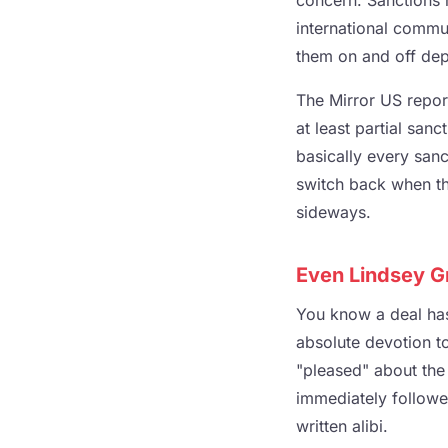
concern. Sanctions r
international commun
them on and off dep
The Mirror US repor
at least partial san
basically every sanct
switch back when th
sideways.
Even Lindsey G
You know a deal ha
absolute devotion t
"pleased" about the
immediately followed
written alibi.