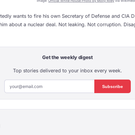
Image:
Official White House Photo by Molly Riley
via Wikimed
edly wants to fire his own Secretary of Defense and CIA Di
 him about a nuclear deal. Not leaking. Not corruption. Dis
Get the weekly digest
Top stories delivered to your inbox every week.
Subscribe
d