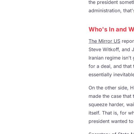
the president somet
administration, that'
Who's In and W
The Mirror US
report
Steve Witkoff, and 
Iranian regime isn't
for a deal, and that
essentially inevitabl
On the other side, H
made the case that 
squeeze harder, wait
itself. That is, for 
president wanted to