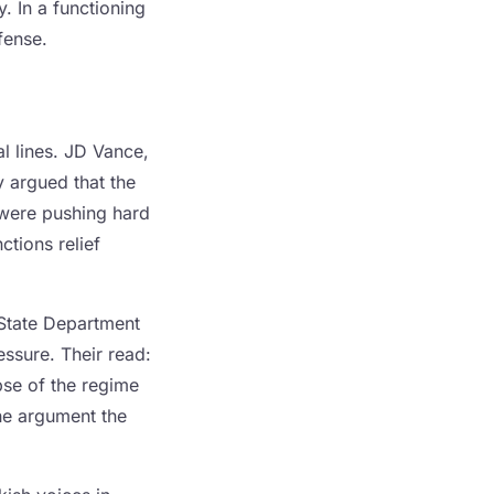
. In a functioning
ffense.
al lines. JD Vance,
 argued that the
s were pushing hard
tions relief
 State Department
ssure. Their read:
pse of the regime
 the argument the