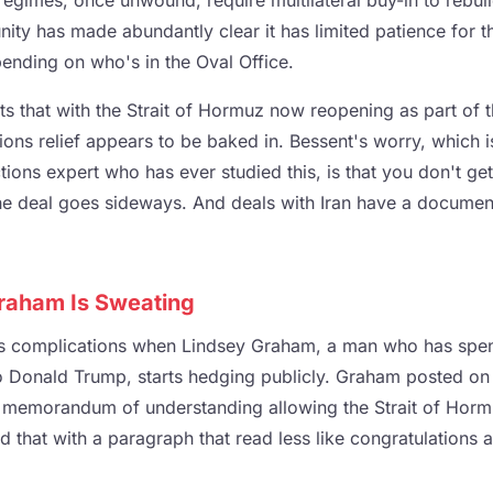
egimes, once unwound, require multilateral buy-in to rebuil
ity has made abundantly clear it has limited patience for t
ending on who's in the Oval Office.
ts that with the Strait of Hormuz now reopening as part of 
ctions relief appears to be baked in. Bessent's worry, which i
ions expert who has ever studied this, is that you don't get t
e deal goes sideways. And deals with Iran have a document
raham Is Sweating
s complications when Lindsey Graham, a man who has spen
o Donald Trump, starts hedging publicly. Graham posted on
 memorandum of understanding allowing the Strait of Horm
 that with a paragraph that read less like congratulations 