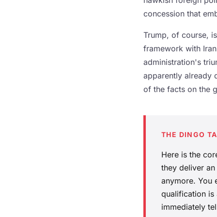
hawkish foreign poli
concession that emb
Trump, of course, is 
framework with Iran
administration's tr
apparently already 
of the facts on the 
THE DINGO T
Here is the cor
they deliver an
anymore. You e
qualification i
immediately tel