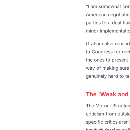
"I am somewhat conc
American negotiatin
parties to a deal ha
minor implementation
Graham also reminde
to Congress for revi
the ones to present 
way of making sure 
genuinely hard to tel
The 'Weak and 
The Mirror US notes
criticism from outsi
specific critics are