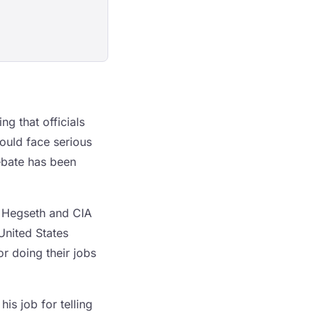
g that officials
ould face serious
ebate has been
e Hegseth and CIA
 United States
r doing their jobs
is job for telling