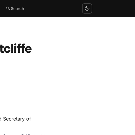
🔍 Search
cliffe