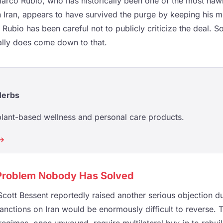
Marco Rubio, who has historically been one of the most hawk
n Iran, appears to have survived the purge by keeping his m
 Rubio has been careful not to publicly criticize the deal. S
ally does come down to that.
Herbs
plant-based wellness and personal care products.
 →
Problem Nobody Has Solved
cott Bessent reportedly raised another serious objection du
sanctions on Iran would be enormously difficult to reverse. T