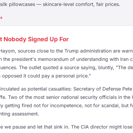
ilk pillowcases — skincare-level comfort, fair prices.
 →
st Nobody Signed Up For
Hayom, sources close to the Trump administration are warnin
 the president's memorandum of understanding with Iran c
uences. The outlet quoted a source saying, bluntly, "The d
 opposed it could pay a personal price."
irculated as potential casualties: Secretary of Defense Pet
ffe. Two of the most senior national security officials in the
 getting fired not for incompetence, not for scandal, but fo
enting assessment.
e we pause and let that sink in. The CIA director might lose h