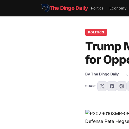
The Dingo Daily
Politics
Economy
POLITICS
Trump M
for Oppo
By The Dingo Daily
·
J
SHARE