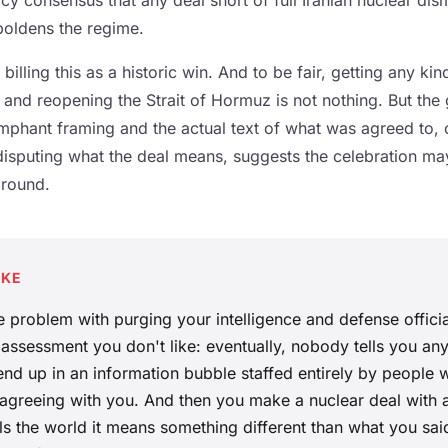
cy consensus that any deal short of full Iranian nuclear dis
oldens the regime.
billing this as a historic win. And to be fair, getting any ki
 and reopening the Strait of Hormuz is not nothing. But the
iumphant framing and the actual text of what was agreed to,
disputing what the deal means, suggests the celebration ma
ground.
AKE
e problem with purging your intelligence and defense offici
 assessment you don't like: eventually, nobody tells you any
nd up in an information bubble staffed entirely by people
s agreeing with you. And then you make a nuclear deal with 
ls the world it means something different than what you sai