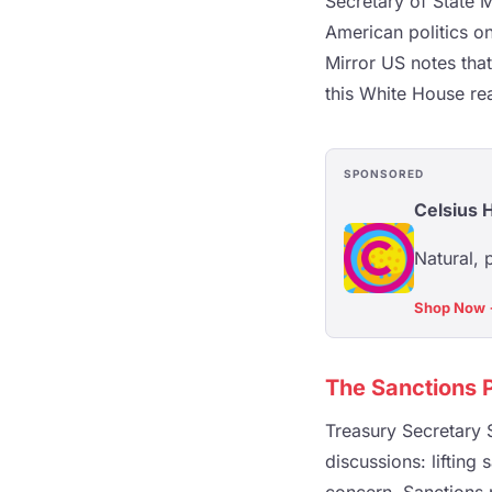
Secretary of State 
American politics o
Mirror US notes that
this White House re
SPONSORED
Celsius 
Natural, 
Shop Now
The Sanctions 
Treasury Secretary S
discussions: lifting 