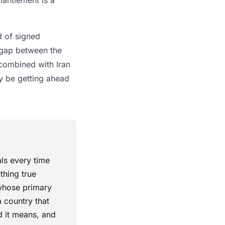
mantlement is a
nd of signed
 gap between the
 combined with Iran
y be getting ahead
als every time
thing true
 whose primary
a country that
d it means, and