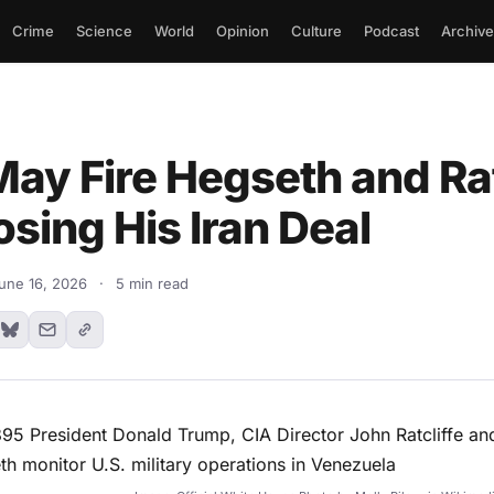
Crime
Science
World
Opinion
Culture
Podcast
Archive
ay Fire Hegseth and Rat
sing His Iran Deal
une 16, 2026
·
5 min read