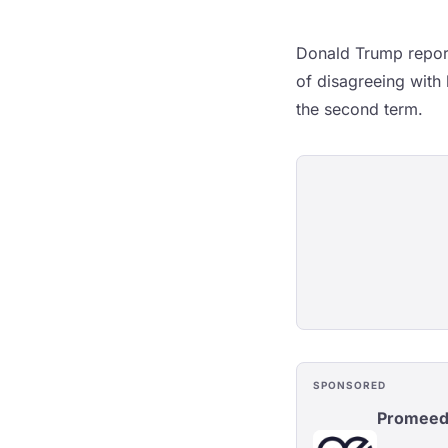
Donald Trump report
of disagreeing with
the second term.
SPONSORED
Promee