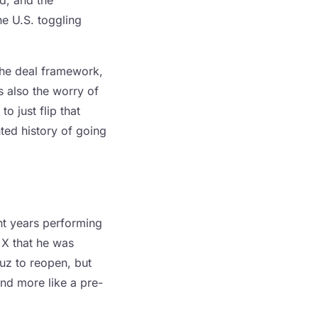
d, and the
he U.S. toggling
the deal framework,
s also the worry of
o just flip that
ed history of going
t years performing
 X that he was
uz to reopen, but
and more like a pre-