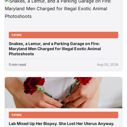
CRIME
Snakes, a Lemur, and a Parking Garage on Fire:
Maryland Men Charged for Illegal Exotic Animal
Photoshoots
5 min read
Aug 05, 2026
CRIME
Lab Mixed Up Her Biopsy. She Lost Her Uterus Anyway.