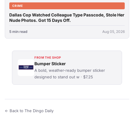
CRIME
Dallas Cop Watched Colleague Type Passcode, Stole Her
Nude Photos. Got 15 Days Off.
5 min read
Aug 05, 2026
FROM THE SHOP
Bumper Sticker
A bold, weather-ready bumper sticker
designed to stand out w · $7.25
← Back to The Dingo Daily