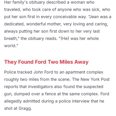
Her family's obituary described a woman who
traveled, who took care of anyone who was sick, who
put her son first in every conceivable way. "Jean was a
dedicated, wonderful mother, very loving and caring,
always putting her son first down to her very last
breath," the obituary reads. "(He) was her whole
world."
They Found Ford Two Miles Away
Police tracked John Ford to an apartment complex
roughly two miles from the scene. The New York Post
reports that investigators also found the suspected
gun, dumped over a fence at the same complex. Ford
allegedly admitted during a police interview that he
shot at Gragg.