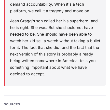
demand accountability. When it's a tech
platform, we call it a tragedy and move on.
Jean Gragg's son called her his superhero, and
he is right. She was. But she should not have
needed to be. She should have been able to
watch her kid sell a watch without taking a bullet
for it. The fact that she did, and the fact that the
next version of this story is probably already
being written somewhere in America, tells you
something important about what we have
decided to accept.
SOURCES