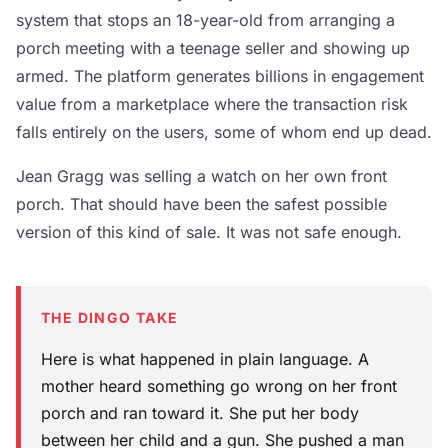
system that stops an 18-year-old from arranging a
porch meeting with a teenage seller and showing up
armed. The platform generates billions in engagement
value from a marketplace where the transaction risk
falls entirely on the users, some of whom end up dead.
Jean Gragg was selling a watch on her own front
porch. That should have been the safest possible
version of this kind of sale. It was not safe enough.
THE DINGO TAKE
Here is what happened in plain language. A
mother heard something go wrong on her front
porch and ran toward it. She put her body
between her child and a gun. She pushed a man