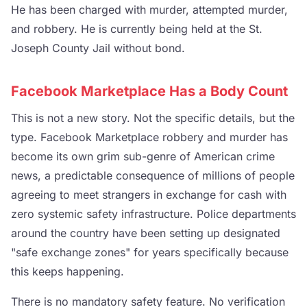
He has been charged with murder, attempted murder,
and robbery. He is currently being held at the St.
Joseph County Jail without bond.
Facebook Marketplace Has a Body Count
This is not a new story. Not the specific details, but the
type. Facebook Marketplace robbery and murder has
become its own grim sub-genre of American crime
news, a predictable consequence of millions of people
agreeing to meet strangers in exchange for cash with
zero systemic safety infrastructure. Police departments
around the country have been setting up designated
"safe exchange zones" for years specifically because
this keeps happening.
There is no mandatory safety feature. No verification