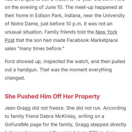
on the evening of June 10. The meet-up happened at
their home in Edison Park, Indiana, near the University
of Notre Dame, just before 10 p.m. It was not an
unusual situation. Family friends told the
New York
Post
that the son had made Facebook Marketplace
sales "many times before."
Ford showed up, inspected the watch, and then pulled
out a handgun. That was the moment everything
changed.
She Pushed Him Off Her Property
Jean Gragg did not freeze. She did not run. According
to family friend Debra McKinley, writing on a
GoFundMe page for the family, Gragg stepped directly