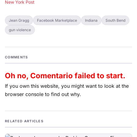
New York Post
Jean Gragg
Facebook Marketplace
Indiana
South Bend
gun violence
COMMENTS
Oh no, Comentario failed to start.
If you own this website, you might want to look at the
browser console to find out why.
RELATED ARTICLES