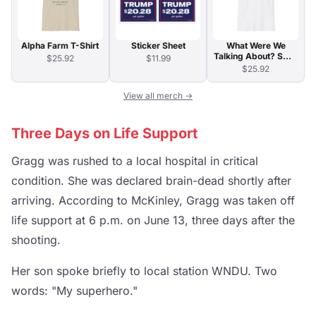
Alpha Farm T-Shirt
Sticker Sheet
What Were We
Talking About? Swirl
$25.92
$11.99
Typography T-Shirt
$25.92
View all merch →
Three Days on Life Support
Gragg was rushed to a local hospital in critical
condition. She was declared brain-dead shortly after
arriving. According to McKinley, Gragg was taken off
life support at 6 p.m. on June 13, three days after the
shooting.
Her son spoke briefly to local station WNDU. Two
words: "My superhero."