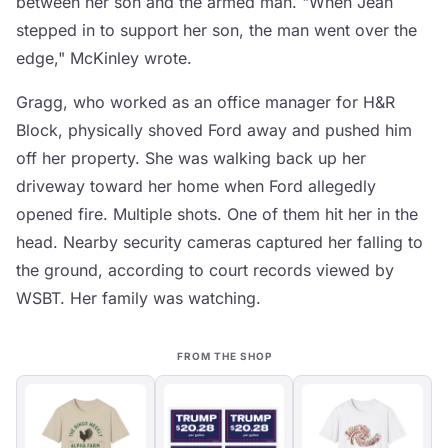
between her son and the armed man. "When Jean
stepped in to support her son, the man went over the
edge," McKinley wrote.
Gragg, who worked as an office manager for H&R
Block, physically shoved Ford away and pushed him
off her property. She was walking back up her
driveway toward her home when Ford allegedly
opened fire. Multiple shots. One of them hit her in the
head. Nearby security cameras captured her falling to
the ground, according to court records viewed by
WSBT. Her family was watching.
FROM THE SHOP