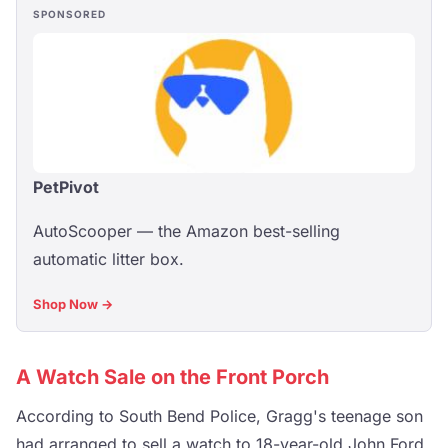
SPONSORED
PetPivot
AutoScooper — the Amazon best-selling
automatic litter box.
Shop Now →
A Watch Sale on the Front Porch
According to South Bend Police, Gragg's teenage son
had arranged to sell a watch to 18-year-old John Ford