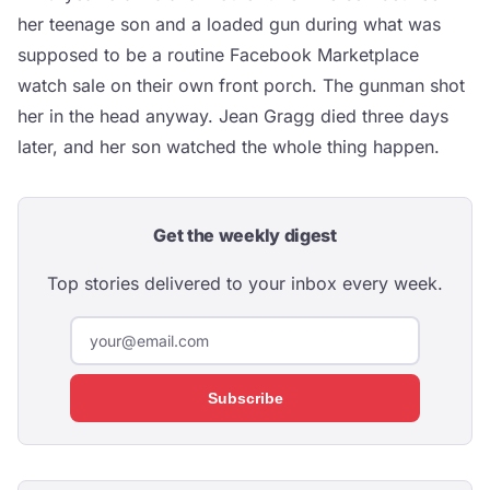
her teenage son and a loaded gun during what was
supposed to be a routine Facebook Marketplace
watch sale on their own front porch. The gunman shot
her in the head anyway. Jean Gragg died three days
later, and her son watched the whole thing happen.
Get the weekly digest
Top stories delivered to your inbox every week.
Subscribe