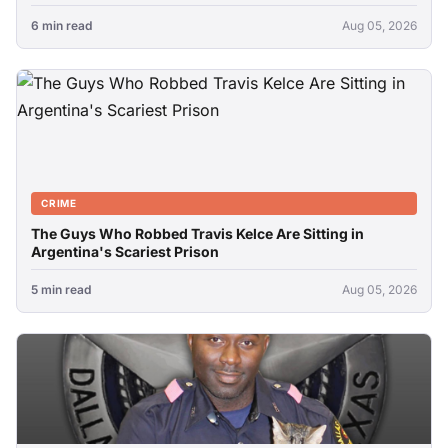
6 min read
Aug 05, 2026
CRIME
The Guys Who Robbed Travis Kelce Are Sitting in
Argentina's Scariest Prison
5 min read
Aug 05, 2026