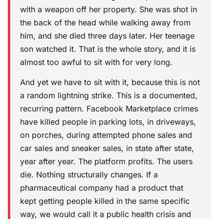
with a weapon off her property. She was shot in
the back of the head while walking away from
him, and she died three days later. Her teenage
son watched it. That is the whole story, and it is
almost too awful to sit with for very long.
And yet we have to sit with it, because this is not
a random lightning strike. This is a documented,
recurring pattern. Facebook Marketplace crimes
have killed people in parking lots, in driveways,
on porches, during attempted phone sales and
car sales and sneaker sales, in state after state,
year after year. The platform profits. The users
die. Nothing structurally changes. If a
pharmaceutical company had a product that
kept getting people killed in the same specific
way, we would call it a public health crisis and