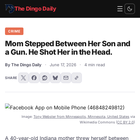
☰
The Dingo Daily
CRIME
Mom Stepped Between Her Son and
a Gun. He Shot Her in the Head.
By The Dingo Daily
·
June 17, 2026
·
4 min read
SHARE
Image:
Tony Webster from Minneapolis, Minnesota, United States
via
Wikimedia Commons (
CC BY 2.0
)
A 40-year-old Indiana mother threw herself between