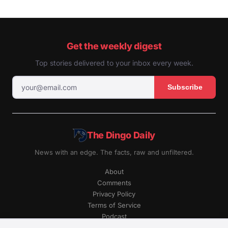
Get the weekly digest
Top stories delivered to your inbox every week.
Subscribe
The Dingo Daily
News with an edge. The facts, raw and unfiltered.
About
Comments
Privacy Policy
Terms of Service
Podcast
RSS