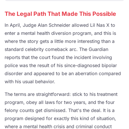
The Legal Path That Made This Possible
In April, Judge Alan Schneider allowed Lil Nas X to
enter a mental health diversion program, and this is
where the story gets a little more interesting than a
standard celebrity comeback arc. The Guardian
reports that the court found the incident involving
police was the result of his since-diagnosed bipolar
disorder and appeared to be an aberration compared
with his usual behavior.
The terms are straightforward: stick to his treatment
program, obey all laws for two years, and the four
felony counts get dismissed. That's the deal. It is a
program designed for exactly this kind of situation,
where a mental health crisis and criminal conduct