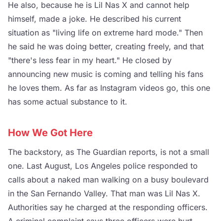
He also, because he is Lil Nas X and cannot help
himself, made a joke. He described his current
situation as "living life on extreme hard mode." Then
he said he was doing better, creating freely, and that
"there's less fear in my heart." He closed by
announcing new music is coming and telling his fans
he loves them. As far as Instagram videos go, this one
has some actual substance to it.
How We Got Here
The backstory, as The Guardian reports, is not a small
one. Last August, Los Angeles police responded to
calls about a naked man walking on a busy boulevard
in the San Fernando Valley. That man was Lil Nas X.
Authorities say he charged at the responding officers.