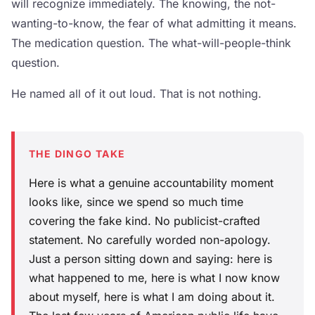
will recognize immediately. The knowing, the not-
wanting-to-know, the fear of what admitting it means.
The medication question. The what-will-people-think
question.
He named all of it out loud. That is not nothing.
THE DINGO TAKE
Here is what a genuine accountability moment
looks like, since we spend so much time
covering the fake kind. No publicist-crafted
statement. No carefully worded non-apology.
Just a person sitting down and saying: here is
what happened to me, here is what I now know
about myself, here is what I am doing about it.