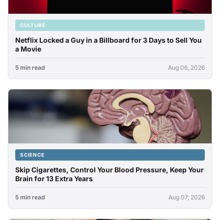
CULTURE
Netflix Locked a Guy in a Billboard for 3 Days to Sell You
a Movie
5 min read
Aug 06, 2026
SCIENCE
Skip Cigarettes, Control Your Blood Pressure, Keep Your
Brain for 13 Extra Years
5 min read
Aug 07, 2026