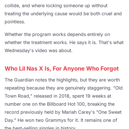
collide, and where locking someone up without
treating the underlying cause would be both cruel and
pointless.
Whether the program works depends entirely on
whether the treatment works. He says it is. That's what
Wednesday's video was about.
Who Lil Nas X Is, For Anyone Who Forgot
The Guardian notes the highlights, but they are worth
repeating because they are genuinely staggering. "Old
Town Road," released in 2018, spent 19 weeks at
number one on the Billboard Hot 100, breaking the
record previously held by Mariah Carey's "One Sweet
Day." He won two Grammys for it. It remains one of
the best-selling singles in history.