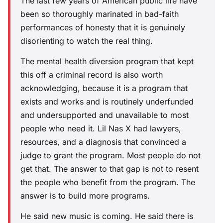
The last few years of American public life have
been so thoroughly marinated in bad-faith
performances of honesty that it is genuinely
disorienting to watch the real thing.
The mental health diversion program that kept
this off a criminal record is also worth
acknowledging, because it is a program that
exists and works and is routinely underfunded
and undersupported and unavailable to most
people who need it. Lil Nas X had lawyers,
resources, and a diagnosis that convinced a
judge to grant the program. Most people do not
get that. The answer to that gap is not to resent
the people who benefit from the program. The
answer is to build more programs.
He said new music is coming. He said there is