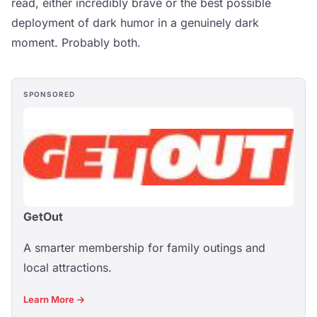
read, either incredibly brave or the best possible
deployment of dark humor in a genuinely dark
moment. Probably both.
SPONSORED
GetOut
A smarter membership for family outings and
local attractions.
Learn More →