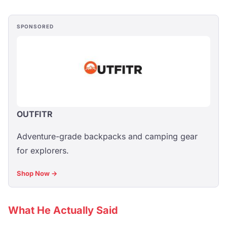
SPONSORED
OUTFITR
Adventure-grade backpacks and camping gear
for explorers.
Shop Now →
What He Actually Said