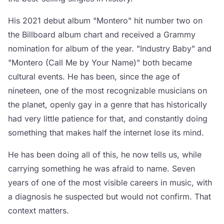
His 2021 debut album "Montero" hit number two on
the Billboard album chart and received a Grammy
nomination for album of the year. "Industry Baby" and
"Montero (Call Me by Your Name)" both became
cultural events. He has been, since the age of
nineteen, one of the most recognizable musicians on
the planet, openly gay in a genre that has historically
had very little patience for that, and constantly doing
something that makes half the internet lose its mind.
He has been doing all of this, he now tells us, while
carrying something he was afraid to name. Seven
years of one of the most visible careers in music, with
a diagnosis he suspected but would not confirm. That
context matters.