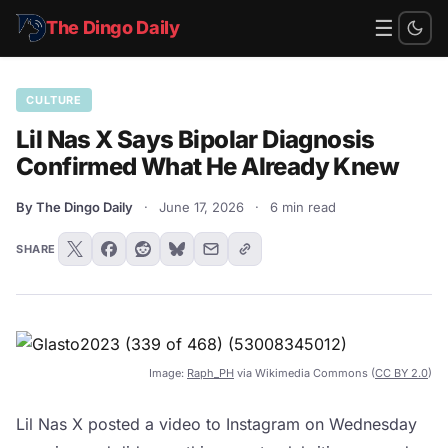
☰
The Dingo Daily
CULTURE
Lil Nas X Says Bipolar Diagnosis
Confirmed What He Already Knew
By The Dingo Daily
·
June 17, 2026
·
6 min read
SHARE
Image:
Raph_PH
via Wikimedia Commons (
CC BY 2.0
)
Lil Nas X posted a video to Instagram on Wednesday