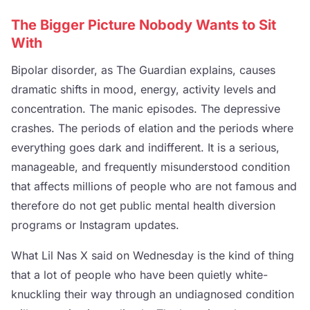
The Bigger Picture Nobody Wants to Sit
With
Bipolar disorder, as The Guardian explains, causes
dramatic shifts in mood, energy, activity levels and
concentration. The manic episodes. The depressive
crashes. The periods of elation and the periods where
everything goes dark and indifferent. It is a serious,
manageable, and frequently misunderstood condition
that affects millions of people who are not famous and
therefore do not get public mental health diversion
programs or Instagram updates.
What Lil Nas X said on Wednesday is the kind of thing
that a lot of people who have been quietly white-
knuckling their way through an undiagnosed condition