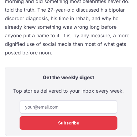
morning and did something most celebrities never do:
told the truth. The 27-year-old discussed his bipolar
disorder diagnosis, his time in rehab, and why he
already knew something was wrong long before
anyone put a name to it. It is, by any measure, a more
dignified use of social media than most of what gets
posted before noon.
Get the weekly digest
Top stories delivered to your inbox every week.
Subscribe