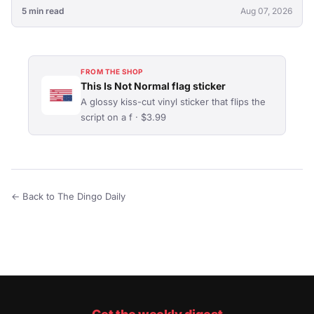
5 min read
Aug 07, 2026
FROM THE SHOP
This Is Not Normal flag sticker
A glossy kiss-cut vinyl sticker that flips the
script on a f · $3.99
← Back to The Dingo Daily