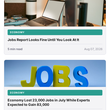
ECONOMY
Jobs Report Looks Fine Until You Look At It
5 min read
Aug 07, 2026
ECONOMY
Economy Lost 23,000 Jobs in July While Experts
Expected to Gain 83,000