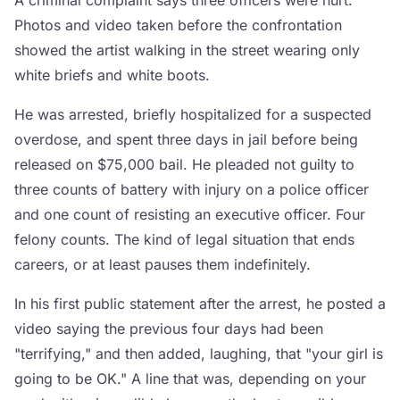
A criminal complaint says three officers were hurt.
Photos and video taken before the confrontation
showed the artist walking in the street wearing only
white briefs and white boots.
He was arrested, briefly hospitalized for a suspected
overdose, and spent three days in jail before being
released on $75,000 bail. He pleaded not guilty to
three counts of battery with injury on a police officer
and one count of resisting an executive officer. Four
felony counts. The kind of legal situation that ends
careers, or at least pauses them indefinitely.
In his first public statement after the arrest, he posted a
video saying the previous four days had been
"terrifying," and then added, laughing, that "your girl is
going to be OK." A line that was, depending on your