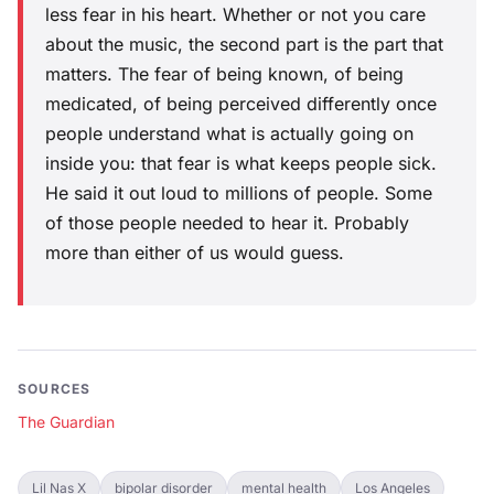
less fear in his heart. Whether or not you care
about the music, the second part is the part that
matters. The fear of being known, of being
medicated, of being perceived differently once
people understand what is actually going on
inside you: that fear is what keeps people sick.
He said it out loud to millions of people. Some
of those people needed to hear it. Probably
more than either of us would guess.
SOURCES
The Guardian
Lil Nas X
bipolar disorder
mental health
Los Angeles