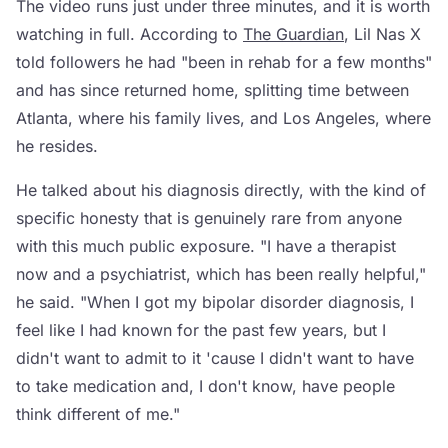
The video runs just under three minutes, and it is worth
watching in full. According to
The Guardian
, Lil Nas X
told followers he had "been in rehab for a few months"
and has since returned home, splitting time between
Atlanta, where his family lives, and Los Angeles, where
he resides.
He talked about his diagnosis directly, with the kind of
specific honesty that is genuinely rare from anyone
with this much public exposure. "I have a therapist
now and a psychiatrist, which has been really helpful,"
he said. "When I got my bipolar disorder diagnosis, I
feel like I had known for the past few years, but I
didn't want to admit to it 'cause I didn't want to have
to take medication and, I don't know, have people
think different of me."