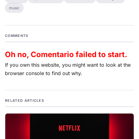
music
COMMENTS
Oh no, Comentario failed to start.
If you own this website, you might want to look at the
browser console to find out why.
RELATED ARTICLES