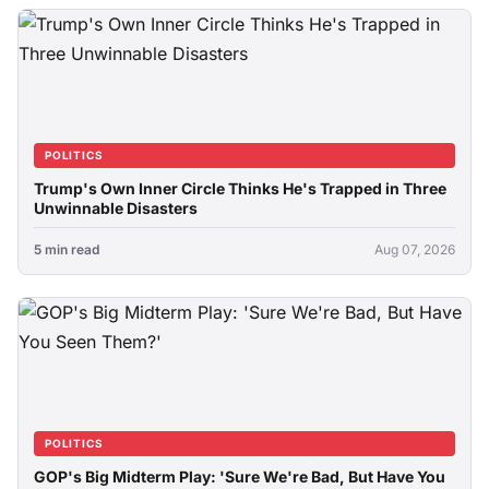
POLITICS
Trump's Own Inner Circle Thinks He's Trapped in Three
Unwinnable Disasters
5 min read
Aug 07, 2026
POLITICS
GOP's Big Midterm Play: 'Sure We're Bad, But Have You