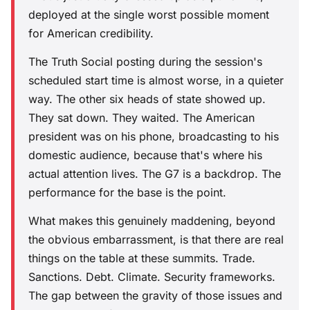
deployed at the single worst possible moment
for American credibility.
The Truth Social posting during the session's
scheduled start time is almost worse, in a quieter
way. The other six heads of state showed up.
They sat down. They waited. The American
president was on his phone, broadcasting to his
domestic audience, because that's where his
actual attention lives. The G7 is a backdrop. The
performance for the base is the point.
What makes this genuinely maddening, beyond
the obvious embarrassment, is that there are real
things on the table at these summits. Trade.
Sanctions. Debt. Climate. Security frameworks.
The gap between the gravity of those issues and