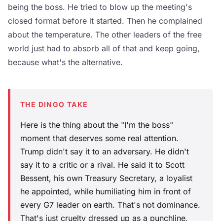
being the boss. He tried to blow up the meeting's
closed format before it started. Then he complained
about the temperature. The other leaders of the free
world just had to absorb all of that and keep going,
because what's the alternative.
THE DINGO TAKE
Here is the thing about the "I'm the boss"
moment that deserves some real attention.
Trump didn't say it to an adversary. He didn't
say it to a critic or a rival. He said it to Scott
Bessent, his own Treasury Secretary, a loyalist
he appointed, while humiliating him in front of
every G7 leader on earth. That's not dominance.
That's just cruelty dressed up as a punchline,