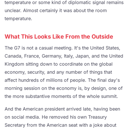
temperature or some kind of diplomatic signal remains
unclear. Almost certainly it was about the room
temperature.
What This Looks Like From the Outside
The G7 is not a casual meeting. It's the United States,
Canada, France, Germany, Italy, Japan, and the United
Kingdom sitting down to coordinate on the global
economy, security, and any number of things that
affect hundreds of millions of people. The final day's
morning session on the economy is, by design, one of
the more substantive moments of the whole summit.
And the American president arrived late, having been
on social media. He removed his own Treasury
Secretary from the American seat with a joke about