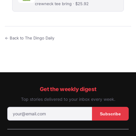
crewneck tee bring · $25.92
← Back to The Dingo Daily
Get the weekly digest
Top stories delivered to your inbox every week.
Subscribe