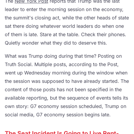
The
New York Post
reports that Trump was the last
leader to enter the morning session on the economy,
the summit's closing act, while the other heads of state
sat there doing whatever world leaders do when one
of them is late. Stare at the table. Check their phones.
Quietly wonder what they did to deserve this.
What was Trump doing during that time? Posting on
Truth Social. Multiple posts, according to the Post,
went up Wednesday morning during the window when
the session was supposed to have already started. The
content of those posts has not been specified in the
available reporting, but the sequence of events tells its
own story: G7 economy session scheduled, Trump on
social media, G7 economy session begins late.
The Seat Incident Is Going to Live Rent-