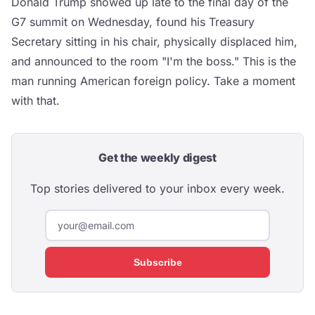
Donald Trump showed up late to the final day of the
G7 summit on Wednesday, found his Treasury
Secretary sitting in his chair, physically displaced him,
and announced to the room "I'm the boss." This is the
man running American foreign policy. Take a moment
with that.
Get the weekly digest
Top stories delivered to your inbox every week.
Subscribe