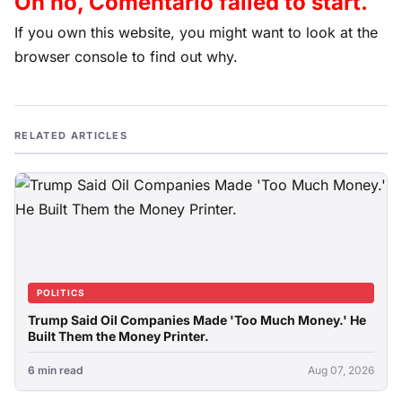
Oh no, Comentario failed to start.
If you own this website, you might want to look at the
browser console to find out why.
RELATED ARTICLES
POLITICS
Trump Said Oil Companies Made 'Too Much Money.' He
Built Them the Money Printer.
6 min read
Aug 07, 2026