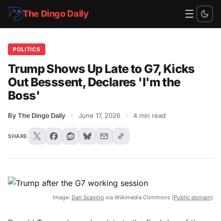
☰
The Dingo Daily
POLITICS
Trump Shows Up Late to G7, Kicks
Out Besssent, Declares 'I'm the
Boss'
By The Dingo Daily
·
June 17, 2026
·
4 min read
SHARE
Image:
Dan Scavino
via Wikimedia Commons (
Public domain
)