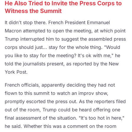
He Also Tried to Invite the Press Corps to
Witness the Summit
It didn't stop there. French President Emmanuel
Macron attempted to open the meeting, at which point
Trump interrupted him to suggest the assembled press
corps should just... stay for the whole thing. "Would
you like to stay for the meeting? It's ok with me," he
told the journalists present, as reported by the New
York Post.
French officials, apparently deciding they had not
flown to this summit to watch an improv show,
promptly escorted the press out. As the reporters filed
out of the room, Trump could be heard offering one
final assessment of the situation. "It's too hot in here,"
he said. Whether this was a comment on the room