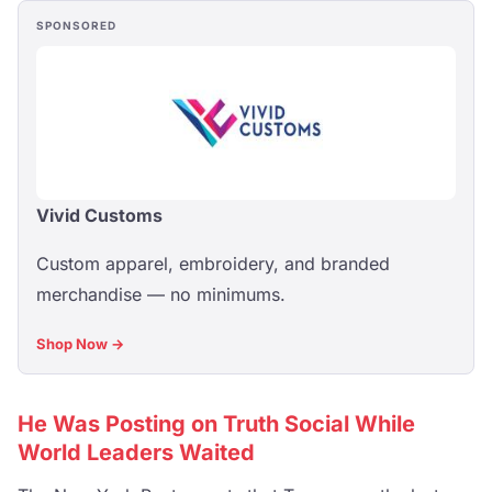
SPONSORED
Vivid Customs
Custom apparel, embroidery, and branded
merchandise — no minimums.
Shop Now →
He Was Posting on Truth Social While
World Leaders Waited