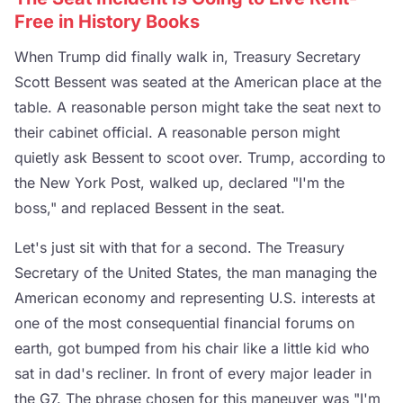
Free in History Books
When Trump did finally walk in, Treasury Secretary
Scott Bessent was seated at the American place at the
table. A reasonable person might take the seat next to
their cabinet official. A reasonable person might
quietly ask Bessent to scoot over. Trump, according to
the New York Post, walked up, declared "I'm the
boss," and replaced Bessent in the seat.
Let's just sit with that for a second. The Treasury
Secretary of the United States, the man managing the
American economy and representing U.S. interests at
one of the most consequential financial forums on
earth, got bumped from his chair like a little kid who
sat in dad's recliner. In front of every major leader in
the G7. The phrase chosen for this maneuver was "I'm