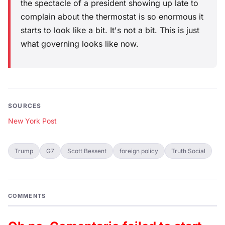
the spectacle of a president showing up late to
complain about the thermostat is so enormous it
starts to look like a bit. It's not a bit. This is just
what governing looks like now.
SOURCES
New York Post
Trump
G7
Scott Bessent
foreign policy
Truth Social
COMMENTS