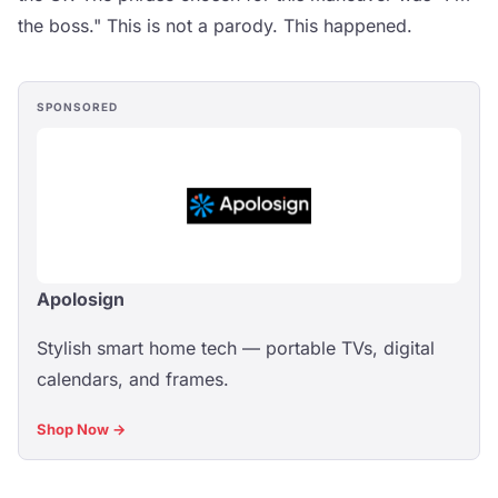
the boss." This is not a parody. This happened.
SPONSORED
Apolosign
Stylish smart home tech — portable TVs, digital
calendars, and frames.
Shop Now →