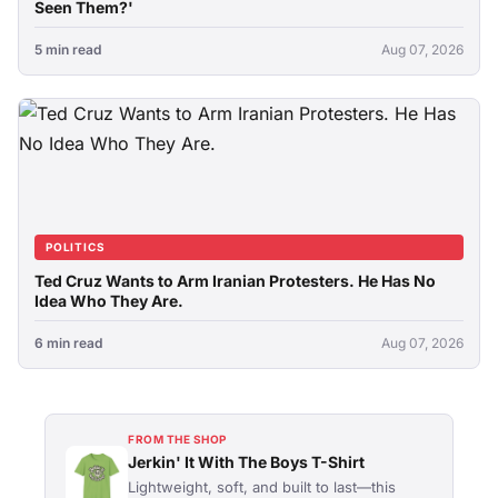
Seen Them?'
5 min read
Aug 07, 2026
POLITICS
Ted Cruz Wants to Arm Iranian Protesters. He Has No
Idea Who They Are.
6 min read
Aug 07, 2026
FROM THE SHOP
Jerkin' It With The Boys T-Shirt
Lightweight, soft, and built to last—this