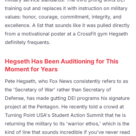
training out and replaces it with instruction on military
values: honor, courage, commitment, integrity, and
excellence. A list that sounds like it was pulled directly
from a motivational poster at a CrossFit gym Hegseth
definitely frequents.
Hegseth Has Been Auditioning for This
Moment for Years
Pete Hegseth, who Fox News consistently refers to as
the 'Secretary of War' rather than Secretary of
Defense, has made gutting DEI programs his signature
project at the Pentagon. He recently told a crowd at
Turning Point USA's Student Action Summit that he is
returning the military to its 'warrior ethos,' which is the
kind of line that sounds incredible if you've never read