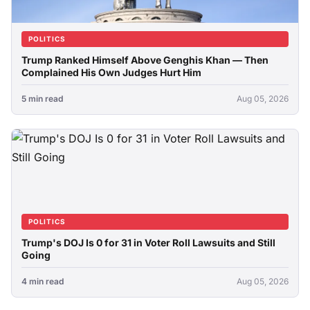
POLITICS
Trump Ranked Himself Above Genghis Khan — Then
Complained His Own Judges Hurt Him
5 min read
Aug 05, 2026
POLITICS
Trump's DOJ Is 0 for 31 in Voter Roll Lawsuits and Still
Going
4 min read
Aug 05, 2026