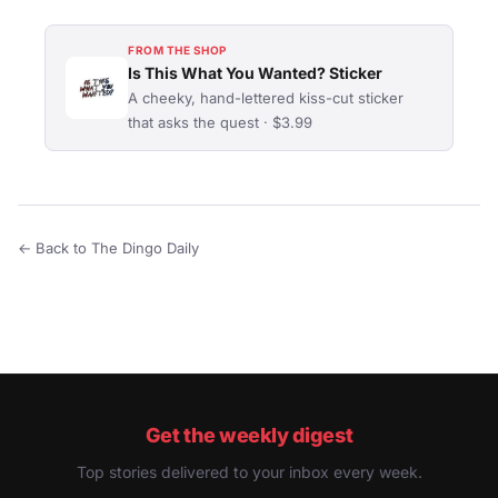
FROM THE SHOP
Is This What You Wanted? Sticker
A cheeky, hand-lettered kiss-cut sticker
that asks the quest · $3.99
← Back to The Dingo Daily
Get the weekly digest
Top stories delivered to your inbox every week.