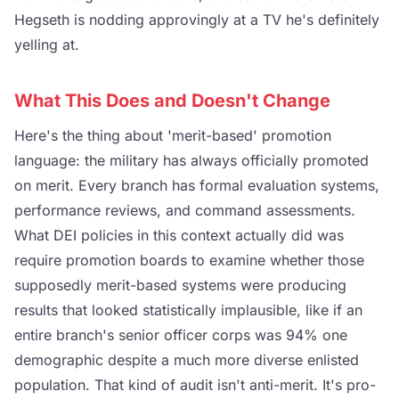
Hegseth is nodding approvingly at a TV he's definitely
yelling at.
What This Does and Doesn't Change
Here's the thing about 'merit-based' promotion
language: the military has always officially promoted
on merit. Every branch has formal evaluation systems,
performance reviews, and command assessments.
What DEI policies in this context actually did was
require promotion boards to examine whether those
supposedly merit-based systems were producing
results that looked statistically implausible, like if an
entire branch's senior officer corps was 94% one
demographic despite a much more diverse enlisted
population. That kind of audit isn't anti-merit. It's pro-