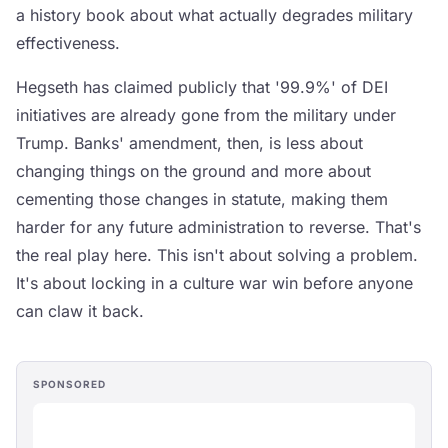
a history book about what actually degrades military
effectiveness.
Hegseth has claimed publicly that '99.9%' of DEI
initiatives are already gone from the military under
Trump. Banks' amendment, then, is less about
changing things on the ground and more about
cementing those changes in statute, making them
harder for any future administration to reverse. That's
the real play here. This isn't about solving a problem.
It's about locking in a culture war win before anyone
can claw it back.
SPONSORED