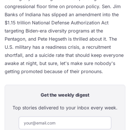
congressional floor time on pronoun policy. Sen. Jim
Banks of Indiana has slipped an amendment into the
$1.15 trillion National Defense Authorization Act
targeting Biden-era diversity programs at the
Pentagon, and Pete Hegseth is thrilled about it. The
U.S. military has a readiness crisis, a recruitment
shortfall, and a suicide rate that should keep everyone
awake at night, but sure, let's make sure nobody's
getting promoted because of their pronouns.
Get the weekly digest
Top stories delivered to your inbox every week.