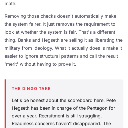
math.
Removing those checks doesn't automatically make
the system fairer. It just removes the requirement to
look at whether the system is fair. That's a different
thing. Banks and Hegseth are selling it as liberating the
military from ideology. What it actually does is make it
easier to ignore structural patterns and call the result
'merit' without having to prove it.
THE DINGO TAKE
Let's be honest about the scoreboard here. Pete
Hegseth has been in charge of the Pentagon for
over a year. Recruitment is still struggling.
Readiness concerns haven't disappeared. The