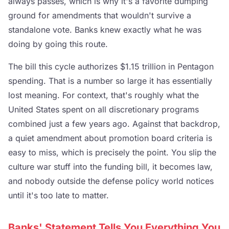
always passes, which is why it's a favorite dumping
ground for amendments that wouldn't survive a
standalone vote. Banks knew exactly what he was
doing by going this route.
The bill this cycle authorizes $1.15 trillion in Pentagon
spending. That is a number so large it has essentially
lost meaning. For context, that's roughly what the
United States spent on all discretionary programs
combined just a few years ago. Against that backdrop,
a quiet amendment about promotion board criteria is
easy to miss, which is precisely the point. You slip the
culture war stuff into the funding bill, it becomes law,
and nobody outside the defense policy world notices
until it's too late to matter.
Banks' Statement Tells You Everything You