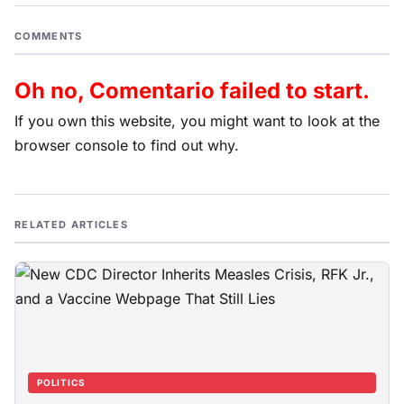
COMMENTS
Oh no, Comentario failed to start.
If you own this website, you might want to look at the
browser console to find out why.
RELATED ARTICLES
POLITICS