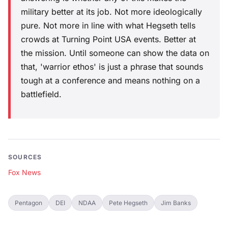
military better at its job. Not more ideologically
pure. Not more in line with what Hegseth tells
crowds at Turning Point USA events. Better at
the mission. Until someone can show the data on
that, 'warrior ethos' is just a phrase that sounds
tough at a conference and means nothing on a
battlefield.
SOURCES
Fox News
Pentagon
DEI
NDAA
Pete Hegseth
Jim Banks