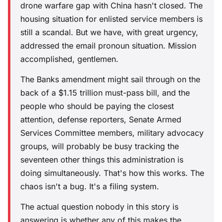
drone warfare gap with China hasn't closed. The
housing situation for enlisted service members is
still a scandal. But we have, with great urgency,
addressed the email pronoun situation. Mission
accomplished, gentlemen.
The Banks amendment might sail through on the
back of a $1.15 trillion must-pass bill, and the
people who should be paying the closest
attention, defense reporters, Senate Armed
Services Committee members, military advocacy
groups, will probably be busy tracking the
seventeen other things this administration is
doing simultaneously. That's how this works. The
chaos isn't a bug. It's a filing system.
The actual question nobody in this story is
answering is whether any of this makes the