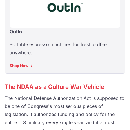
OutIn
Portable espresso machines for fresh coffee
anywhere.
Shop Now →
The NDAA as a Culture War Vehicle
The National Defense Authorization Act is supposed to
be one of Congress's most serious pieces of
legislation. It authorizes funding and policy for the
entire U.S. military every single year, and it almost