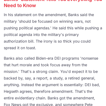
Need to Know
In his statement on the amendment, Banks said the
military 'should be focused on winning wars, not
pushing political agendas.' He said this while pushing a
political agenda into the military's primary
authorization bill. The irony is so thick you could
spread it on toast.
Banks also called Biden-era DEI programs 'nonsense
that hurt morale and took focus away from the
mission.' That's a strong claim. You'd expect it to be
backed by, say, a report, a study, a retired general,
anything. Instead the argument is essentially: DEI bad,
Hegseth agrees, therefore amendment. That's the
entire evidentiary chain. Banks got the amendment,
Fox News got the exclusive, and somewhere Pete