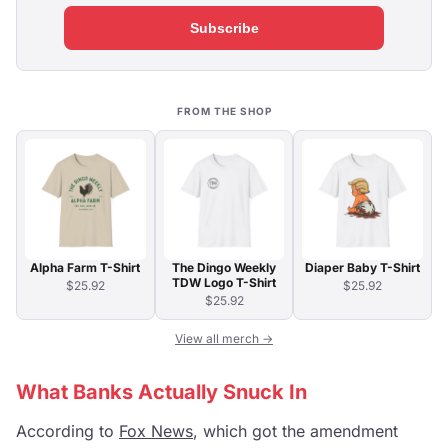
Subscribe
FROM THE SHOP
Alpha Farm T-Shirt
The Dingo Weekly
Diaper Baby T-Shirt
TDW Logo T-Shirt
$25.92
$25.92
$25.92
View all merch →
What Banks Actually Snuck In
According to
Fox News
, which got the amendment