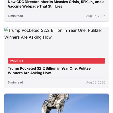
New CDC Director Inherits Measles Crisis, RFK Jr., and a
Vaccine Webpage That Still Lies
5 min read
Aug 05, 2026
POLITICS
Trump Pocketed $2.2 Billion in Year One. Pulitzer
Winners Are Asking How.
5 min read
Aug 05, 2026