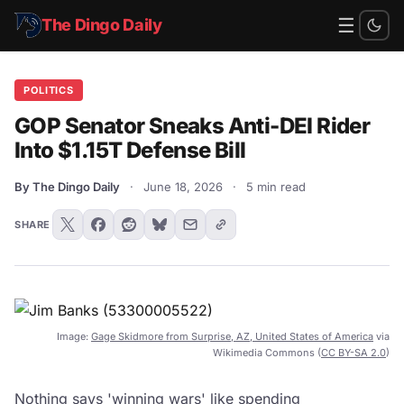
☰
The Dingo Daily
POLITICS
GOP Senator Sneaks Anti-DEI Rider
Into $1.15T Defense Bill
By The Dingo Daily
·
June 18, 2026
·
5 min read
SHARE
Image:
Gage Skidmore from Surprise, AZ, United States of America
via
Wikimedia Commons (
CC BY-SA 2.0
)
Nothing says 'winning wars' like spending