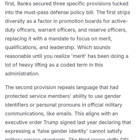
first, Banks secured three specific provisions tucked
into the must-pass defense policy bill. The first strips
diversity as a factor in promotion boards for active-
duty officers, warrant officers, and reserve officers,
replacing it with a mandate to focus on merit,
qualifications, and leadership. Which sounds
reasonable until you realize 'merit' has been doing a
lot of heavy lifting as a coded term in this
administration.
The second provision repeals language that had
protected service members' ability to use gender
identifiers or personal pronouns in official military
communications, like emails. This aligns with an
executive order Trump signed last year declaring that
expressing a 'false gender identity' cannot satisfy
military service standards. The third prong shifts DEI