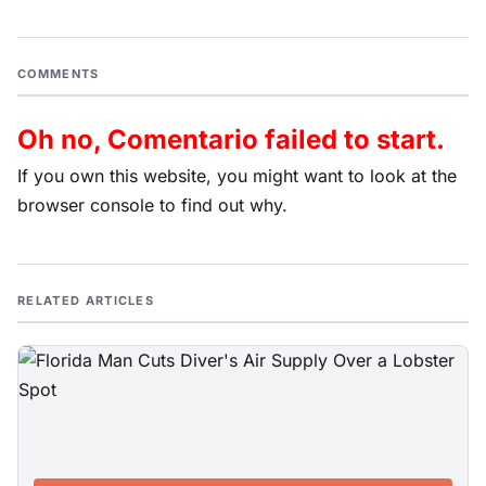
COMMENTS
Oh no, Comentario failed to start.
If you own this website, you might want to look at the
browser console to find out why.
RELATED ARTICLES