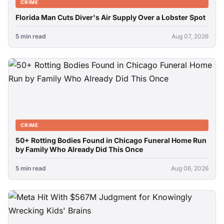
CRIME
Florida Man Cuts Diver's Air Supply Over a Lobster Spot
5 min read
Aug 07, 2026
CRIME
50+ Rotting Bodies Found in Chicago Funeral Home Run
by Family Who Already Did This Once
5 min read
Aug 06, 2026