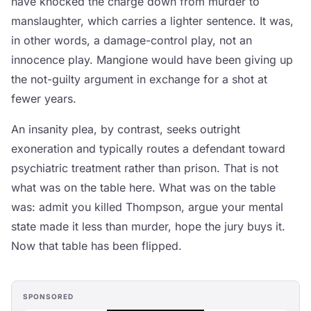
have knocked the charge down from murder to
manslaughter, which carries a lighter sentence. It was,
in other words, a damage-control play, not an
innocence play. Mangione would have been giving up
the not-guilty argument in exchange for a shot at
fewer years.
An insanity plea, by contrast, seeks outright
exoneration and typically routes a defendant toward
psychiatric treatment rather than prison. That is not
what was on the table here. What was on the table
was: admit you killed Thompson, argue your mental
state made it less than murder, hope the jury buys it.
Now that table has been flipped.
SPONSORED