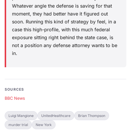
Whatever angle the defense is saving for that
moment, they had better have it figured out
soon. Running this kind of strategy by feel, in a
case this high-profile, with this much federal
exposure sitting right behind the state case, is
not a position any defense attorney wants to be
in.
SOURCES
BBC News
Luigi Mangione
UnitedHealthcare
Brian Thompson
murder trial
New York