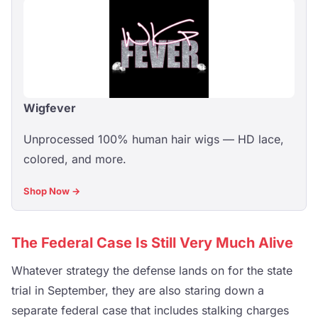
Wigfever
Unprocessed 100% human hair wigs — HD lace,
colored, and more.
Shop Now →
The Federal Case Is Still Very Much Alive
Whatever strategy the defense lands on for the state
trial in September, they are also staring down a
separate federal case that includes stalking charges