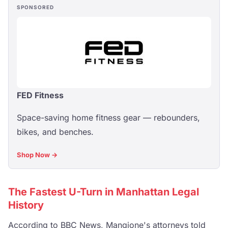
SPONSORED
FED Fitness
Space-saving home fitness gear — rebounders,
bikes, and benches.
Shop Now →
The Fastest U-Turn in Manhattan Legal
History
According to
BBC News
, Mangione's attorneys told