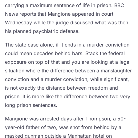
carrying a maximum sentence of life in prison. BBC
News reports that Mangione appeared in court
Wednesday while the judge discussed what was then
his planned psychiatric defense.
The state case alone, if it ends in a murder conviction,
could mean decades behind bars. Stack the federal
exposure on top of that and you are looking at a legal
situation where the difference between a manslaughter
conviction and a murder conviction, while significant,
is not exactly the distance between freedom and
prison. It is more like the difference between two very
long prison sentences.
Mangione was arrested days after Thompson, a 50-
year-old father of two, was shot from behind by a
masked gunman outside a Manhattan hotel on