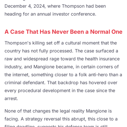
December 4, 2024, where Thompson had been
heading for an annual investor conference.
A Case That Has Never Been a Normal One
Thompson's killing set off a cultural moment that the
country has not fully processed. The case surfaced a
raw and widespread rage toward the health insurance
industry, and Mangione became, in certain corners of
the internet, something closer to a folk anti-hero than a
criminal defendant. That backdrop has hovered over
every procedural development in the case since the
arrest.
None of that changes the legal reality Mangione is
facing. A strategy reversal this abrupt, this close to a
filing deadline, suggests his defense team is still