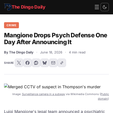
☰
The Dingo Daily
CRIME
Mangione Drops Psych Defense One
Day After Announcing It
By The Dingo Daily
·
June 18, 2026
·
4 min read
SHARE
Image:
Surveillance camera in a subway
via Wikimedia Commons (
Public
domain
)
Luigi Mangione's legal team announced a psychiatric