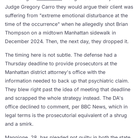
Judge Gregory Carro they would argue their client was
suffering from "extreme emotional disturbance at the
time of the occurrence" when he allegedly shot Brian
Thompson on a midtown Manhattan sidewalk in
December 2024. Then, the next day, they dropped it.
The timing here is not subtle. The defense had a
Thursday deadline to provide prosecutors at the
Manhattan district attorney's office with the
information needed to back up that psychiatric claim.
They blew right past the idea of meeting that deadline
and scrapped the whole strategy instead. The DA's
office declined to comment, per BBC News, which in
legal terms is the prosecutorial equivalent of a shrug
and a smirk.
Mangione, 28, has pleaded not guilty in both the state