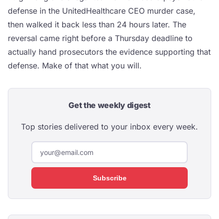
defense in the UnitedHealthcare CEO murder case,
then walked it back less than 24 hours later. The
reversal came right before a Thursday deadline to
actually hand prosecutors the evidence supporting that
defense. Make of that what you will.
Get the weekly digest
Top stories delivered to your inbox every week.
Subscribe