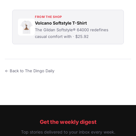
FROM THE SHOP
Volcano Softstyle T-Shirt
The Gildan Softstyle® 64000 redefines
casual comfort with · $25.92
← Back to The Dingo Daily
Get the weekly digest
Top stories delivered to your inbox every week.