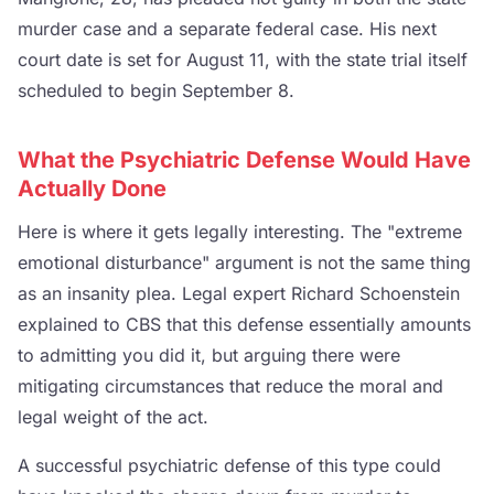
murder case and a separate federal case. His next
court date is set for August 11, with the state trial itself
scheduled to begin September 8.
What the Psychiatric Defense Would Have
Actually Done
Here is where it gets legally interesting. The "extreme
emotional disturbance" argument is not the same thing
as an insanity plea. Legal expert Richard Schoenstein
explained to CBS that this defense essentially amounts
to admitting you did it, but arguing there were
mitigating circumstances that reduce the moral and
legal weight of the act.
A successful psychiatric defense of this type could