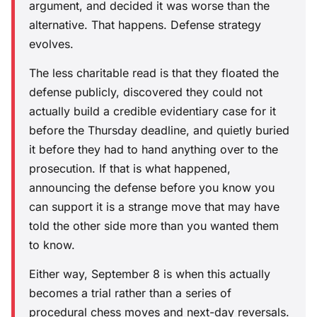
argument, and decided it was worse than the
alternative. That happens. Defense strategy
evolves.
The less charitable read is that they floated the
defense publicly, discovered they could not
actually build a credible evidentiary case for it
before the Thursday deadline, and quietly buried
it before they had to hand anything over to the
prosecution. If that is what happened,
announcing the defense before you know you
can support it is a strange move that may have
told the other side more than you wanted them
to know.
Either way, September 8 is when this actually
becomes a trial rather than a series of
procedural chess moves and next-day reversals.