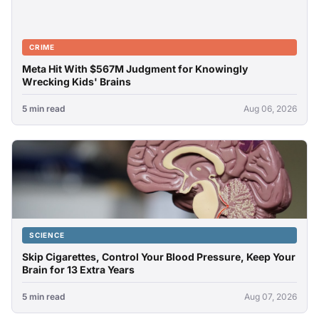
CRIME
Meta Hit With $567M Judgment for Knowingly
Wrecking Kids' Brains
5 min read
Aug 06, 2026
SCIENCE
Skip Cigarettes, Control Your Blood Pressure, Keep Your
Brain for 13 Extra Years
5 min read
Aug 07, 2026