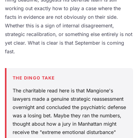
working out exactly how to play a case where the
facts in evidence are not obviously on their side.
Whether this is a sign of internal disagreement,
strategic recalibration, or something else entirely is not
yet clear. What is clear is that September is coming
fast.
THE DINGO TAKE
The charitable read here is that Mangione's
lawyers made a genuine strategic reassessment
overnight and concluded the psychiatric defense
was a losing bet. Maybe they ran the numbers,
thought about how a jury in Manhattan might
receive the "extreme emotional disturbance"