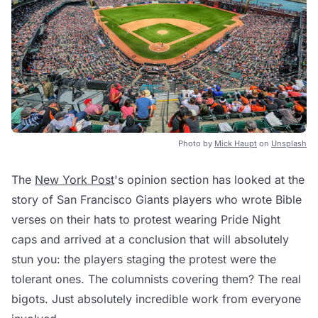
Photo by
Mick Haupt
on
Unsplash
The
New York Post
's opinion section has looked at the
story of San Francisco Giants players who wrote Bible
verses on their hats to protest wearing Pride Night
caps and arrived at a conclusion that will absolutely
stun you: the players staging the protest were the
tolerant ones. The columnists covering them? The real
bigots. Just absolutely incredible work from everyone