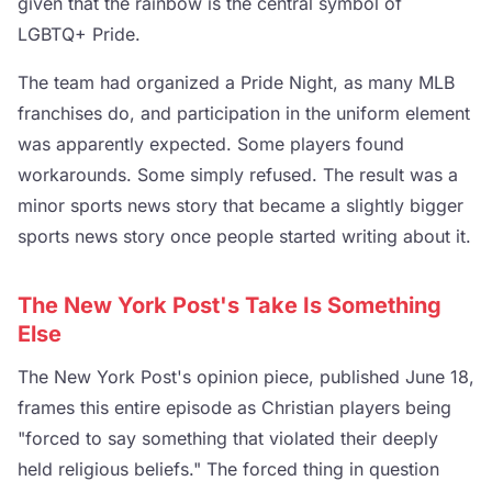
given that the rainbow is the central symbol of
LGBTQ+ Pride.
The team had organized a Pride Night, as many MLB
franchises do, and participation in the uniform element
was apparently expected. Some players found
workarounds. Some simply refused. The result was a
minor sports news story that became a slightly bigger
sports news story once people started writing about it.
The New York Post's Take Is Something
Else
The New York Post's opinion piece, published June 18,
frames this entire episode as Christian players being
"forced to say something that violated their deeply
held religious beliefs." The forced thing in question