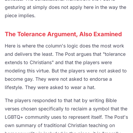
gesturing at simply does not apply here in the way the
piece implies.
The Tolerance Argument, Also Examined
Here is where the column's logic does the most work
and delivers the least. The Post argues that "tolerance
extends to Christians" and that the players were
modeling this virtue. But the players were not asked to
become gay. They were not asked to endorse a
lifestyle. They were asked to wear a hat.
The players responded to that hat by writing Bible
verses chosen specifically to reclaim a symbol that the
LGBTQ+ community uses to represent itself. The Post's
own summary of traditional Christian teaching on