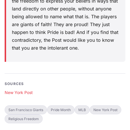
the freedom to express your beliefs in ways that
land directly on other people, without anyone
being allowed to name what that is. The players
are giants of faith! They are proud! They just
happen to think Pride is bad! And if you find that
contradictory, the Post would like you to know
that you are the intolerant one.
SOURCES
New York Post
San Francisco Giants
Pride Month
MLB
New York Post
Religious Freedom