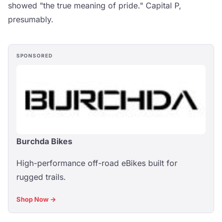
showed "the true meaning of pride." Capital P,
presumably.
SPONSORED
Burchda Bikes
High-performance off-road eBikes built for
rugged trails.
Shop Now →