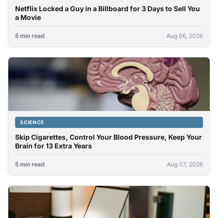
Netflix Locked a Guy in a Billboard for 3 Days to Sell You
a Movie
5 min read
Aug 06, 2026
SCIENCE
Skip Cigarettes, Control Your Blood Pressure, Keep Your
Brain for 13 Extra Years
5 min read
Aug 07, 2026