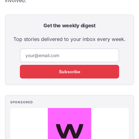
involved.
Get the weekly digest
Top stories delivered to your inbox every week.
Subscribe
SPONSORED