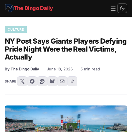
☰
The Dingo Daily
CULTURE
NY Post Says Giants Players Defying
Pride Night Were the Real Victims,
Actually
By The Dingo Daily
·
June 18, 2026
·
5 min read
SHARE