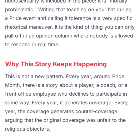
homosexuality is included in the piece: it is "morally
problematic." Writing that teaching on your hat during
a Pride event and calling it tolerance is a very specific
rhetorical maneuver. It is the kind of thing you can only
pull off in an opinion column where nobody is allowed
to respond in real time.
Why This Story Keeps Happening
This is not a new pattern. Every year, around Pride
Month, there is a story about a player, a coach, or a
front office employee who declines to participate in
some way. Every year, it generates coverage. Every
year, the coverage generates counter-coverage
arguing that the original coverage was unfair to the
religious objectors.