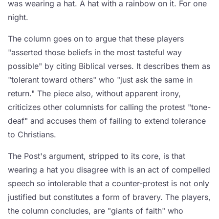
was wearing a hat. A hat with a rainbow on it. For one
night.
The column goes on to argue that these players
"asserted those beliefs in the most tasteful way
possible" by citing Biblical verses. It describes them as
"tolerant toward others" who "just ask the same in
return." The piece also, without apparent irony,
criticizes other columnists for calling the protest "tone-
deaf" and accuses them of failing to extend tolerance
to Christians.
The Post's argument, stripped to its core, is that
wearing a hat you disagree with is an act of compelled
speech so intolerable that a counter-protest is not only
justified but constitutes a form of bravery. The players,
the column concludes, are "giants of faith" who