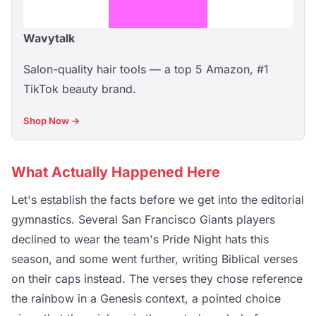
Wavytalk
Salon-quality hair tools — a top 5 Amazon, #1
TikTok beauty brand.
Shop Now →
What Actually Happened Here
Let's establish the facts before we get into the editorial
gymnastics. Several San Francisco Giants players
declined to wear the team's Pride Night hats this
season, and some went further, writing Biblical verses
on their caps instead. The verses they chose reference
the rainbow in a Genesis context, a pointed choice