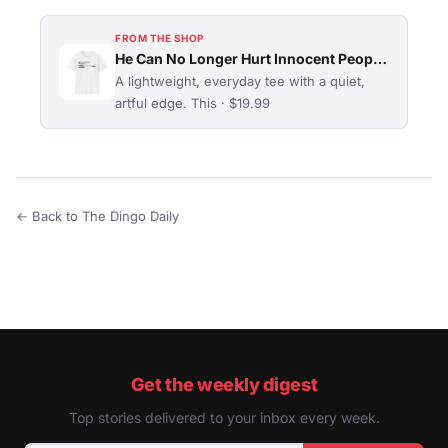
FROM THE SHOP
He Can No Longer Hurt Innocent People T-Shirt
A lightweight, everyday tee with a quiet,
artful edge. This · $19.99
← Back to The Dingo Daily
Get the weekly digest
Top stories delivered to your inbox every week.