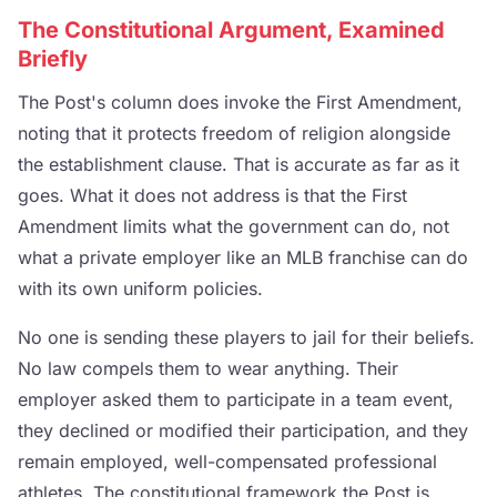
The Constitutional Argument, Examined
Briefly
The Post's column does invoke the First Amendment,
noting that it protects freedom of religion alongside
the establishment clause. That is accurate as far as it
goes. What it does not address is that the First
Amendment limits what the government can do, not
what a private employer like an MLB franchise can do
with its own uniform policies.
No one is sending these players to jail for their beliefs.
No law compels them to wear anything. Their
employer asked them to participate in a team event,
they declined or modified their participation, and they
remain employed, well-compensated professional
athletes. The constitutional framework the Post is