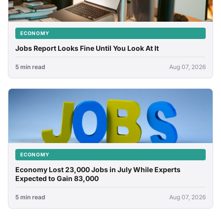
ECONOMY
Jobs Report Looks Fine Until You Look At It
5 min read
Aug 07, 2026
ECONOMY
Economy Lost 23,000 Jobs in July While Experts
Expected to Gain 83,000
5 min read
Aug 07, 2026