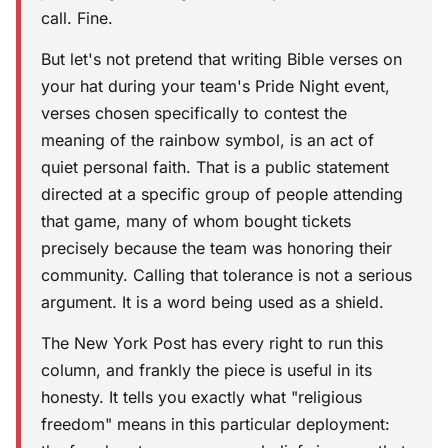
call. Fine.
But let's not pretend that writing Bible verses on
your hat during your team's Pride Night event,
verses chosen specifically to contest the
meaning of the rainbow symbol, is an act of
quiet personal faith. That is a public statement
directed at a specific group of people attending
that game, many of whom bought tickets
precisely because the team was honoring their
community. Calling that tolerance is not a serious
argument. It is a word being used as a shield.
The New York Post has every right to run this
column, and frankly the piece is useful in its
honesty. It tells you exactly what "religious
freedom" means in this particular deployment: