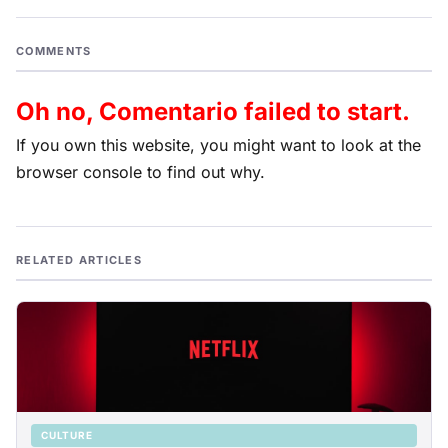
COMMENTS
Oh no, Comentario failed to start.
If you own this website, you might want to look at the
browser console to find out why.
RELATED ARTICLES
CULTURE