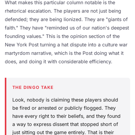
What makes this particular column notable is the
rhetorical escalation. The players are not just being
defended; they are being lionized. They are "giants of
faith." They have "reminded us of our nation's deepest
founding values." This is the opinion section of the
New York Post turning a hat dispute into a culture war
martyrdom narrative, which is the Post doing what it
does, and doing it with considerable efficiency.
THE DINGO TAKE
Look, nobody is claiming these players should
be fired or arrested or publicly flogged. They
have every right to their beliefs, and they found
a way to express dissent that stopped short of
just sitting out the game entirely. That is their