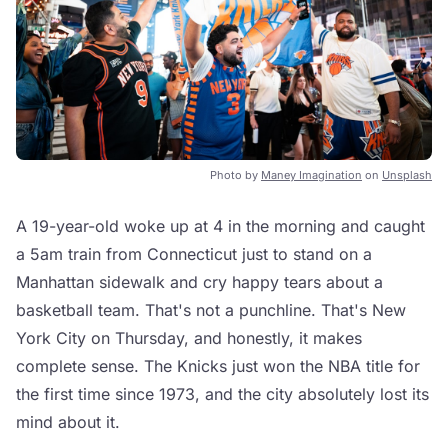
Photo by
Maney Imagination
on
Unsplash
A 19-year-old woke up at 4 in the morning and caught
a 5am train from Connecticut just to stand on a
Manhattan sidewalk and cry happy tears about a
basketball team. That's not a punchline. That's New
York City on Thursday, and honestly, it makes
complete sense. The Knicks just won the NBA title for
the first time since 1973, and the city absolutely lost its
mind about it.