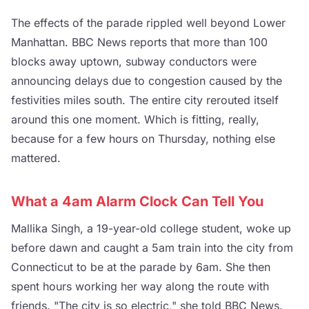
The effects of the parade rippled well beyond Lower
Manhattan. BBC News reports that more than 100
blocks away uptown, subway conductors were
announcing delays due to congestion caused by the
festivities miles south. The entire city rerouted itself
around this one moment. Which is fitting, really,
because for a few hours on Thursday, nothing else
mattered.
What a 4am Alarm Clock Can Tell You
Mallika Singh, a 19-year-old college student, woke up
before dawn and caught a 5am train into the city from
Connecticut to be at the parade by 6am. She then
spent hours working her way along the route with
friends. "The city is so electric," she told BBC News.