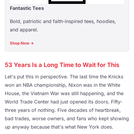
Fantastic Tees
Bold, patriotic and faith-inspired tees, hoodies,
and apparel.
Shop Now →
53 Years Is a Long Time to Wait for This
Let's put this in perspective. The last time the Knicks
won an NBA championship, Nixon was in the White
House, the Vietnam War was still happening, and the
World Trade Center had just opened its doors. Fifty-
three years of nothing. Five decades of heartbreak,
bad trades, worse owners, and fans who kept showing
up anyway because that's what New York does.