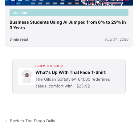
CULTURE
Business Students Using AI Jumped from 6% to 29% in
3 Years
5 min read
Aug 04, 2026
FROM THE SHOP
What's Up With That Face T-Shirt
The Gildan Softstyle® 64000 redefines
casual comfort with · $25.92
← Back to The Dingo Daily