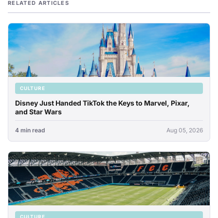
RELATED ARTICLES
CULTURE
Disney Just Handed TikTok the Keys to Marvel, Pixar,
and Star Wars
4 min read
Aug 05, 2026
CULTURE