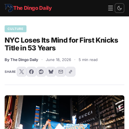
☰
The Dingo Daily
CULTURE
NYC Loses Its Mind for First Knicks
Title in 53 Years
By The Dingo Daily
·
June 18, 2026
·
5 min read
SHARE