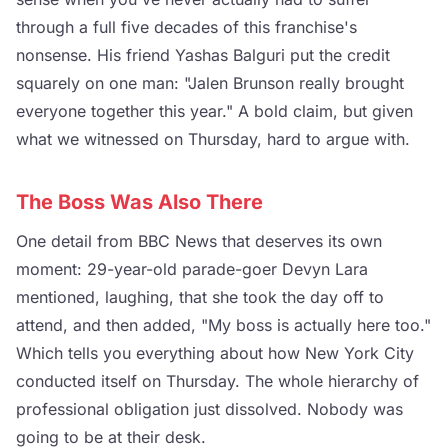
through a full five decades of this franchise's
nonsense. His friend Yashas Balguri put the credit
squarely on one man: "Jalen Brunson really brought
everyone together this year." A bold claim, but given
what we witnessed on Thursday, hard to argue with.
The Boss Was Also There
One detail from BBC News that deserves its own
moment: 29-year-old parade-goer Devyn Lara
mentioned, laughing, that she took the day off to
attend, and then added, "My boss is actually here too."
Which tells you everything about how New York City
conducted itself on Thursday. The whole hierarchy of
professional obligation just dissolved. Nobody was
going to be at their desk.