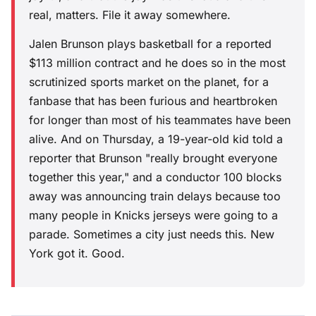
real, matters. File it away somewhere.
Jalen Brunson plays basketball for a reported
$113 million contract and he does so in the most
scrutinized sports market on the planet, for a
fanbase that has been furious and heartbroken
for longer than most of his teammates have been
alive. And on Thursday, a 19-year-old kid told a
reporter that Brunson "really brought everyone
together this year," and a conductor 100 blocks
away was announcing train delays because too
many people in Knicks jerseys were going to a
parade. Sometimes a city just needs this. New
York got it. Good.