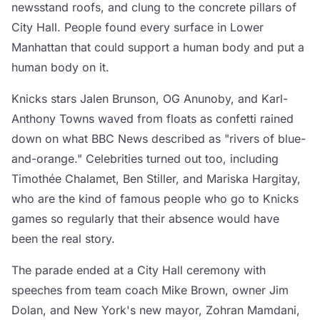
newsstand roofs, and clung to the concrete pillars of
City Hall. People found every surface in Lower
Manhattan that could support a human body and put a
human body on it.
Knicks stars Jalen Brunson, OG Anunoby, and Karl-
Anthony Towns waved from floats as confetti rained
down on what BBC News described as "rivers of blue-
and-orange." Celebrities turned out too, including
Timothée Chalamet, Ben Stiller, and Mariska Hargitay,
who are the kind of famous people who go to Knicks
games so regularly that their absence would have
been the real story.
The parade ended at a City Hall ceremony with
speeches from team coach Mike Brown, owner Jim
Dolan, and New York's new mayor, Zohran Mamdani,