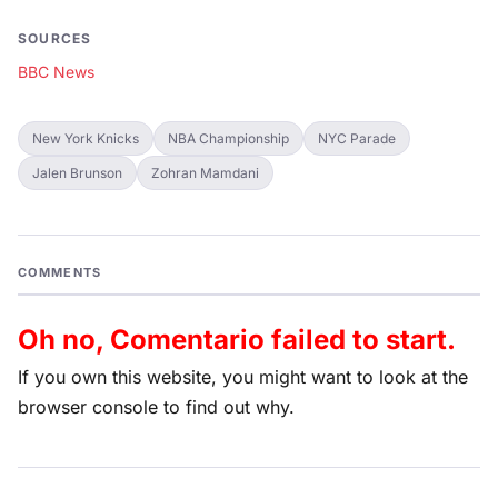
SOURCES
BBC News
New York Knicks
NBA Championship
NYC Parade
Jalen Brunson
Zohran Mamdani
COMMENTS
Oh no, Comentario failed to start.
If you own this website, you might want to look at the
browser console to find out why.