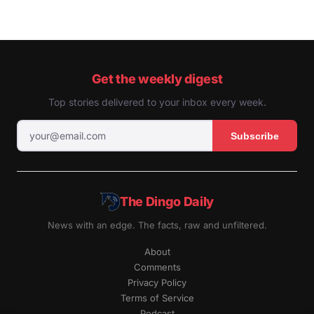
Get the weekly digest
Top stories delivered to your inbox every week.
Subscribe
The Dingo Daily
News with an edge. The facts, raw and unfiltered.
About
Comments
Privacy Policy
Terms of Service
Podcast