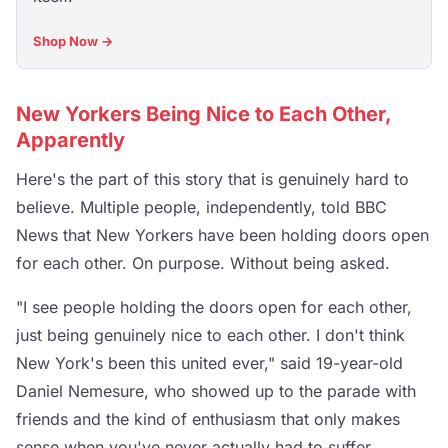
Shop Now →
New Yorkers Being Nice to Each Other,
Apparently
Here's the part of this story that is genuinely hard to
believe. Multiple people, independently, told BBC
News that New Yorkers have been holding doors open
for each other. On purpose. Without being asked.
"I see people holding the doors open for each other,
just being genuinely nice to each other. I don't think
New York's been this united ever," said 19-year-old
Daniel Nemesure, who showed up to the parade with
friends and the kind of enthusiasm that only makes
sense when you've never actually had to suffer