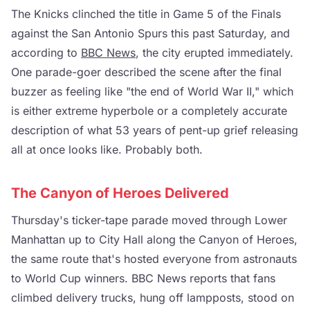
The Knicks clinched the title in Game 5 of the Finals
against the San Antonio Spurs this past Saturday, and
according to
BBC News
, the city erupted immediately.
One parade-goer described the scene after the final
buzzer as feeling like "the end of World War II," which
is either extreme hyperbole or a completely accurate
description of what 53 years of pent-up grief releasing
all at once looks like. Probably both.
The Canyon of Heroes Delivered
Thursday's ticker-tape parade moved through Lower
Manhattan up to City Hall along the Canyon of Heroes,
the same route that's hosted everyone from astronauts
to World Cup winners. BBC News reports that fans
climbed delivery trucks, hung off lampposts, stood on