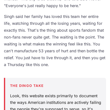
"Everyone's just really happy to be here."
Singh said her family has loved this team her entire
life, watching through all the losing years, waiting for
exactly this. That's the thing about sports fandom that
non-fans never quite get. The waiting is the point. The
waiting is what makes the winning feel like this. You
can't manufacture 53 years of hurt and then bottle the
relief. You just have to live through it, and then you get
a Thursday like this one.
THE DINGO TAKE
Look, this website exists primarily to document
the ways American institutions are actively failing
the people they're supposed to serve, so it's