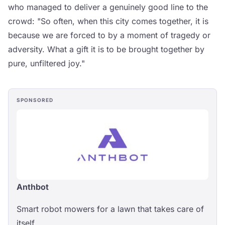
who managed to deliver a genuinely good line to the
crowd: "So often, when this city comes together, it is
because we are forced to by a moment of tragedy or
adversity. What a gift it is to be brought together by
pure, unfiltered joy."
SPONSORED
Anthbot
Smart robot mowers for a lawn that takes care of
itself.