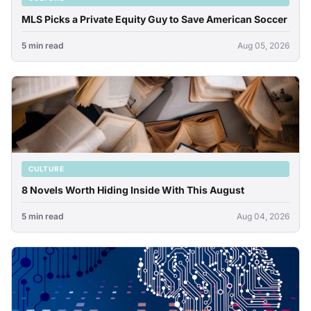
MLS Picks a Private Equity Guy to Save American Soccer
5 min read
Aug 05, 2026
CULTURE
8 Novels Worth Hiding Inside With This August
5 min read
Aug 04, 2026