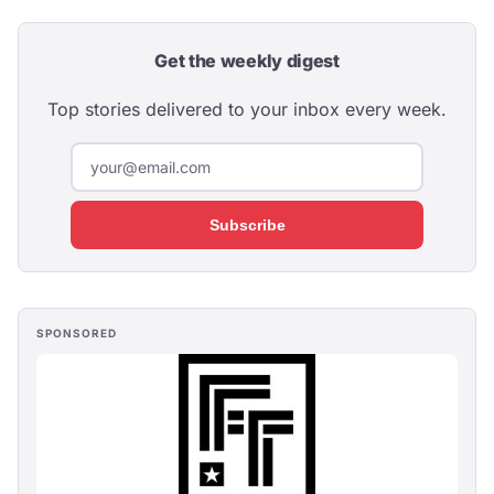
Get the weekly digest
Top stories delivered to your inbox every week.
Subscribe
SPONSORED