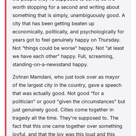
worth stopping for a second and writing about
something that is simply, unambiguously good. A
city that has been getting beaten up
economically, politically, and psychologically for
years got to feel genuinely happy on Thursday.
Not "things could be worse" happy. Not "at least
we have each other" happy. Full, screaming,
standing-on-a-newsstand happy.
Zohran Mamdani, who just took over as mayor
of the largest city in the country, gave a speech
that was actually good. Not good "for a
politician" or good "given the circumstances" but
just genuinely good. Cities come together in
tragedy all the time. They're supposed to. The
fact that this one came together over something
joyful, and that the joy was this loud and this