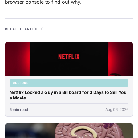
browser console to find out why.
RELATED ARTICLES
CULTURE
Netflix Locked a Guy in a Billboard for 3 Days to Sell You
a Movie
5 min read
Aug 06, 2026