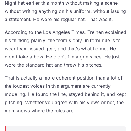
Night hat earlier this month without making a scene,
without writing anything on his uniform, without issuing
a statement. He wore his regular hat. That was it.
According to the Los Angeles Times, Treinen explained
his thinking plainly: the team's only uniform rule is to
wear team-issued gear, and that's what he did. He
didn't take a bow. He didn't file a grievance. He just
wore the standard hat and threw his pitches.
That is actually a more coherent position than a lot of
the loudest voices in this argument are currently
modeling. He found the line, stayed behind it, and kept
pitching. Whether you agree with his views or not, the
man knows where the rules are.