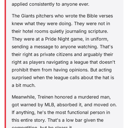
applied consistently to anyone ever.
The Giants pitchers who wrote the Bible verses
knew what they were doing. They were not in
their hotel rooms quietly journaling scripture.
They were at a Pride Night game, in uniform,
sending a message to anyone watching. That's
their right as private citizens and arguably their
right as players navigating a league that doesn't
prohibit them from having opinions. But acting
surprised when the league calls about the hat is
a bit much.
Meanwhile, Treinen honored a murdered man,
got warned by MLB, absorbed it, and moved on.
If anything, he's the most functional person in
this entire story. That's a low bar given the
competition, but he clears it.