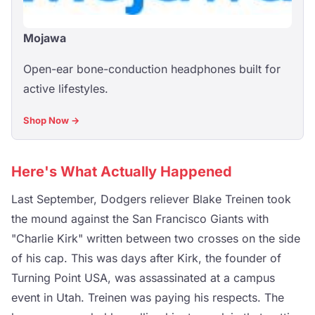
Mojawa
Open-ear bone-conduction headphones built for
active lifestyles.
Shop Now →
Here's What Actually Happened
Last September, Dodgers reliever Blake Treinen took
the mound against the San Francisco Giants with
"Charlie Kirk" written between two crosses on the side
of his cap. This was days after Kirk, the founder of
Turning Point USA, was assassinated at a campus
event in Utah. Treinen was paying his respects. The