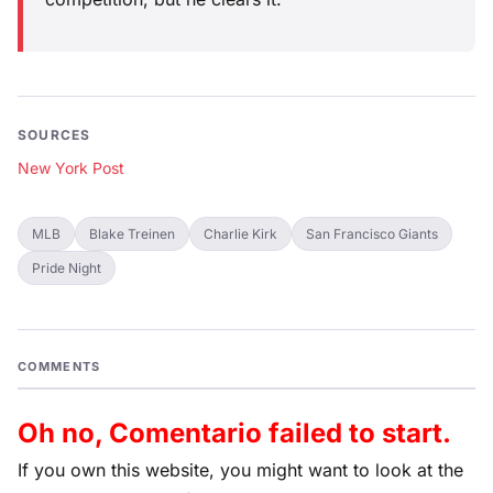
SOURCES
New York Post
MLB
Blake Treinen
Charlie Kirk
San Francisco Giants
Pride Night
COMMENTS
Oh no, Comentario failed to start.
If you own this website, you might want to look at the