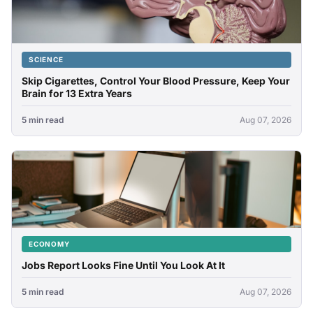
SCIENCE
Skip Cigarettes, Control Your Blood Pressure, Keep Your
Brain for 13 Extra Years
5 min read
Aug 07, 2026
ECONOMY
Jobs Report Looks Fine Until You Look At It
5 min read
Aug 07, 2026