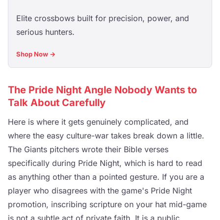
Elite crossbows built for precision, power, and
serious hunters.
Shop Now →
The Pride Night Angle Nobody Wants to
Talk About Carefully
Here is where it gets genuinely complicated, and
where the easy culture-war takes break down a little.
The Giants pitchers wrote their Bible verses
specifically during Pride Night, which is hard to read
as anything other than a pointed gesture. If you are a
player who disagrees with the game's Pride Night
promotion, inscribing scripture on your hat mid-game
is not a subtle act of private faith. It is a public