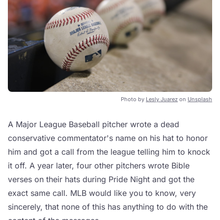
Photo by
Lesly Juarez
on
Unsplash
A Major League Baseball pitcher wrote a dead
conservative commentator's name on his hat to honor
him and got a call from the league telling him to knock
it off. A year later, four other pitchers wrote Bible
verses on their hats during Pride Night and got the
exact same call. MLB would like you to know, very
sincerely, that none of this has anything to do with the