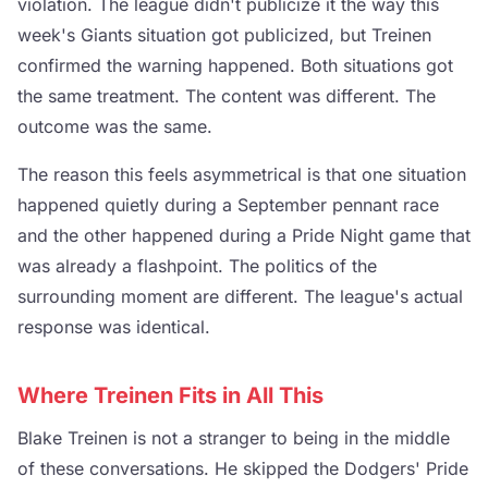
violation. The league didn't publicize it the way this
week's Giants situation got publicized, but Treinen
confirmed the warning happened. Both situations got
the same treatment. The content was different. The
outcome was the same.
The reason this feels asymmetrical is that one situation
happened quietly during a September pennant race
and the other happened during a Pride Night game that
was already a flashpoint. The politics of the
surrounding moment are different. The league's actual
response was identical.
Where Treinen Fits in All This
Blake Treinen is not a stranger to being in the middle
of these conversations. He skipped the Dodgers' Pride