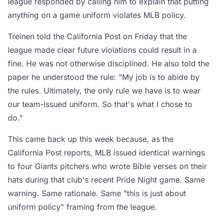
league responded by calling him to explain that putting
anything on a game uniform violates MLB policy.
Treinen told the California Post on Friday that the
league made clear future violations could result in a
fine. He was not otherwise disciplined. He also told the
paper he understood the rule: "My job is to abide by
the rules. Ultimately, the only rule we have is to wear
our team-issued uniform. So that's what I chose to
do."
This came back up this week because, as the
California Post reports, MLB issued identical warnings
to four Giants pitchers who wrote Bible verses on their
hats during that club's recent Pride Night game. Same
warning. Same rationale. Same "this is just about
uniform policy" framing from the league.