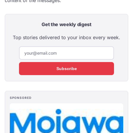
content of the messages.
Get the weekly digest
Top stories delivered to your inbox every week.
Subscribe
SPONSORED