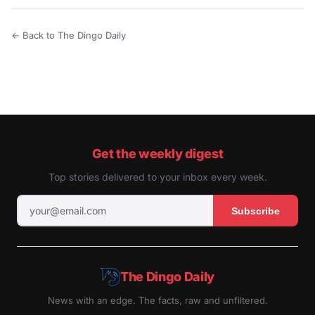
← Back to The Dingo Daily
Get the weekly digest
Top stories delivered to your inbox every week.
Subscribe
The Dingo Daily
News with an edge. The facts, raw and unfiltered.