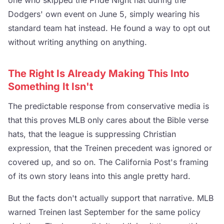
one who skipped the Pride Night hat during the
Dodgers' own event on June 5, simply wearing his
standard team hat instead. He found a way to opt out
without writing anything on anything.
The Right Is Already Making This Into
Something It Isn't
The predictable response from conservative media is
that this proves MLB only cares about the Bible verse
hats, that the league is suppressing Christian
expression, that the Treinen precedent was ignored or
covered up, and so on. The California Post's framing
of its own story leans into this angle pretty hard.
But the facts don't actually support that narrative. MLB
warned Treinen last September for the same policy