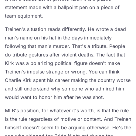
statement made with a ballpoint pen on a piece of
team equipment.
Treinen's situation reads differently. He wrote a dead
man's name on his hat in the days immediately
following that man's murder. That's a tribute. People
do tribute gestures after violent deaths. The fact that
Kirk was a polarizing political figure doesn't make
Treinen's impulse strange or wrong. You can think
Charlie Kirk spent his career making the country worse
and still understand why someone who admired him
would want to honor him after he was shot.
MLB's position, for whatever it's worth, is that the rule
is the rule regardless of motive or content. And Treinen
himself doesn't seem to be arguing otherwise. He's the