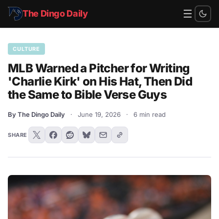
☰
The Dingo Daily
CULTURE
MLB Warned a Pitcher for Writing
'Charlie Kirk' on His Hat, Then Did
the Same to Bible Verse Guys
By The Dingo Daily
·
June 19, 2026
·
6 min read
SHARE