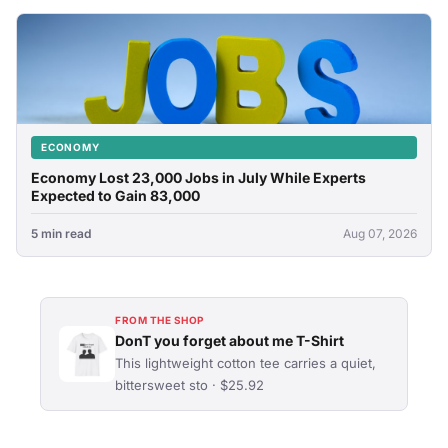
ECONOMY
Economy Lost 23,000 Jobs in July While Experts
Expected to Gain 83,000
5 min read
Aug 07, 2026
FROM THE SHOP
DonT you forget about me T-Shirt
This lightweight cotton tee carries a quiet,
bittersweet sto · $25.92