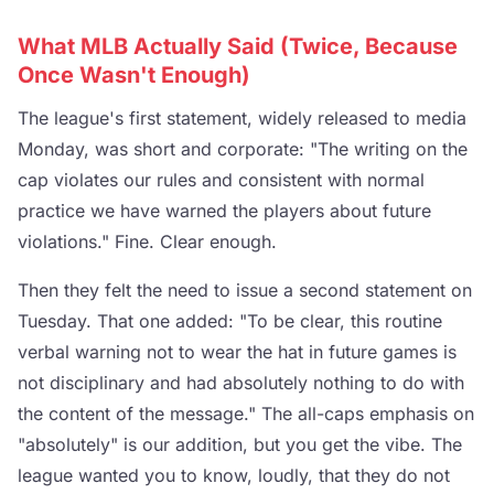
What MLB Actually Said (Twice, Because
Once Wasn't Enough)
The league's first statement, widely released to media
Monday, was short and corporate: "The writing on the
cap violates our rules and consistent with normal
practice we have warned the players about future
violations." Fine. Clear enough.
Then they felt the need to issue a second statement on
Tuesday. That one added: "To be clear, this routine
verbal warning not to wear the hat in future games is
not disciplinary and had absolutely nothing to do with
the content of the message." The all-caps emphasis on
"absolutely" is our addition, but you get the vibe. The
league wanted you to know, loudly, that they do not