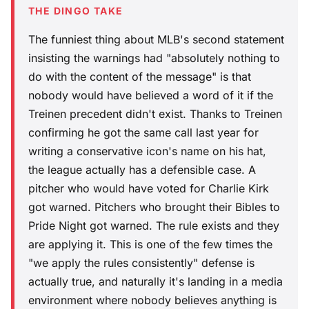
THE DINGO TAKE
The funniest thing about MLB's second statement
insisting the warnings had "absolutely nothing to
do with the content of the message" is that
nobody would have believed a word of it if the
Treinen precedent didn't exist. Thanks to Treinen
confirming he got the same call last year for
writing a conservative icon's name on his hat,
the league actually has a defensible case. A
pitcher who would have voted for Charlie Kirk
got warned. Pitchers who brought their Bibles to
Pride Night got warned. The rule exists and they
are applying it. This is one of the few times the
"we apply the rules consistently" defense is
actually true, and naturally it's landing in a media
environment where nobody believes anything is