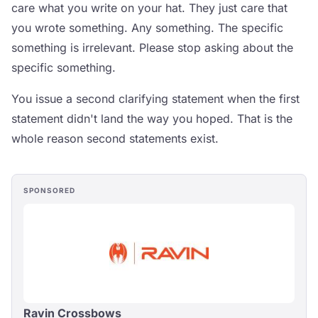
care what you write on your hat. They just care that
you wrote something. Any something. The specific
something is irrelevant. Please stop asking about the
specific something.
You issue a second clarifying statement when the first
statement didn't land the way you hoped. That is the
whole reason second statements exist.
SPONSORED
Ravin Crossbows