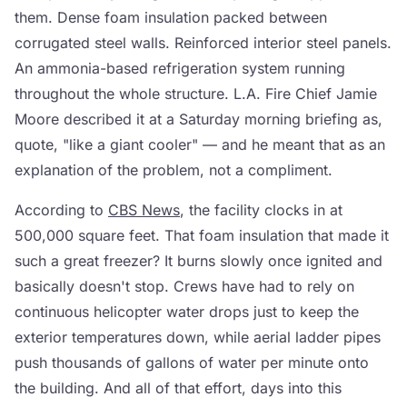
them. Dense foam insulation packed between
corrugated steel walls. Reinforced interior steel panels.
An ammonia-based refrigeration system running
throughout the whole structure. L.A. Fire Chief Jamie
Moore described it at a Saturday morning briefing as,
quote, "like a giant cooler" — and he meant that as an
explanation of the problem, not a compliment.
According to
CBS News
, the facility clocks in at
500,000 square feet. That foam insulation that made it
such a great freezer? It burns slowly once ignited and
basically doesn't stop. Crews have had to rely on
continuous helicopter water drops just to keep the
exterior temperatures down, while aerial ladder pipes
push thousands of gallons of water per minute onto
the building. And all of that effort, days into this