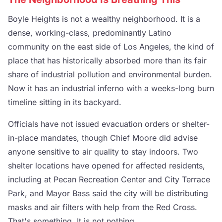
Boyle Heights is not a wealthy neighborhood. It is a
dense, working-class, predominantly Latino
community on the east side of Los Angeles, the kind of
place that has historically absorbed more than its fair
share of industrial pollution and environmental burden.
Now it has an industrial inferno with a weeks-long burn
timeline sitting in its backyard.
Officials have not issued evacuation orders or shelter-
in-place mandates, though Chief Moore did advise
anyone sensitive to air quality to stay indoors. Two
shelter locations have opened for affected residents,
including at Pecan Recreation Center and City Terrace
Park, and Mayor Bass said the city will be distributing
masks and air filters with help from the Red Cross.
That's something. It is not nothing.