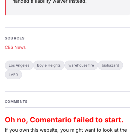
handed a liability waiver instead.
SOURCES
CBS News
Los Angeles
Boyle Heights
warehouse fire
biohazard
LAFD
COMMENTS
Oh no, Comentario failed to start.
If you own this website, you might want to look at the