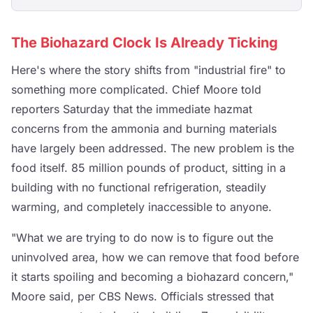
The Biohazard Clock Is Already Ticking
Here's where the story shifts from "industrial fire" to
something more complicated. Chief Moore told
reporters Saturday that the immediate hazmat
concerns from the ammonia and burning materials
have largely been addressed. The new problem is the
food itself. 85 million pounds of product, sitting in a
building with no functional refrigeration, steadily
warming, and completely inaccessible to anyone.
"What we are trying to do now is to figure out the
uninvolved area, how we can remove that food before
it starts spoiling and becoming a biohazard concern,"
Moore said, per CBS News. Officials stressed that