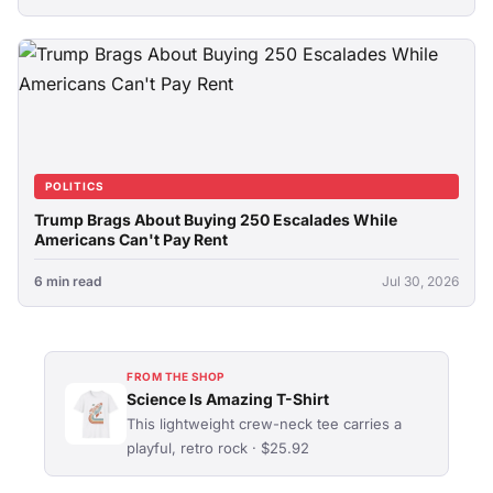
POLITICS
Trump Brags About Buying 250 Escalades While
Americans Can't Pay Rent
6 min read
Jul 30, 2026
FROM THE SHOP
Science Is Amazing T-Shirt
This lightweight crew-neck tee carries a
playful, retro rock · $25.92