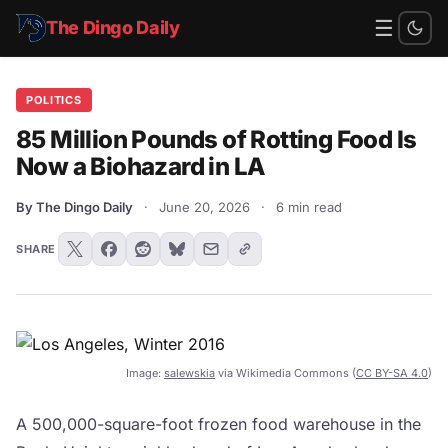
☰
The Dingo Daily
POLITICS
85 Million Pounds of Rotting Food Is
Now a Biohazard in LA
By The Dingo Daily
·
June 20, 2026
·
6 min read
SHARE
Image:
salewskia
via Wikimedia Commons (
CC BY-SA 4.0
)
A 500,000-square-foot frozen food warehouse in the