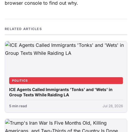
browser console to find out why.
RELATED ARTICLES
POLITICS
ICE Agents Called Immigrants 'Tonks' and 'Wets' in
Group Texts While Raiding LA
5 min read
Jul 28, 2026