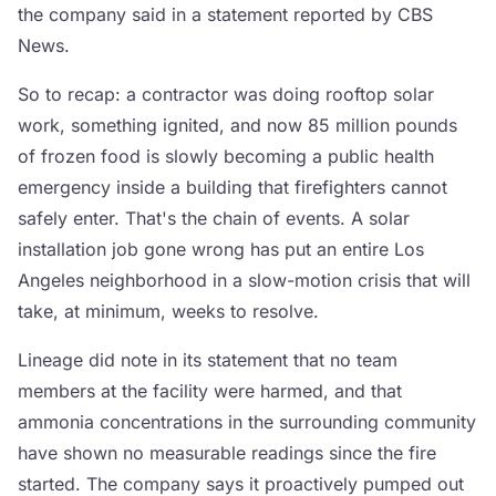
the company said in a statement reported by CBS
News.
So to recap: a contractor was doing rooftop solar
work, something ignited, and now 85 million pounds
of frozen food is slowly becoming a public health
emergency inside a building that firefighters cannot
safely enter. That's the chain of events. A solar
installation job gone wrong has put an entire Los
Angeles neighborhood in a slow-motion crisis that will
take, at minimum, weeks to resolve.
Lineage did note in its statement that no team
members at the facility were harmed, and that
ammonia concentrations in the surrounding community
have shown no measurable readings since the fire
started. The company says it proactively pumped out