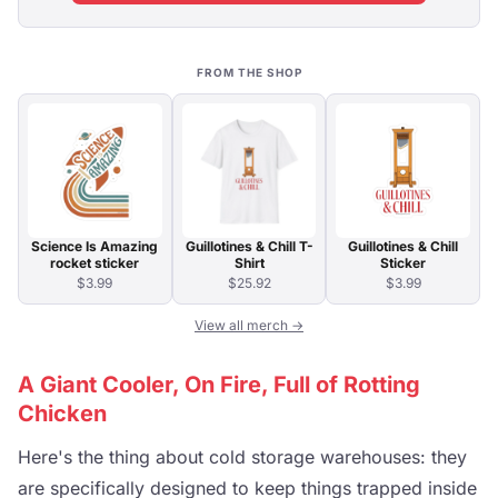
FROM THE SHOP
Science Is Amazing
Guillotines & Chill T-
Guillotines & Chill
rocket sticker
Shirt
Sticker
$3.99
$25.92
$3.99
View all merch →
A Giant Cooler, On Fire, Full of Rotting
Chicken
Here's the thing about cold storage warehouses: they
are specifically designed to keep things trapped inside