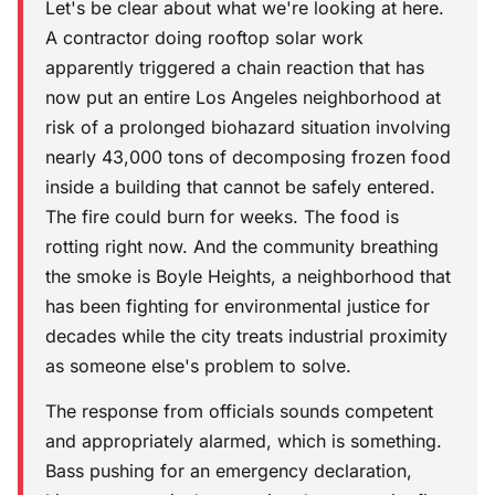
Let's be clear about what we're looking at here.
A contractor doing rooftop solar work
apparently triggered a chain reaction that has
now put an entire Los Angeles neighborhood at
risk of a prolonged biohazard situation involving
nearly 43,000 tons of decomposing frozen food
inside a building that cannot be safely entered.
The fire could burn for weeks. The food is
rotting right now. And the community breathing
the smoke is Boyle Heights, a neighborhood that
has been fighting for environmental justice for
decades while the city treats industrial proximity
as someone else's problem to solve.
The response from officials sounds competent
and appropriately alarmed, which is something.
Bass pushing for an emergency declaration,