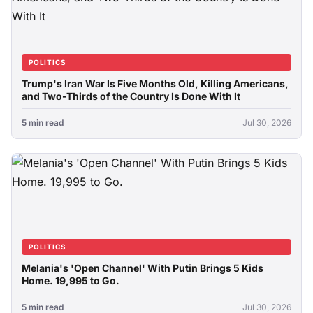
POLITICS
Trump's Iran War Is Five Months Old, Killing Americans,
and Two-Thirds of the Country Is Done With It
5 min read
Jul 30, 2026
POLITICS
Melania's 'Open Channel' With Putin Brings 5 Kids
Home. 19,995 to Go.
5 min read
Jul 30, 2026