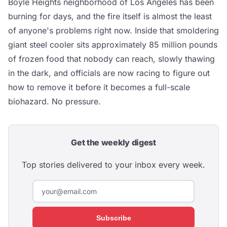
Boyle Heights neighborhood of Los Angeles has been
burning for days, and the fire itself is almost the least
of anyone's problems right now. Inside that smoldering
giant steel cooler sits approximately 85 million pounds
of frozen food that nobody can reach, slowly thawing
in the dark, and officials are now racing to figure out
how to remove it before it becomes a full-scale
biohazard. No pressure.
Get the weekly digest
Top stories delivered to your inbox every week.
Subscribe