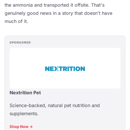
the ammonia and transported it offsite. That's
genuinely good news in a story that doesn't have
much of it.
SPONSORED
Nextrition Pet
Science-backed, natural pet nutrition and
supplements.
Shop Now →