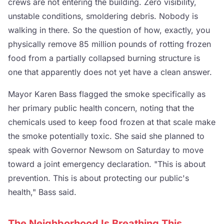
crews are not entering the building. Zero visibility,
unstable conditions, smoldering debris. Nobody is
walking in there. So the question of how, exactly, you
physically remove 85 million pounds of rotting frozen
food from a partially collapsed burning structure is
one that apparently does not yet have a clean answer.
Mayor Karen Bass flagged the smoke specifically as
her primary public health concern, noting that the
chemicals used to keep food frozen at that scale make
the smoke potentially toxic. She said she planned to
speak with Governor Newsom on Saturday to move
toward a joint emergency declaration. "This is about
prevention. This is about protecting our public's
health," Bass said.
The Neighborhood Is Breathing This