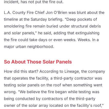
incident, has not put the fire out.
L.A. County Fire Chief Jon O'Brien was blunt about the
timeline at the Saturday briefing. "Deep pockets of
smoldering fire remain buried under structural debris
and solar panels," he said, adding that extinguishing
the fire could take days or even weeks. Weeks. In a
major urban neighborhood.
So About Those Solar Panels
How did this start? According to Lineage, the company
that operates the facility, a third-party contractor was
testing solar panels on the roof when something went
wrong. "We believe the fire began while testing was
being conducted by contractors of the third-party
owner of the solar array located on the facility's roof,"