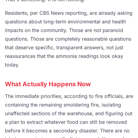
Residents, per CBS News reporting, are already asking
questions about long-term environmental and health
impacts on the community. Those are not paranoid
questions. Those are completely reasonable questions
that deserve specific, transparent answers, not just
reassurances that the ammonia readings look okay
today.
What Actually Happens Now
The immediate priorities, according to fire officials, are
containing the remaining smoldering fire, isolating
unaffected sections of the warehouse, and figuring out
a plan to extract whatever food can still be removed
before it becomes a secondary disaster. There are no