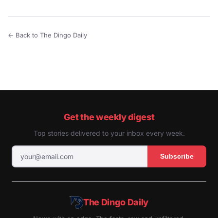
← Back to The Dingo Daily
Get the weekly digest
Top stories delivered to your inbox every week.
Subscribe
The Dingo Daily