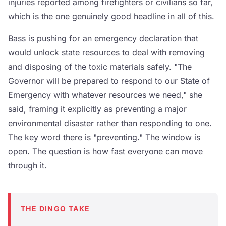
injuries reported among firefighters or civilians so far,
which is the one genuinely good headline in all of this.
Bass is pushing for an emergency declaration that
would unlock state resources to deal with removing
and disposing of the toxic materials safely. "The
Governor will be prepared to respond to our State of
Emergency with whatever resources we need," she
said, framing it explicitly as preventing a major
environmental disaster rather than responding to one.
The key word there is "preventing." The window is
open. The question is how fast everyone can move
through it.
THE DINGO TAKE