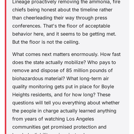
Lineage proactively removing the ammonia, fire
chiefs being honest about the timeline rather
than cheerleading their way through press
conferences. That's the floor of acceptable
behavior here, and it seems to be getting met.
But the floor is not the ceiling.
What comes next matters enormously. How fast
does the state actually mobilize? Who pays to
remove and dispose of 85 million pounds of
biohazardous material? What long-term air
quality monitoring gets put in place for Boyle
Heights residents, and for how long? These
questions will tell you everything about whether
the people in charge actually learned anything
from years of watching Los Angeles
communities get promised protection and