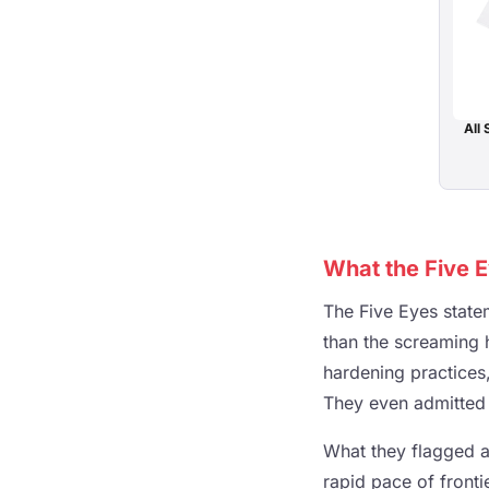
All 
What the Five E
The Five Eyes state
than the screaming 
hardening practices,
They even admitted i
What they flagged a
rapid pace of front