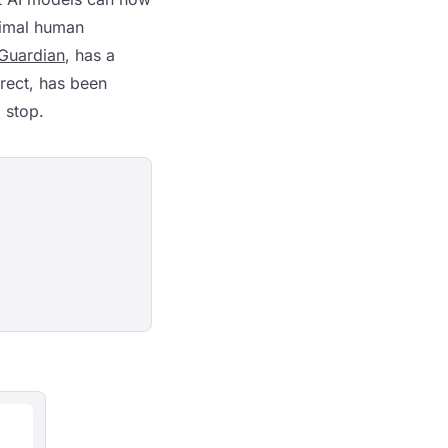
nimal human
Guardian
, has a
rect, has been
 stop.