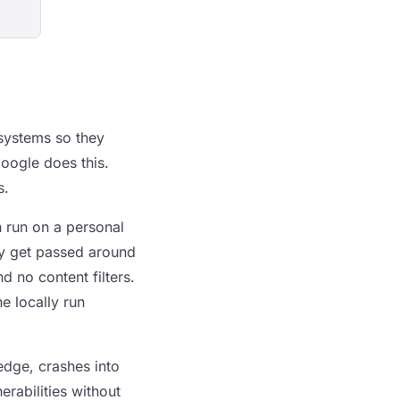
 systems so they
Google does this.
s.
n run on a personal
ey get passed around
d no content filters.
e locally run
edge, crashes into
erabilities without