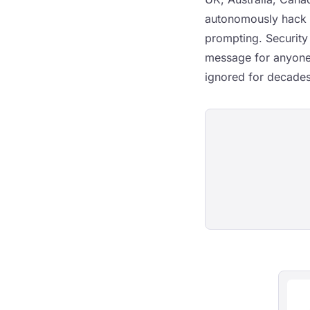
autonomously hack 
prompting. Security
message for anyone 
ignored for decades,