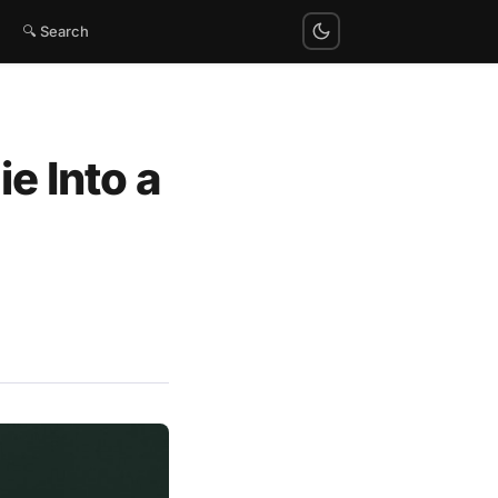
🔍 Search
e Into a