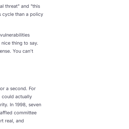
l threat" and "this
 cycle than a policy
ulnerabilities
nice thing to say.
fense. You can't
for a second. For
 could actually
ity. In 1998, seven
baffled committee
rt real, and