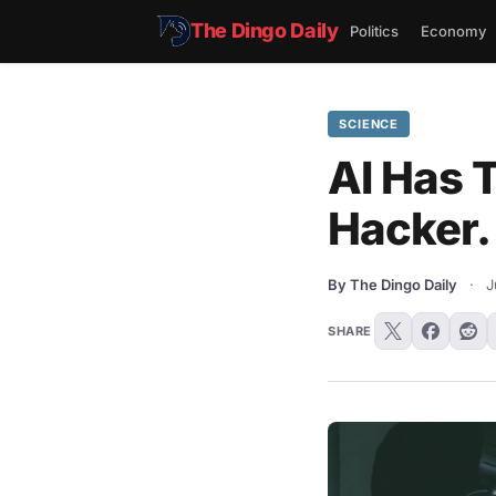
The Dingo Daily
Politics
Economy
SCIENCE
AI Has T
Hacker.
By The Dingo Daily
·
J
SHARE