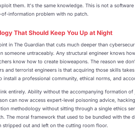
exploit them. It's the same knowledge. This is not a softwar
s-of-information problem with no patch.
logy That Should Keep You Up at Night
int in The Guardian that cuts much deeper than cybersecur
n someone untraceably. Any structural engineer knows how
rchers know how to create bioweapons. The reason we don't l
 and terrorist engineers is that acquiring those skills take
so install a professional community, ethical norms, and accou
link entirely. Ability without the accompanying formation o
rson can now access expert-level poisoning advice, hacking 
ion methodology without sitting through a single ethics se
th. The moral framework that used to be bundled with the 
stripped out and left on the cutting room floor.