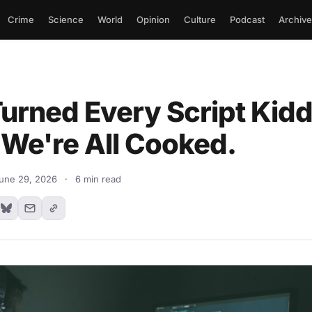
Crime
Science
World
Opinion
Culture
Podcast
Archive
urned Every Script Kiddi
 We're All Cooked.
une 29, 2026
·
6 min read