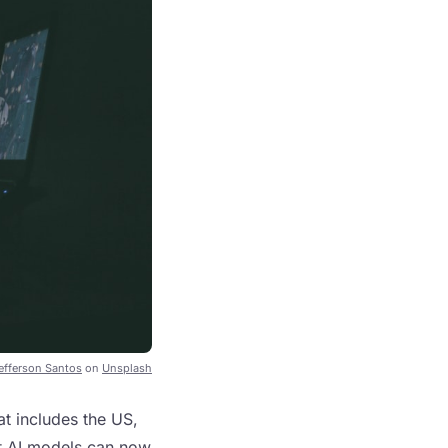
efferson Santos
on
Unsplash
at includes the US,
at AI models can now