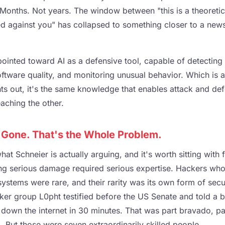
Months. Not years. The window between "this is a theoretica
ed against you" has collapsed to something closer to a news
ointed toward AI as a defensive tool, capable of detecting v
oftware quality, and monitoring unusual behavior. Which is a 
nts out, it's the same knowledge that enables attack and de
aching the other.
s Gone. That's the Whole Problem.
hat Schneier is actually arguing, and it's worth sitting with 
ing serious damage required serious expertise. Hackers who
stems were rare, and their rarity was its own form of secur
er group L0pht testified before the US Senate and told a 
 down the internet in 30 minutes. That was part bravado, pa
 But those were seven extraordinarily skilled people.