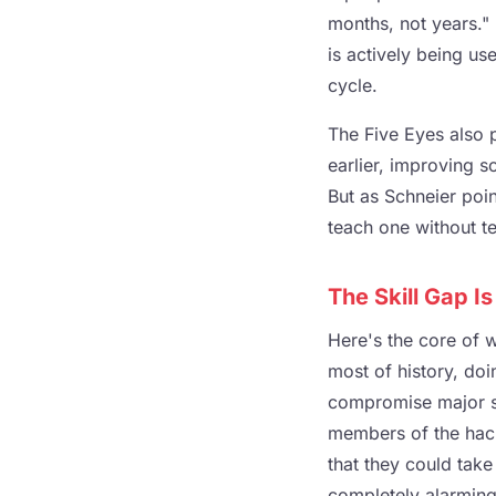
months, not years." 
is actively being us
cycle.
The Five Eyes also p
earlier, improving s
But as Schneier poi
teach one without te
The Skill Gap I
Here's the core of w
most of history, do
compromise major sy
members of the hack
that they could take
completely alarming.