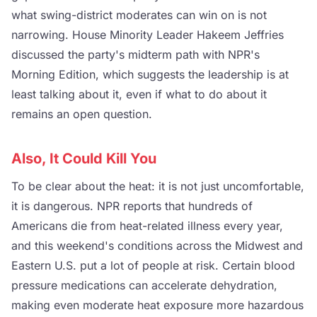
what swing-district moderates can win on is not
narrowing. House Minority Leader Hakeem Jeffries
discussed the party's midterm path with NPR's
Morning Edition, which suggests the leadership is at
least talking about it, even if what to do about it
remains an open question.
Also, It Could Kill You
To be clear about the heat: it is not just uncomfortable,
it is dangerous. NPR reports that hundreds of
Americans die from heat-related illness every year,
and this weekend's conditions across the Midwest and
Eastern U.S. put a lot of people at risk. Certain blood
pressure medications can accelerate dehydration,
making even moderate heat exposure more hazardous