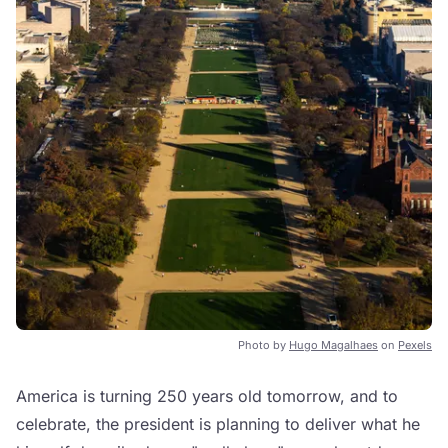
Photo by
Hugo Magalhaes
on
Pexels
America is turning 250 years old tomorrow, and to
celebrate, the president is planning to deliver what he