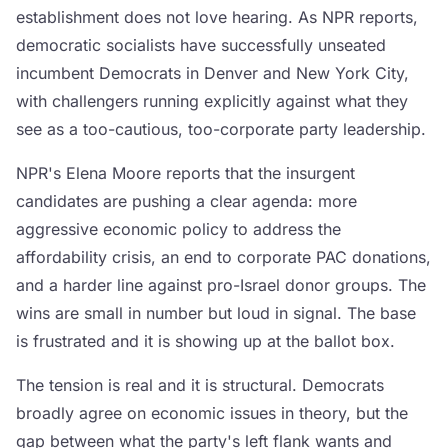
establishment does not love hearing. As NPR reports,
democratic socialists have successfully unseated
incumbent Democrats in Denver and New York City,
with challengers running explicitly against what they
see as a too-cautious, too-corporate party leadership.
NPR's Elena Moore reports that the insurgent
candidates are pushing a clear agenda: more
aggressive economic policy to address the
affordability crisis, an end to corporate PAC donations,
and a harder line against pro-Israel donor groups. The
wins are small in number but loud in signal. The base
is frustrated and it is showing up at the ballot box.
The tension is real and it is structural. Democrats
broadly agree on economic issues in theory, but the
gap between what the party's left flank wants and