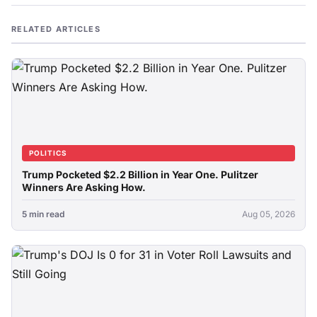
RELATED ARTICLES
POLITICS
Trump Pocketed $2.2 Billion in Year One. Pulitzer
Winners Are Asking How.
5 min read
Aug 05, 2026