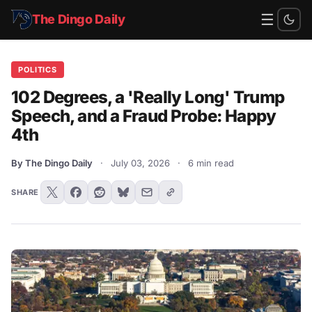
☰
The Dingo Daily
POLITICS
102 Degrees, a 'Really Long' Trump
Speech, and a Fraud Probe: Happy
4th
By The Dingo Daily
·
July 03, 2026
·
6 min read
SHARE