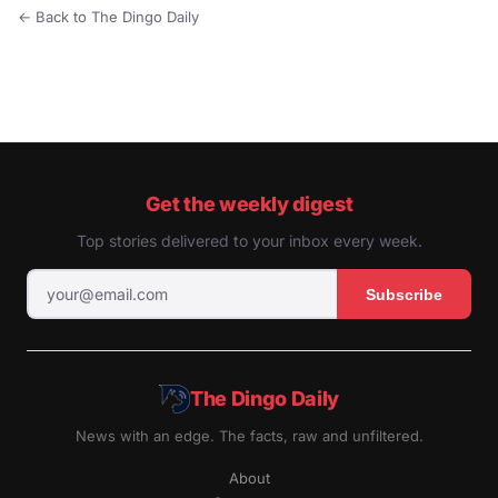
← Back to The Dingo Daily
Get the weekly digest
Top stories delivered to your inbox every week.
Subscribe
The Dingo Daily
News with an edge. The facts, raw and unfiltered.
About