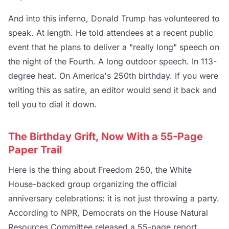
And into this inferno, Donald Trump has volunteered to
speak. At length. He told attendees at a recent public
event that he plans to deliver a "really long" speech on
the night of the Fourth. A long outdoor speech. In 113-
degree heat. On America's 250th birthday. If you were
writing this as satire, an editor would send it back and
tell you to dial it down.
The Birthday Grift, Now With a 55-Page
Paper Trail
Here is the thing about Freedom 250, the White
House-backed group organizing the official
anniversary celebrations: it is not just throwing a party.
According to NPR, Democrats on the House Natural
Resources Committee released a 55-page report