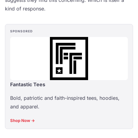
suggests they find this concerning. Which is itself a
kind of response.
SPONSORED
Fantastic Tees
Bold, patriotic and faith-inspired tees, hoodies,
and apparel.
Shop Now →