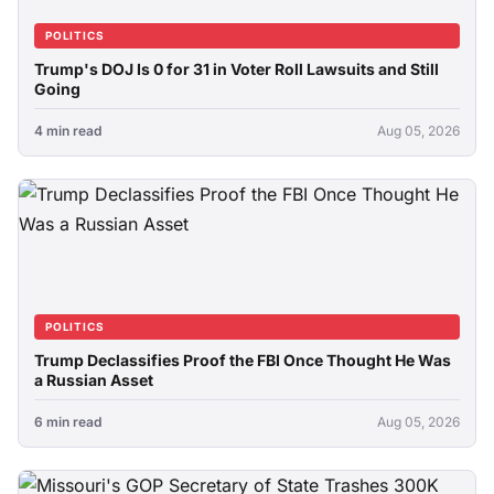
POLITICS
Trump's DOJ Is 0 for 31 in Voter Roll Lawsuits and Still
Going
4 min read
Aug 05, 2026
POLITICS
Trump Declassifies Proof the FBI Once Thought He Was
a Russian Asset
6 min read
Aug 05, 2026