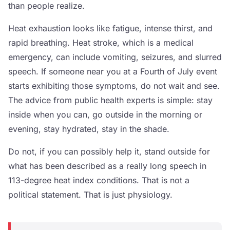
than people realize.
Heat exhaustion looks like fatigue, intense thirst, and
rapid breathing. Heat stroke, which is a medical
emergency, can include vomiting, seizures, and slurred
speech. If someone near you at a Fourth of July event
starts exhibiting those symptoms, do not wait and see.
The advice from public health experts is simple: stay
inside when you can, go outside in the morning or
evening, stay hydrated, stay in the shade.
Do not, if you can possibly help it, stand outside for
what has been described as a really long speech in
113-degree heat index conditions. That is not a
political statement. That is just physiology.