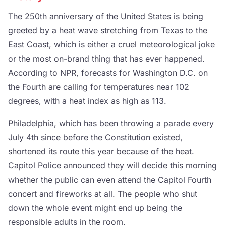
The 250th anniversary of the United States is being
greeted by a heat wave stretching from Texas to the
East Coast, which is either a cruel meteorological joke
or the most on-brand thing that has ever happened.
According to NPR, forecasts for Washington D.C. on
the Fourth are calling for temperatures near 102
degrees, with a heat index as high as 113.
Philadelphia, which has been throwing a parade every
July 4th since before the Constitution existed,
shortened its route this year because of the heat.
Capitol Police announced they will decide this morning
whether the public can even attend the Capitol Fourth
concert and fireworks at all. The people who shut
down the whole event might end up being the
responsible adults in the room.