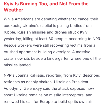
Kyiv Is Burning Too, and Not From the
Weather
While Americans are debating whether to cancel their
cookouts, Ukraine's capital is pulling bodies from
rubble. Russian missiles and drones struck Kyiv
yesterday, killing at least 30 people, according to NPR.
Rescue workers were still recovering victims from a
crushed apartment building overnight. A massive
crater now sits beside a kindergarten where one of the
missiles landed.
NPR's Joanna Kakissis, reporting from Kyiv, described
residents as deeply shaken. Ukrainian President
Volodymyr Zelenskyy said the attack exposed how
short Ukraine remains on missile interceptors, and
renewed his call for Europe to build up its own air