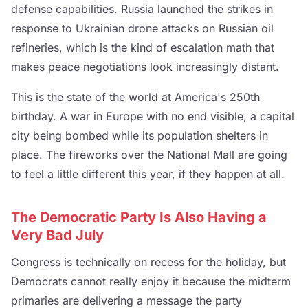
defense capabilities. Russia launched the strikes in
response to Ukrainian drone attacks on Russian oil
refineries, which is the kind of escalation math that
makes peace negotiations look increasingly distant.
This is the state of the world at America's 250th
birthday. A war in Europe with no end visible, a capital
city being bombed while its population shelters in
place. The fireworks over the National Mall are going
to feel a little different this year, if they happen at all.
The Democratic Party Is Also Having a
Very Bad July
Congress is technically on recess for the holiday, but
Democrats cannot really enjoy it because the midterm
primaries are delivering a message the party