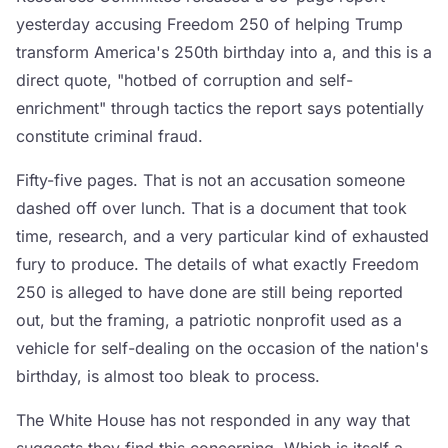
yesterday accusing Freedom 250 of helping Trump
transform America's 250th birthday into a, and this is a
direct quote, "hotbed of corruption and self-
enrichment" through tactics the report says potentially
constitute criminal fraud.
Fifty-five pages. That is not an accusation someone
dashed off over lunch. That is a document that took
time, research, and a very particular kind of exhausted
fury to produce. The details of what exactly Freedom
250 is alleged to have done are still being reported
out, but the framing, a patriotic nonprofit used as a
vehicle for self-dealing on the occasion of the nation's
birthday, is almost too bleak to process.
The White House has not responded in any way that