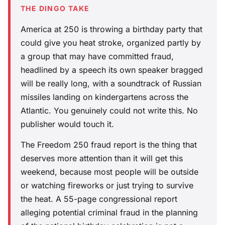
THE DINGO TAKE
America at 250 is throwing a birthday party that
could give you heat stroke, organized partly by
a group that may have committed fraud,
headlined by a speech its own speaker bragged
will be really long, with a soundtrack of Russian
missiles landing on kindergartens across the
Atlantic. You genuinely could not write this. No
publisher would touch it.
The Freedom 250 fraud report is the thing that
deserves more attention than it will get this
weekend, because most people will be outside
or watching fireworks or just trying to survive
the heat. A 55-page congressional report
alleging potential criminal fraud in the planning