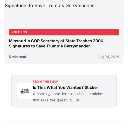
POLITICS
Missouri's GOP Secretary of State Trashes 300K
Signatures to Save Trump's Gerrymander
5 min read
Aug 04, 2026
FROM THE SHOP
Is This What You Wanted? Sticker
A cheeky, hand-lettered kiss-cut sticker
that asks the quest · $3.99