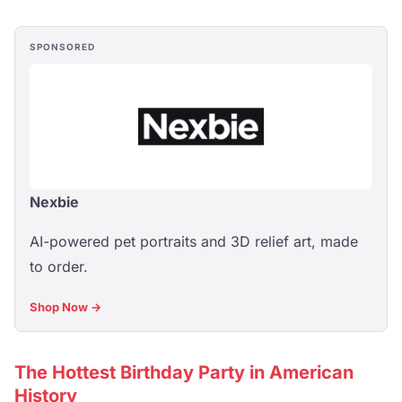
SPONSORED
Nexbie
AI-powered pet portraits and 3D relief art, made
to order.
Shop Now →
The Hottest Birthday Party in American
History