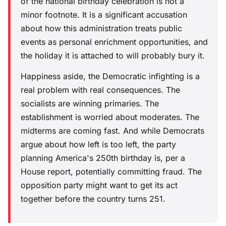
of the national birthday celebration is not a
minor footnote. It is a significant accusation
about how this administration treats public
events as personal enrichment opportunities, and
the holiday it is attached to will probably bury it.
Happiness aside, the Democratic infighting is a
real problem with real consequences. The
socialists are winning primaries. The
establishment is worried about moderates. The
midterms are coming fast. And while Democrats
argue about how left is too left, the party
planning America's 250th birthday is, per a
House report, potentially committing fraud. The
opposition party might want to get its act
together before the country turns 251.