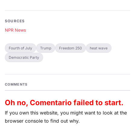
SOURCES
NPR News
Fourth of July
Trump
Freedom 250
heat wave
Democratic Party
COMMENTS
Oh no, Comentario failed to start.
If you own this website, you might want to look at the
browser console to find out why.