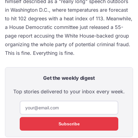
himself described as a "really long" speech outdoors
in Washington D.C., where temperatures are forecast
to hit 102 degrees with a heat index of 113. Meanwhile,
a House Democratic committee just released a 55-
page report accusing the White House-backed group
organizing the whole party of potential criminal fraud.
This is fine. Everything is fine.
Get the weekly digest
Top stories delivered to your inbox every week.
Subscribe