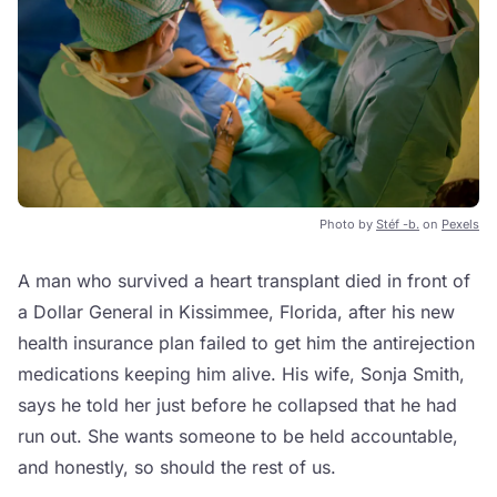
Photo by
Stéf -b.
on
Pexels
A man who survived a heart transplant died in front of
a Dollar General in Kissimmee, Florida, after his new
health insurance plan failed to get him the antirejection
medications keeping him alive. His wife, Sonja Smith,
says he told her just before he collapsed that he had
run out. She wants someone to be held accountable,
and honestly, so should the rest of us.