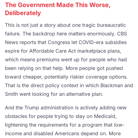
The Government Made This Worse,
Deliberately
This is not just a story about one tragic bureaucratic
failure. The backdrop here matters enormously. CBS
News reports that Congress let COVID-era subsidies
expire for Affordable Care Act marketplace plans,
which means premiums went up for people who had
been relying on that help. More people got pushed
toward cheaper, potentially riskier coverage options.
That is the direct policy context in which Blackman and
Smith went looking for an alternative plan.
And the Trump administration is actively adding new
obstacles for people trying to stay on Medicaid,
tightening the requirements for a program that low-
income and disabled Americans depend on. More