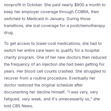
nonprofit in October. She paid nearly $900 a month to
keep her employer coverage through COBRA, then
switched to Medicaid in January. During those
transitions, she lost coverage for a postchemotherapy
drug.
To get access to lower-cost medications, she had to
switch her entire care team to qualify for a hospital
charity program. One of her new doctors then reduced
the frequency of an injection she had been getting for
years. Her blood cell counts crashed. She struggled to
recover from a routine procedure. Eventually her
doctor restored the original schedule after
documenting her decline himself. "I was very, very
fatigued, very weak, and it's unnecessarily so," she
told CBS News.