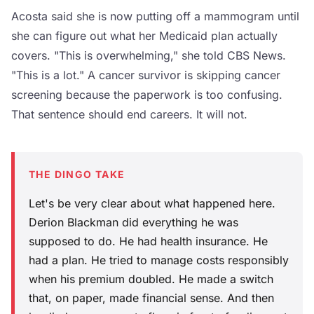
Acosta said she is now putting off a mammogram until
she can figure out what her Medicaid plan actually
covers. "This is overwhelming," she told CBS News.
"This is a lot." A cancer survivor is skipping cancer
screening because the paperwork is too confusing.
That sentence should end careers. It will not.
THE DINGO TAKE
Let's be very clear about what happened here.
Derion Blackman did everything he was
supposed to do. He had health insurance. He
had a plan. He tried to manage costs responsibly
when his premium doubled. He made a switch
that, on paper, made financial sense. And then