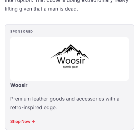
interruption. That quote is doing extraordinary heavy
lifting given that a man is dead.
SPONSORED
Woosir
Premium leather goods and accessories with a
retro-inspired edge.
Shop Now →