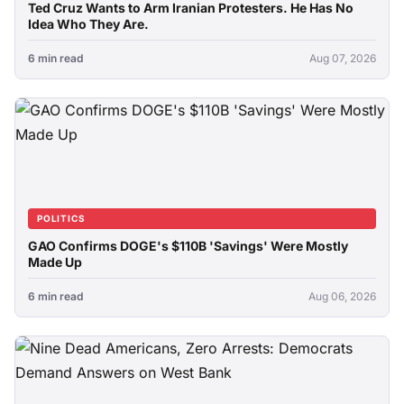
Ted Cruz Wants to Arm Iranian Protesters. He Has No
Idea Who They Are.
6 min read
Aug 07, 2026
POLITICS
GAO Confirms DOGE's $110B 'Savings' Were Mostly
Made Up
6 min read
Aug 06, 2026