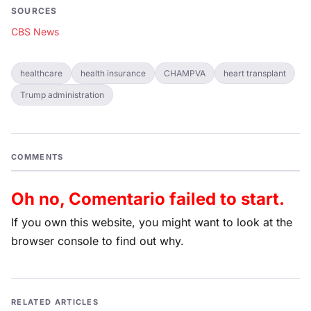
SOURCES
CBS News
healthcare
health insurance
CHAMPVA
heart transplant
Trump administration
COMMENTS
Oh no, Comentario failed to start.
If you own this website, you might want to look at the
browser console to find out why.
RELATED ARTICLES