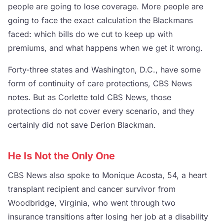
people are going to lose coverage. More people are
going to face the exact calculation the Blackmans
faced: which bills do we cut to keep up with
premiums, and what happens when we get it wrong.
Forty-three states and Washington, D.C., have some
form of continuity of care protections, CBS News
notes. But as Corlette told CBS News, those
protections do not cover every scenario, and they
certainly did not save Derion Blackman.
He Is Not the Only One
CBS News also spoke to Monique Acosta, 54, a heart
transplant recipient and cancer survivor from
Woodbridge, Virginia, who went through two
insurance transitions after losing her job at a disability