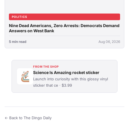
POLITICS
Nine Dead Americans, Zero Arrests: Democrats Demand
Answers on West Bank
5 min read
Aug 06, 2026
FROM THE SHOP
Science Is Amazing rocket sticker
Launch into curiosity with this glossy vinyl
sticker that ce · $3.99
← Back to The Dingo Daily