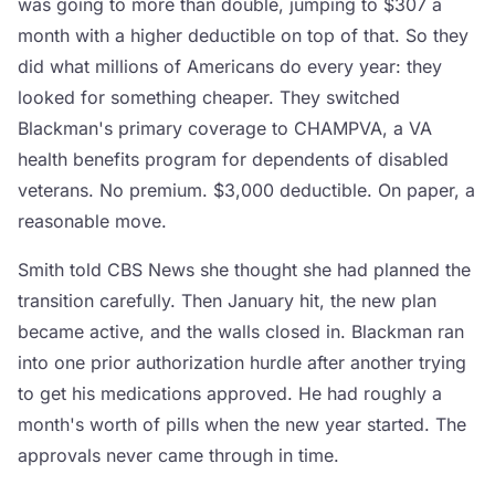
was going to more than double, jumping to $307 a
month with a higher deductible on top of that. So they
did what millions of Americans do every year: they
looked for something cheaper. They switched
Blackman's primary coverage to CHAMPVA, a VA
health benefits program for dependents of disabled
veterans. No premium. $3,000 deductible. On paper, a
reasonable move.
Smith told CBS News she thought she had planned the
transition carefully. Then January hit, the new plan
became active, and the walls closed in. Blackman ran
into one prior authorization hurdle after another trying
to get his medications approved. He had roughly a
month's worth of pills when the new year started. The
approvals never came through in time.