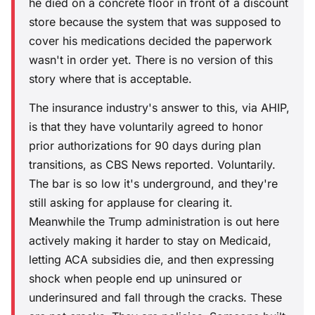
he died on a concrete floor in front of a discount
store because the system that was supposed to
cover his medications decided the paperwork
wasn't in order yet. There is no version of this
story where that is acceptable.
The insurance industry's answer to this, via AHIP,
is that they have voluntarily agreed to honor
prior authorizations for 90 days during plan
transitions, as CBS News reported. Voluntarily.
The bar is so low it's underground, and they're
still asking for applause for clearing it.
Meanwhile the Trump administration is out here
actively making it harder to stay on Medicaid,
letting ACA subsidies die, and then expressing
shock when people end up uninsured or
underinsured and fall through the cracks. These