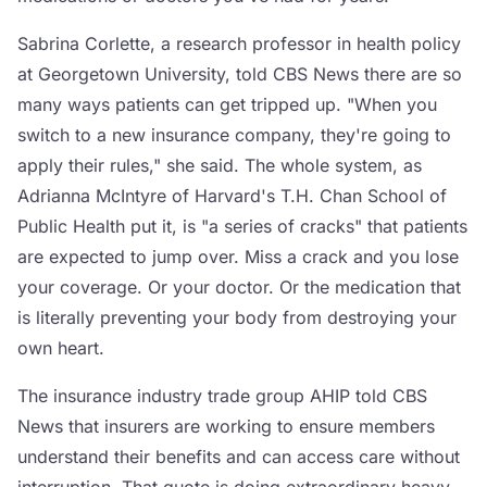
Sabrina Corlette, a research professor in health policy
at Georgetown University, told CBS News there are so
many ways patients can get tripped up. "When you
switch to a new insurance company, they're going to
apply their rules," she said. The whole system, as
Adrianna McIntyre of Harvard's T.H. Chan School of
Public Health put it, is "a series of cracks" that patients
are expected to jump over. Miss a crack and you lose
your coverage. Or your doctor. Or the medication that
is literally preventing your body from destroying your
own heart.
The insurance industry trade group AHIP told CBS
News that insurers are working to ensure members
understand their benefits and can access care without