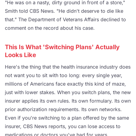
"He was on a nasty, dirty ground in front of a store,"
Smith told CBS News. "He didn't deserve to die like
that." The Department of Veterans Affairs declined to
comment on the record about his case.
This Is What 'Switching Plans' Actually
Looks Like
Here's the thing that the health insurance industry does
not want you to sit with too long: every single year,
millions of Americans face exactly this kind of maze,
just with lower stakes. When you switch plans, the new
insurer applies its own rules. Its own formulary. Its own
prior authorization requirements. Its own networks.
Even if you're switching to a plan offered by the same
insurer, CBS News reports, you can lose access to
medications or doctors you've had for years.