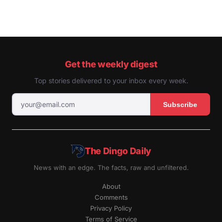
Get the weekly digest
Top stories delivered to your inbox every week.
Subscribe
The Dingo Daily
News with an edge. The facts, raw and unfiltered.
About
Comments
Privacy Policy
Terms of Service