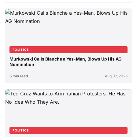
POLITICS
Murkowski Calls Blanche a Yes-Man, Blows Up His AG
Nomination
5 min read
Aug 07, 2026
POLITICS