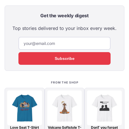
Get the weekly digest
Top stories delivered to your inbox every week.
Subscribe
FROM THE SHOP
Love Seat T-Shirt
Volcano Softstyle T-
DonT you forget