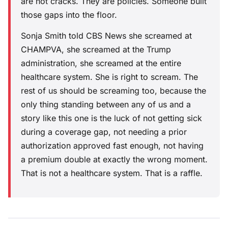
are not cracks. They are policies. Someone built
those gaps into the floor.
Sonja Smith told CBS News she screamed at
CHAMPVA, she screamed at the Trump
administration, she screamed at the entire
healthcare system. She is right to scream. The
rest of us should be screaming too, because the
only thing standing between any of us and a
story like this one is the luck of not getting sick
during a coverage gap, not needing a prior
authorization approved fast enough, not having
a premium double at exactly the wrong moment.
That is not a healthcare system. That is a raffle.