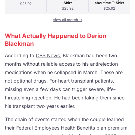
Shirt
about me T-Shirt
$25.92
$25.92
$25.92
View all merch →
What Actually Happened to Derion
Blackman
According to
CBS News
, Blackman had been two
months without reliable access to his antirejection
medications when he collapsed in March. These are
not optional drugs. For heart transplant patients,
missing even a few days can trigger severe, life-
threatening rejection. He had been taking them since
his transplant two years earlier.
The chain of events started when the couple learned
their Federal Employees Health Benefits plan premium