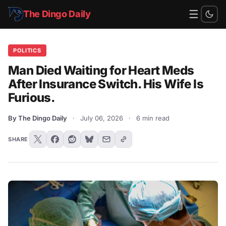
☰
The Dingo Daily
POLITICS
Man Died Waiting for Heart Meds
After Insurance Switch. His Wife Is
Furious.
By The Dingo Daily
·
July 06, 2026
·
6 min read
SHARE