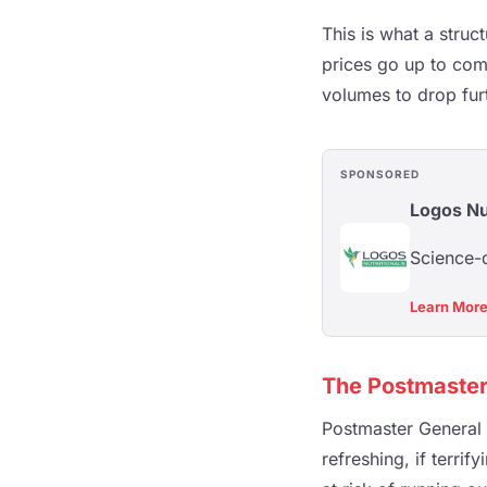
This is what a struc
prices go up to com
volumes to drop fur
SPONSORED
Logos Nu
Science-d
Learn Mor
The Postmaster
Postmaster General D
refreshing, if terri