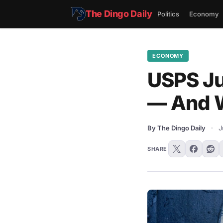
The Dingo Daily
Politics
Economy
ECONOMY
USPS Ju
— And W
By The Dingo Daily
·
J
SHARE