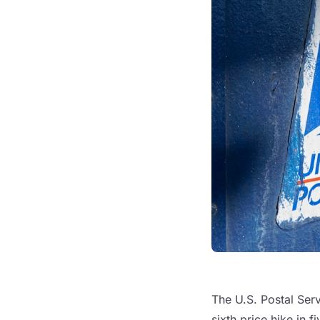
The U.S. Postal Serv
sixth price hike in 