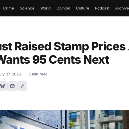
Crime
Science
World
Opinion
Culture
Podcast
Archive
st Raised Stamp Prices
ants 95 Cents Next
uly 07, 2026
·
5 min read