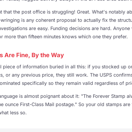
 that the post office is struggling! Great. What's notably ab
ringing is any coherent proposal to actually fix the struct
 Investigations are easy. Funding decisions are hard. Anyon
r more than fifteen minutes knows which one they prefer.
s Are Fine, By the Way
 piece of information buried in all this: if you stocked up 
s, or any previous price, they still work. The USPS confirm
minated specifically so they remain valid regardless of pr
nguage is almost poignant about it: "The Forever Stamp al
ne ounce First-Class Mail postage." So your old stamps are 
what less so.