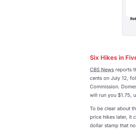
Ret
Six Hikes in Fi
CBS News
reports t
cents on July 12, f
Commission. Domesti
will run you $1.75, 
To be clear about th
price hikes later, i
dollar stamp that n