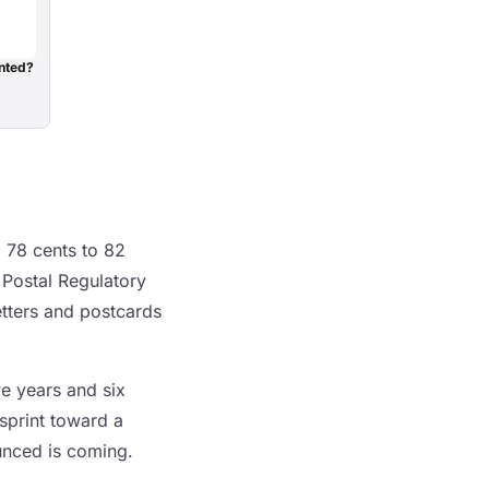
nted?
m 78 cents to 82
 Postal Regulatory
tters and postcards
ve years and six
 sprint toward a
unced is coming.