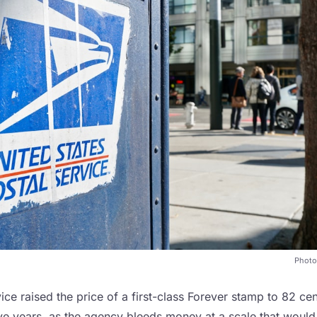
Photo
ice raised the price of a first-class Forever stamp to 82 ce
five years, as the agency bleeds money at a scale that woul