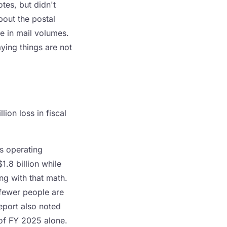
es, but didn't
out the postal
ge in mail volumes.
ying things are not
ion loss in fiscal
s operating
1.8 billion while
ng with that math.
 fewer people are
eport also noted
of FY 2025 alone.