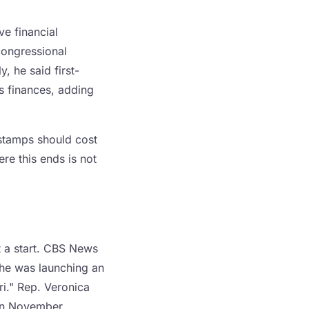
ve financial
 congressional
, he said first-
s finances, adding
 stamps should cost
re this ends is not
t a start. CBS News
 he was launching an
ri." Rep. Veronica
 in November.