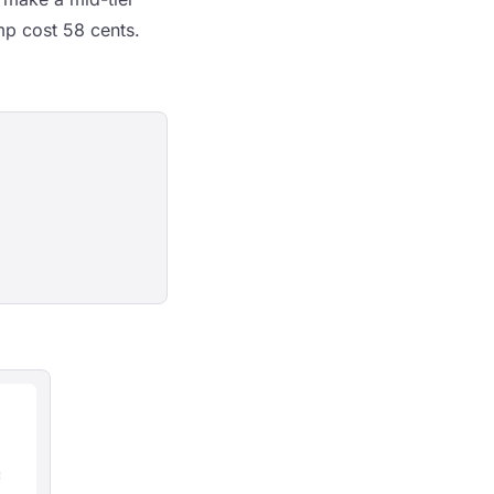
p cost 58 cents.