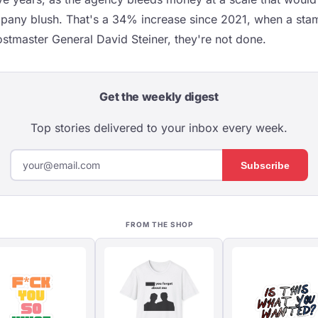
any blush. That's a 34% increase since 2021, when a stam
stmaster General David Steiner, they're not done.
Get the weekly digest
Top stories delivered to your inbox every week.
Subscribe
FROM THE SHOP