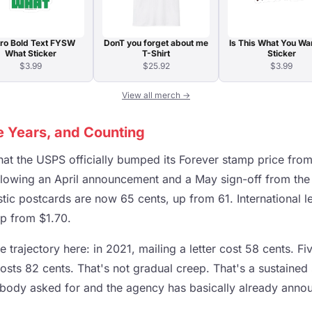
ro Bold Text FYSW
DonT you forget about me
Is This What You Wa
What Sticker
T-Shirt
Sticker
$3.99
$25.92
$3.99
View all merch →
ve Years, and Counting
hat the USPS officially bumped its Forever stamp price fro
ollowing an April announcement and a May sign-off from the
c postcards are now 65 cents, up from 61. International le
up from $1.70.
e trajectory here: in 2021, mailing a letter cost 58 cents. Fi
t costs 82 cents. That's not gradual creep. That's a sustained
obody asked for and the agency has basically already anno