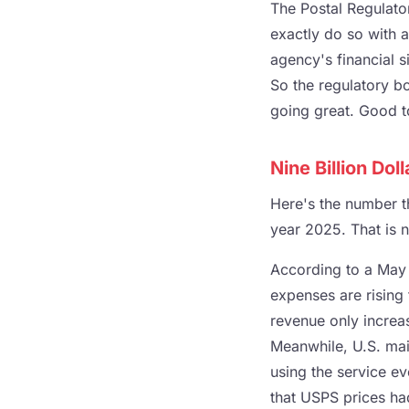
The Postal Regulato
exactly do so with 
agency's financial s
So the regulatory b
going great. Good 
Nine Billion Doll
Here's the number th
year 2025. That is no
According to a May 
expenses are rising 
revenue only increa
Meanwhile, U.S. mai
using the service e
that USPS prices ha