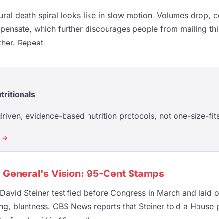
tural death spiral looks like in slow motion. Volumes drop, c
pensate, which further discourages people from mailing th
ther. Repeat.
tritionals
riven, evidence-based nutrition protocols, not one-size-fits
e →
 General's Vision: 95-Cent Stamps
avid Steiner testified before Congress in March and laid ou
fying, bluntness. CBS News reports that Steiner told a Hous