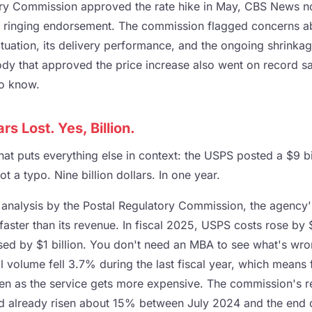
ry Commission approved the rate hike in May, CBS News not
a ringing endorsement. The commission flagged concerns ab
ituation, its delivery performance, and the ongoing shrinka
ody that approved the price increase also went on record sa
to know.
ars Lost. Yes, Billion.
at puts everything else in context: the USPS posted a $9 bill
t a typo. Nine billion dollars. In one year.
analysis by the Postal Regulatory Commission, the agency'
faster than its revenue. In fiscal 2025, USPS costs rose by $
sed by $1 billion. You don't need an MBA to see what's wro
l volume fell 3.7% during the last fiscal year, which means
ven as the service gets more expensive. The commission's r
d already risen about 15% between July 2024 and the end 