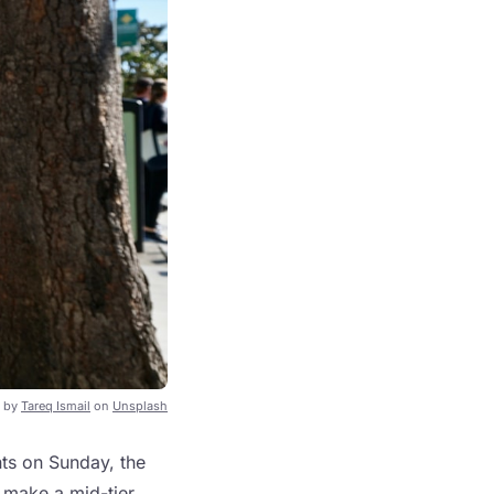
 by
Tareq Ismail
on
Unsplash
nts on Sunday, the
d make a mid-tier