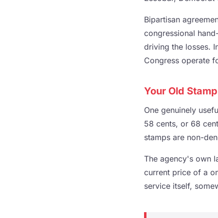
Bipartisan agreement
congressional hand-w
driving the losses.
Congress operate fo
Your Old Stamp
One genuinely useful
58 cents, or 68 cent
stamps are non-deno
The agency's own la
current price of a o
service itself, some