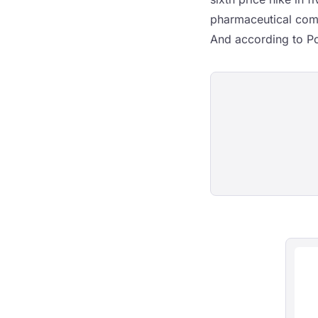
pharmaceutical comp
And according to Po