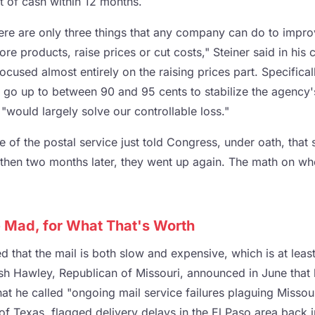
ut of cash within 12 months.
ere are only three things that any company can do to impro
re products, raise prices or cut costs," Steiner said in his
cused almost entirely on the raising prices part. Specifically
 go up to between 90 and 95 cents to stabilize the agency'
s "would largely solve our controllable loss."
 of the postal service just told Congress, under oath, that
 then two months later, they went up again. The math on whe
Mad, for What That's Worth
 that the mail is both slow and expensive, which is at leas
osh Hawley, Republican of Missouri, announced in June that
hat he called "ongoing mail service failures plaguing Missou
f Texas, flagged delivery delays in the El Paso area back