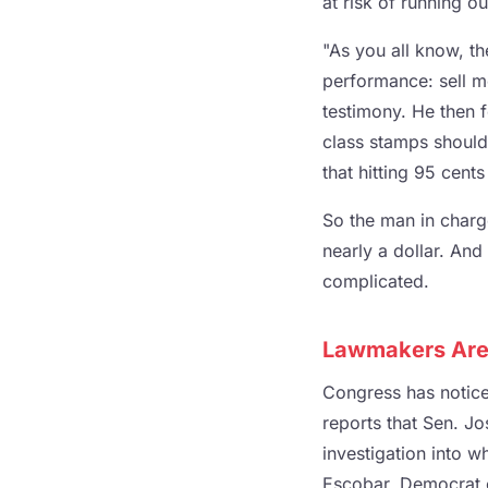
at risk of running o
"As you all know, th
performance: sell mo
testimony. He then fo
class stamps should
that hitting 95 cent
So the man in charge
nearly a dollar. And
complicated.
Lawmakers Are 
Congress has noticed
reports that Sen. J
investigation into w
Escobar, Democrat o