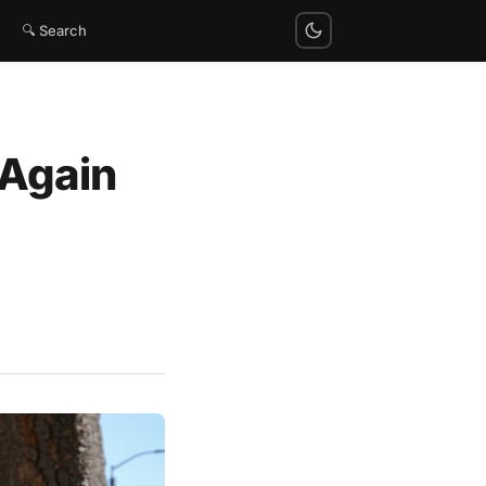
🔍 Search
 Again