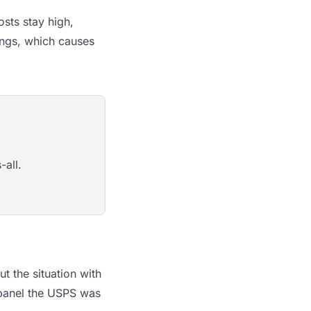
osts stay high,
ings, which causes
-all.
t the situation with
e panel the USPS was