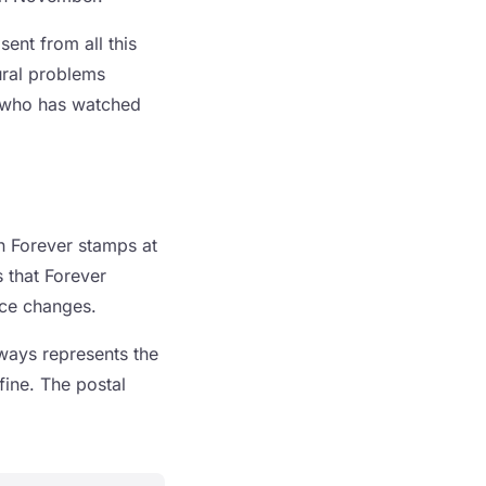
sent from all this
ural problems
e who has watched
on Forever stamps at
s that Forever
ice changes.
ways represents the
fine. The postal