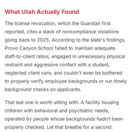
What Utah Actually Found
The license revocation, which the Guardian first
reported, cites a stack of noncompliance violations
going back to 2025. According to the state's findings,
Provo Canyon School failed to maintain adequate
staff-to-client ratios, engaged in unnecessary physical
restraint and aggressive contact with a student,
neglected client care, and couldn't even be bothered
to properly verify employee backgrounds or run timely
background checks on applicants.
That last one is worth sitting with. A facility housing
children with behavioral and psychiatric needs,
operated by people whose backgrounds hadn't been
properly checked. Let that breathe for a second.