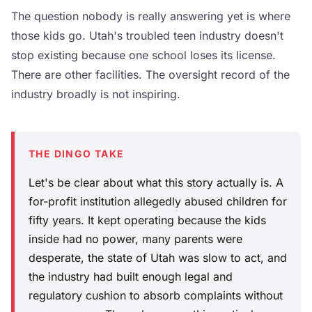
The question nobody is really answering yet is where
those kids go. Utah's troubled teen industry doesn't
stop existing because one school loses its license.
There are other facilities. The oversight record of the
industry broadly is not inspiring.
THE DINGO TAKE
Let's be clear about what this story actually is. A
for-profit institution allegedly abused children for
fifty years. It kept operating because the kids
inside had no power, many parents were
desperate, the state of Utah was slow to act, and
the industry had built enough legal and
regulatory cushion to absorb complaints without