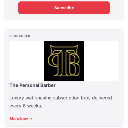
Subscribe
SPONSORED
The Personal Barber
Luxury wet-shaving subscription box, delivered
every 6 weeks.
Shop Now →