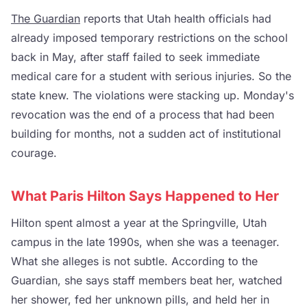
The Guardian
reports that Utah health officials had
already imposed temporary restrictions on the school
back in May, after staff failed to seek immediate
medical care for a student with serious injuries. So the
state knew. The violations were stacking up. Monday's
revocation was the end of a process that had been
building for months, not a sudden act of institutional
courage.
What Paris Hilton Says Happened to Her
Hilton spent almost a year at the Springville, Utah
campus in the late 1990s, when she was a teenager.
What she alleges is not subtle. According to the
Guardian, she says staff members beat her, watched
her shower, fed her unknown pills, and held her in