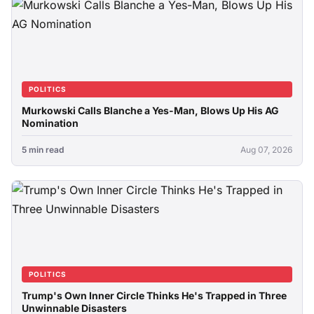
POLITICS
Murkowski Calls Blanche a Yes-Man, Blows Up His AG
Nomination
5 min read
Aug 07, 2026
POLITICS
Trump's Own Inner Circle Thinks He's Trapped in Three
Unwinnable Disasters