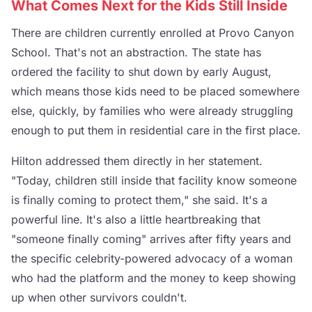
What Comes Next for the Kids Still Inside
There are children currently enrolled at Provo Canyon
School. That's not an abstraction. The state has
ordered the facility to shut down by early August,
which means those kids need to be placed somewhere
else, quickly, by families who were already struggling
enough to put them in residential care in the first place.
Hilton addressed them directly in her statement.
"Today, children still inside that facility know someone
is finally coming to protect them," she said. It's a
powerful line. It's also a little heartbreaking that
"someone finally coming" arrives after fifty years and
the specific celebrity-powered advocacy of a woman
who had the platform and the money to keep showing
up when other survivors couldn't.