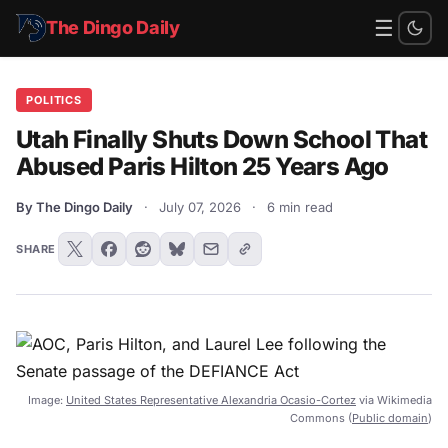
☰
The Dingo Daily
POLITICS
Utah Finally Shuts Down School That
Abused Paris Hilton 25 Years Ago
By The Dingo Daily
·
July 07, 2026
·
6 min read
SHARE
Image:
United States Representative Alexandria Ocasio-Cortez
via Wikimedia
Commons (
Public domain
)