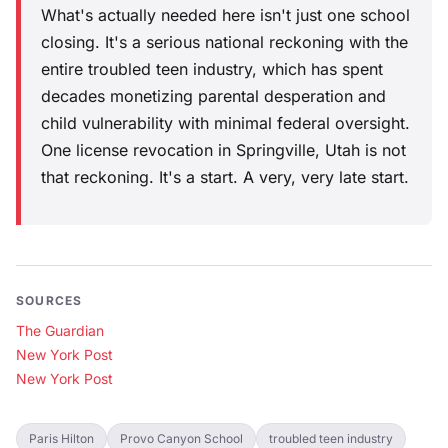
What's actually needed here isn't just one school
closing. It's a serious national reckoning with the
entire troubled teen industry, which has spent
decades monetizing parental desperation and
child vulnerability with minimal federal oversight.
One license revocation in Springville, Utah is not
that reckoning. It's a start. A very, very late start.
SOURCES
The Guardian
New York Post
New York Post
Paris Hilton
Provo Canyon School
troubled teen industry