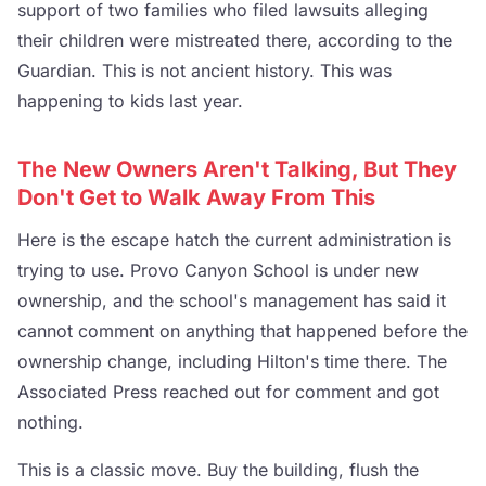
support of two families who filed lawsuits alleging
their children were mistreated there, according to the
Guardian. This is not ancient history. This was
happening to kids last year.
The New Owners Aren't Talking, But They
Don't Get to Walk Away From This
Here is the escape hatch the current administration is
trying to use. Provo Canyon School is under new
ownership, and the school's management has said it
cannot comment on anything that happened before the
ownership change, including Hilton's time there. The
Associated Press reached out for comment and got
nothing.
This is a classic move. Buy the building, flush the