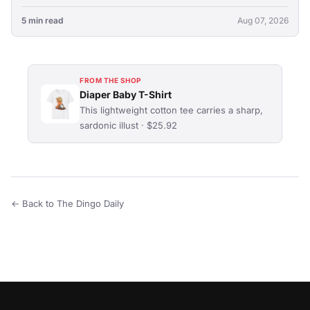
5 min read
Aug 07, 2026
FROM THE SHOP
Diaper Baby T-Shirt
This lightweight cotton tee carries a sharp,
sardonic illust · $25.92
← Back to The Dingo Daily