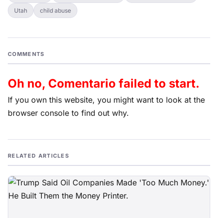
Utah
child abuse
COMMENTS
Oh no, Comentario failed to start.
If you own this website, you might want to look at the
browser console to find out why.
RELATED ARTICLES