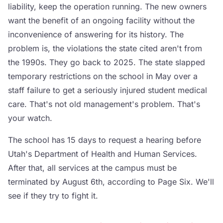
liability, keep the operation running. The new owners
want the benefit of an ongoing facility without the
inconvenience of answering for its history. The
problem is, the violations the state cited aren't from
the 1990s. They go back to 2025. The state slapped
temporary restrictions on the school in May over a
staff failure to get a seriously injured student medical
care. That's not old management's problem. That's
your watch.
The school has 15 days to request a hearing before
Utah's Department of Health and Human Services.
After that, all services at the campus must be
terminated by August 6th, according to Page Six. We'll
see if they try to fight it.