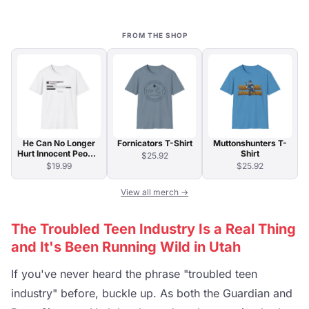
FROM THE SHOP
He Can No Longer
Fornicators T-Shirt
Muttonshunters T-
Hurt Innocent People
Shirt
$25.92
T-Shirt
$19.99
$25.92
View all merch →
The Troubled Teen Industry Is a Real Thing
and It's Been Running Wild in Utah
If you've never heard the phrase "troubled teen
industry" before, buckle up. As both the Guardian and