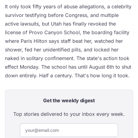
It only took fifty years of abuse allegations, a celebrity
survivor testifying before Congress, and multiple
active lawsuits, but Utah has finally revoked the
license of Provo Canyon School, the boarding facility
where Paris Hilton says staff beat her, watched her
shower, fed her unidentified pills, and locked her
naked in solitary confinement. The state's action took
effect Monday. The school has until August 6th to shut
down entirely. Half a century. That's how long it took.
Get the weekly digest
Top stories delivered to your inbox every week.