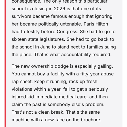
consequence. The only reason this particular
school is closing in 2026 is that one of its
survivors became famous enough that ignoring
her became politically untenable. Paris Hilton
had to testify before Congress. She had to go to
sixteen state legislatures. She had to go back to
the school in June to stand next to families suing
the place. That is what accountability required.
The new ownership dodge is especially galling.
You cannot buy a facility with a fifty-year abuse
rap sheet, keep it running, rack up fresh
violations within a year, fail to get a seriously
injured kid immediate medical care, and then
claim the past is somebody else's problem.
That's not a clean break. That's the same
machine with a new face on the brochure.