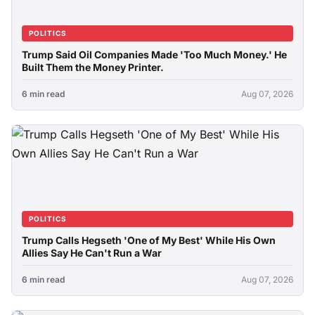
POLITICS
Trump Said Oil Companies Made 'Too Much Money.' He
Built Them the Money Printer.
6 min read
Aug 07, 2026
POLITICS
Trump Calls Hegseth 'One of My Best' While His Own
Allies Say He Can't Run a War
6 min read
Aug 07, 2026