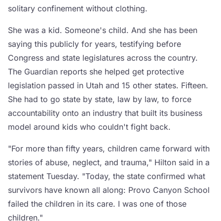
solitary confinement without clothing.
She was a kid. Someone's child. And she has been
saying this publicly for years, testifying before
Congress and state legislatures across the country.
The Guardian reports she helped get protective
legislation passed in Utah and 15 other states. Fifteen.
She had to go state by state, law by law, to force
accountability onto an industry that built its business
model around kids who couldn't fight back.
"For more than fifty years, children came forward with
stories of abuse, neglect, and trauma," Hilton said in a
statement Tuesday. "Today, the state confirmed what
survivors have known all along: Provo Canyon School
failed the children in its care. I was one of those
children."