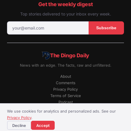
Get the weekly digest
Top stories delivered to your inbox every week.
Subscribe
The Dingo Daily
News with an edge. The facts, raw and unfiltered.
About
Comments
Privacy Policy
Terms of Service
Podcast
RSS
We use cookies for analytics and personalized ads. See our
Privacy Policy
.
© The Dingo Daily. All rights reserved.
Decline
Accept