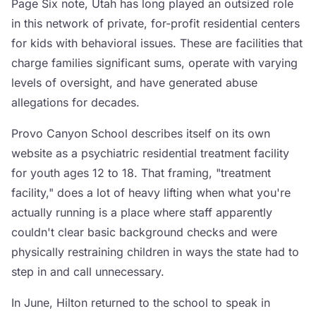
Page Six note, Utah has long played an outsized role
in this network of private, for-profit residential centers
for kids with behavioral issues. These are facilities that
charge families significant sums, operate with varying
levels of oversight, and have generated abuse
allegations for decades.
Provo Canyon School describes itself on its own
website as a psychiatric residential treatment facility
for youth ages 12 to 18. That framing, "treatment
facility," does a lot of heavy lifting when what you're
actually running is a place where staff apparently
couldn't clear basic background checks and were
physically restraining children in ways the state had to
step in and call unnecessary.
In June, Hilton returned to the school to speak in